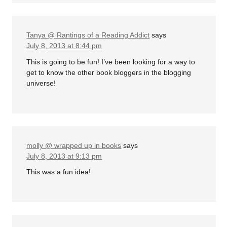
Tanya @ Rantings of a Reading Addict
says
July 8, 2013 at 8:44 pm
This is going to be fun! I’ve been looking for a way to
get to know the other book bloggers in the blogging
universe!
molly @ wrapped up in books
says
July 8, 2013 at 9:13 pm
This was a fun idea!