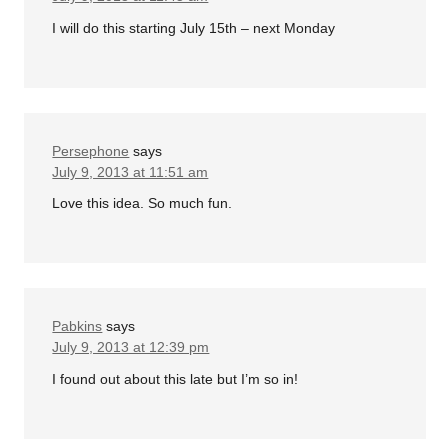
I will do this starting July 15th – next Monday
Persephone
says
July 9, 2013 at 11:51 am
Love this idea. So much fun.
Pabkins
says
July 9, 2013 at 12:39 pm
I found out about this late but I’m so in!