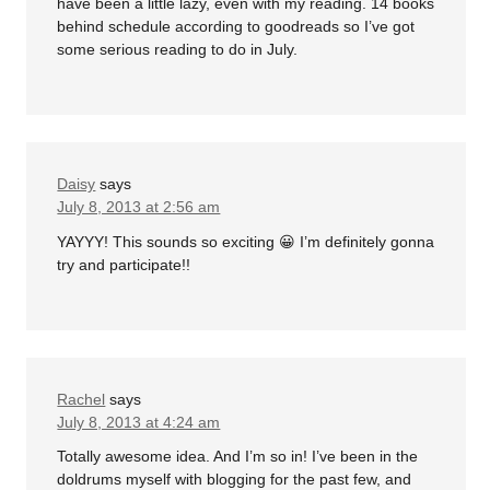
have been a little lazy, even with my reading. 14 books
behind schedule according to goodreads so I’ve got
some serious reading to do in July.
Daisy
says
July 8, 2013 at 2:56 am
YAYYY! This sounds so exciting 😀 I’m definitely gonna
try and participate!!
Rachel
says
July 8, 2013 at 4:24 am
Totally awesome idea. And I’m so in! I’ve been in the
doldrums myself with blogging for the past few, and