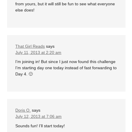
from yours, but it will still be fun to see what everyone
else does!
That Girl Reads
says
July 11, 2013 at 2:20 am
I’m joining in! But since I just now found this challenge
I’m starting day one today instead of fast forwarding to
Day 4. 🙂
Doris O.
says
July 12, 2013 at 7:06 am
Sounds fun! I’ll start today!