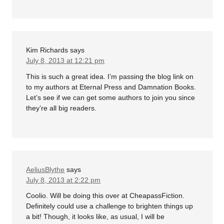
Kim Richards
says
July 8, 2013 at 12:21 pm
This is such a great idea. I’m passing the blog link on
to my authors at Eternal Press and Damnation Books.
Let’s see if we can get some authors to join you since
they’re all big readers.
AeliusBlythe
says
July 8, 2013 at 2:22 pm
Coolio. Will be doing this over at CheapassFiction.
Definitely could use a challenge to brighten things up
a bit! Though, it looks like, as usual, I will be