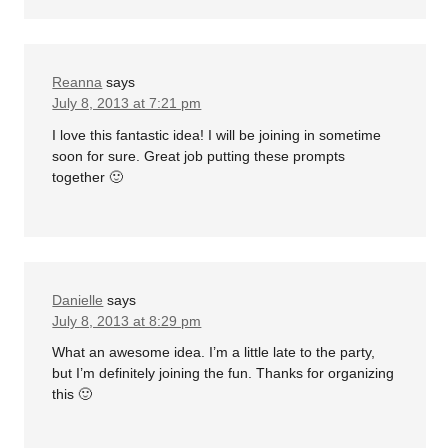
Reanna
says
July 8, 2013 at 7:21 pm
I love this fantastic idea! I will be joining in sometime
soon for sure. Great job putting these prompts
together 🙂
Danielle
says
July 8, 2013 at 8:29 pm
What an awesome idea. I’m a little late to the party,
but I’m definitely joining the fun. Thanks for organizing
this 🙂