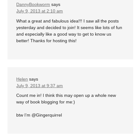
DannyBookworm
says
July 9, 2013 at 2:10 am
What a great and fabulous idea!!! I saw all the posts
yesterday and decided to join! It seems like lots of fun
and especially like a good way to get to know us
better! Thanks for hosting this!
Helen
says
July 9, 2013 at 9:37 am
Count me in! I think this may open up a whole new
way of book blogging for me:)
btw I’m @Gingerquirrel