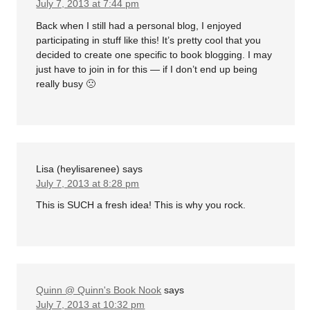
July 7, 2013 at 7:44 pm
Back when I still had a personal blog, I enjoyed
participating in stuff like this! It’s pretty cool that you
decided to create one specific to book blogging. I may
just have to join in for this — if I don’t end up being
really busy 🙁
Lisa (heylisarenee)
says
July 7, 2013 at 8:28 pm
This is SUCH a fresh idea! This is why you rock.
Quinn @ Quinn's Book Nook
says
July 7, 2013 at 10:32 pm