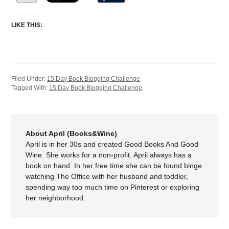
LIKE THIS:
Filed Under:
15 Day Book Blogging Challenge
Tagged With:
15 Day Book Blogging Challenge
About April (Books&Wine)
April is in her 30s and created Good Books And Good
Wine. She works for a non-profit. April always has a
book on hand. In her free time she can be found binge
watching The Office with her husband and toddler,
spending way too much time on Pinterest or exploring
her neighborhood.