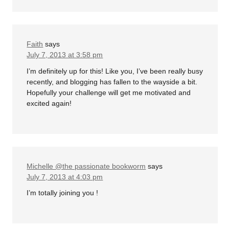
Faith
says
July 7, 2013 at 3:58 pm
I’m definitely up for this! Like you, I’ve been really busy
recently, and blogging has fallen to the wayside a bit.
Hopefully your challenge will get me motivated and
excited again!
Michelle @the passionate bookworm
says
July 7, 2013 at 4:03 pm
I’m totally joining you !