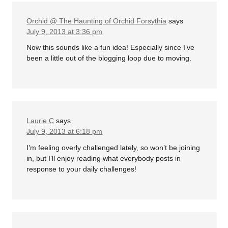
Orchid @ The Haunting of Orchid Forsythia
says
July 9, 2013 at 3:36 pm
Now this sounds like a fun idea! Especially since I’ve
been a little out of the blogging loop due to moving.
Laurie C
says
July 9, 2013 at 6:18 pm
I’m feeling overly challenged lately, so won’t be joining
in, but I’ll enjoy reading what everybody posts in
response to your daily challenges!