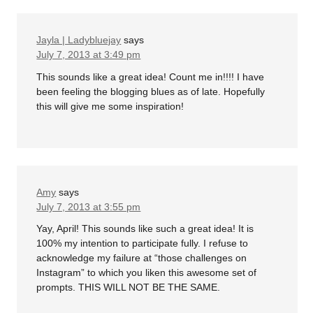
Jayla | Ladybluejay
says
July 7, 2013 at 3:49 pm
This sounds like a great idea! Count me in!!!! I have
been feeling the blogging blues as of late. Hopefully
this will give me some inspiration!
Amy
says
July 7, 2013 at 3:55 pm
Yay, April! This sounds like such a great idea! It is
100% my intention to participate fully. I refuse to
acknowledge my failure at “those challenges on
Instagram” to which you liken this awesome set of
prompts. THIS WILL NOT BE THE SAME.