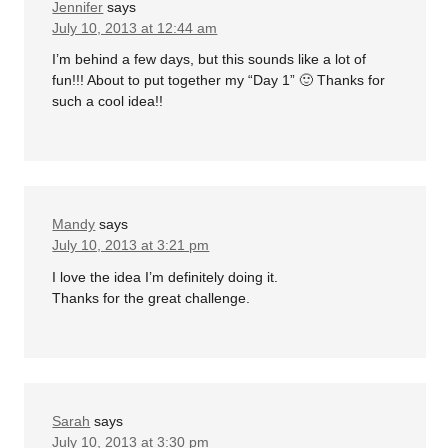
Jennifer
says
July 10, 2013 at 12:44 am
I’m behind a few days, but this sounds like a lot of
fun!!! About to put together my “Day 1” 🙂 Thanks for
such a cool idea!!
Mandy
says
July 10, 2013 at 3:21 pm
I love the idea I’m definitely doing it.
Thanks for the great challenge.
Sarah
says
July 10, 2013 at 3:30 pm