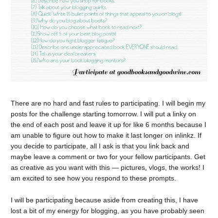
There are no hard and fast rules to participating. I will begin my
posts for the challenge starting tomorrow. I will put a linky on
the end of each post and leave it up for like 6 months because I
am unable to figure out how to make it last longer on inlinkz. If
you decide to participate, all I ask is that you link back and
maybe leave a comment or two for your fellow participants. Get
as creative as you want with this — pictures, vlogs, the works! I
am excited to see how you respond to these prompts.
I will be participating because aside from creating this, I have
lost a bit of my energy for blogging, as you have probably seen