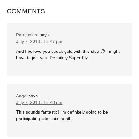
COMMENTS
Parajunkee
says
July 7, 2013 at 3:47 pm
And I believe you struck gold with this idea 😉 I might
have to join you. Definitely Super Fly.
Angel
says
July 7, 2013 at 3:48 pm
This sounds fantastic! I’m definitely going to be
participating later this month.