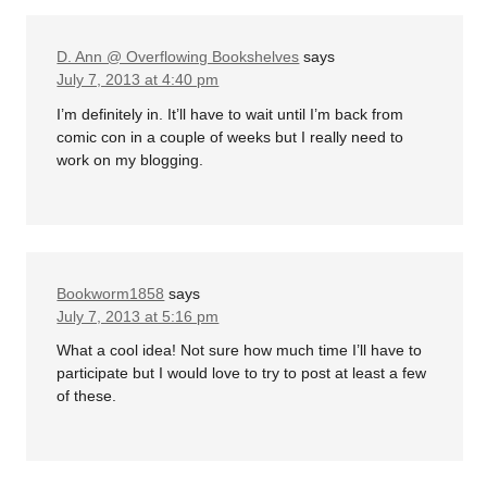
D. Ann @ Overflowing Bookshelves
says
July 7, 2013 at 4:40 pm
I’m definitely in. It’ll have to wait until I’m back from
comic con in a couple of weeks but I really need to
work on my blogging.
Bookworm1858
says
July 7, 2013 at 5:16 pm
What a cool idea! Not sure how much time I’ll have to
participate but I would love to try to post at least a few
of these.