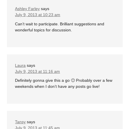
Ashley Farley
says
July 9, 2013 at 10:23 am
Can’t wait to participate. Brilliant suggestions and
wonderful topics for discussion.
Laura
says
July 9, 2013 at 11:16 am
Definitely gonna give this a go 🙂 Probably over a few
weekends when I don’t have any posts go live!
Tansy
says
July 9, 2013 at 11:45 am