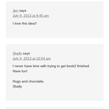
Jen
says
July 9, 2013 at 9:45 am
I love this idea!!
Shelly
says
July 9, 2013 at 10:04 am
I never have time with trying to get book2 finished.
Have fun!
Hugs and chocolate,
Shelly