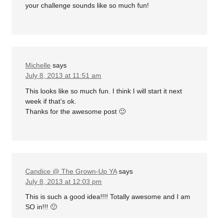
your challenge sounds like so much fun!
Michelle
says
July 8, 2013 at 11:51 am
This looks like so much fun. I think I will start it next
week if that’s ok.
Thanks for the awesome post 🙂
Candice @ The Grown-Up YA
says
July 8, 2013 at 12:03 pm
This is such a good idea!!!! Totally awesome and I am
SO in!!! 🙂