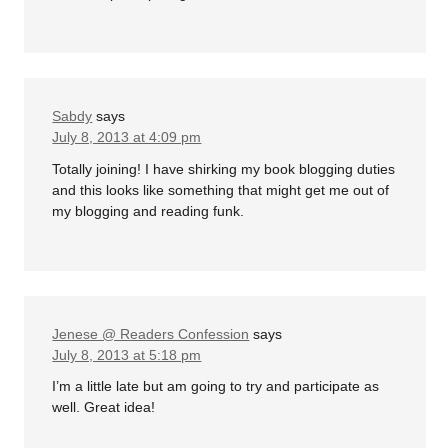
Sabdy
says
July 8, 2013 at 4:09 pm
Totally joining! I have shirking my book blogging duties
and this looks like something that might get me out of
my blogging and reading funk.
Jenese @ Readers Confession
says
July 8, 2013 at 5:18 pm
I’m a little late but am going to try and participate as
well. Great idea!