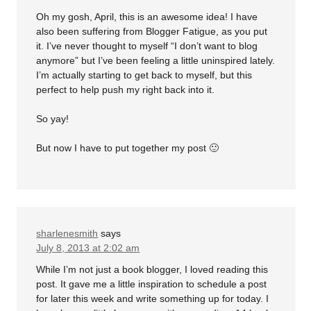
Oh my gosh, April, this is an awesome idea! I have
also been suffering from Blogger Fatigue, as you put
it. I’ve never thought to myself “I don’t want to blog
anymore” but I’ve been feeling a little uninspired lately.
I’m actually starting to get back to myself, but this
perfect to help push my right back into it.
So yay!
But now I have to put together my post 🙂
sharlenesmith
says
July 8, 2013 at 2:02 am
While I’m not just a book blogger, I loved reading this
post. It gave me a little inspiration to schedule a post
for later this week and write something up for today. I