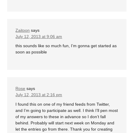
Zaitoon
says
July 12, 2013 at 9:06 am
this sounds like so much fun, I’m gonna get started as
soon as possible
Rose
says
July 12, 2013 at 2:16 pm
I found this on one of my friend feeds from Twitter,
and I’m going to participate as well. I think I’ll pen most
of my answers to these in advance so I don’t fall
behind. Probably will start next week on Monday and
let the entries go from there. Thank you for creating