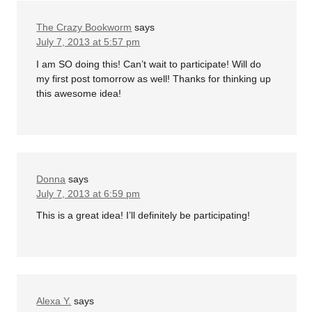
The Crazy Bookworm
says
July 7, 2013 at 5:57 pm
I am SO doing this! Can’t wait to participate! Will do
my first post tomorrow as well! Thanks for thinking up
this awesome idea!
Donna
says
July 7, 2013 at 6:59 pm
This is a great idea! I’ll definitely be participating!
Alexa Y.
says