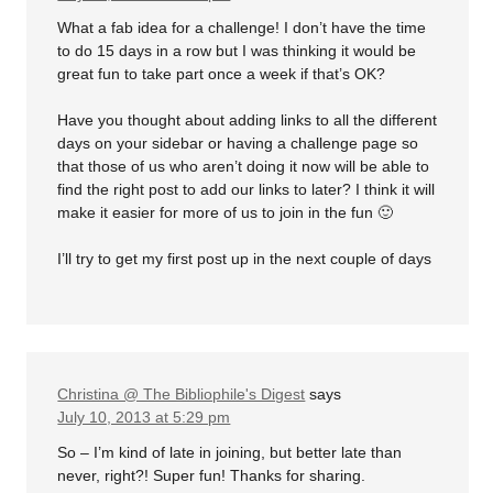
What a fab idea for a challenge! I don’t have the time
to do 15 days in a row but I was thinking it would be
great fun to take part once a week if that’s OK?
Have you thought about adding links to all the different
days on your sidebar or having a challenge page so
that those of us who aren’t doing it now will be able to
find the right post to add our links to later? I think it will
make it easier for more of us to join in the fun 🙂
I’ll try to get my first post up in the next couple of days
Christina @ The Bibliophile's Digest
says
July 10, 2013 at 5:29 pm
So – I’m kind of late in joining, but better late than
never, right?! Super fun! Thanks for sharing.