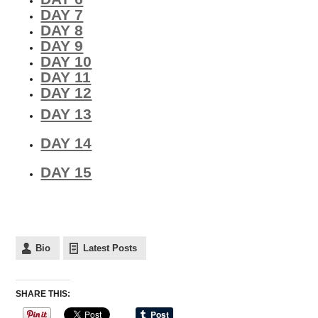
DAY 7
DAY 8
DAY 9
DAY 10
DAY 11
DAY 12
DAY 13
DAY 14
DAY 15
Bio
Latest Posts
SHARE THIS: