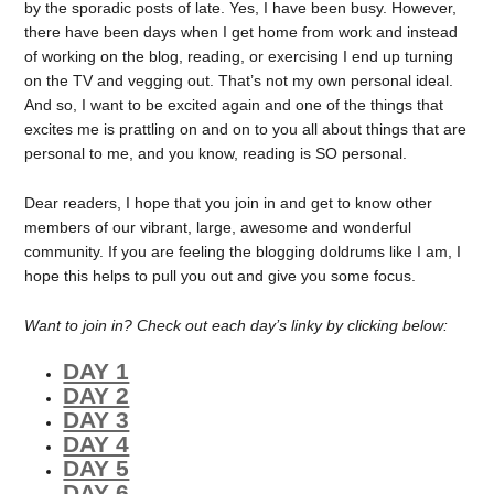
by the sporadic posts of late. Yes, I have been busy. However,
there have been days when I get home from work and instead
of working on the blog, reading, or exercising I end up turning
on the TV and vegging out. That’s not my own personal ideal.
And so, I want to be excited again and one of the things that
excites me is prattling on and on to you all about things that are
personal to me, and you know, reading is SO personal.
Dear readers, I hope that you join in and get to know other
members of our vibrant, large, awesome and wonderful
community. If you are feeling the blogging doldrums like I am, I
hope this helps to pull you out and give you some focus.
Want to join in? Check out each day’s linky by clicking below:
DAY 1
DAY 2
DAY 3
DAY 4
DAY 5
DAY 6