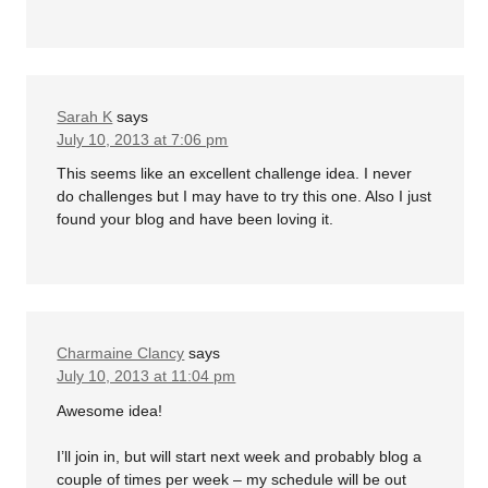
Sarah K
says
July 10, 2013 at 7:06 pm
This seems like an excellent challenge idea. I never
do challenges but I may have to try this one. Also I just
found your blog and have been loving it.
Charmaine Clancy
says
July 10, 2013 at 11:04 pm
Awesome idea!
I’ll join in, but will start next week and probably blog a
couple of times per week – my schedule will be out