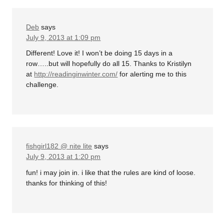
Deb
says
July 9, 2013 at 1:09 pm
Different! Love it! I won’t be doing 15 days in a
row…..but will hopefully do all 15. Thanks to Kristilyn
at
http://readinginwinter.com/
for alerting me to this
challenge.
fishgirl182 @ nite lite
says
July 9, 2013 at 1:20 pm
fun! i may join in. i like that the rules are kind of loose.
thanks for thinking of this!