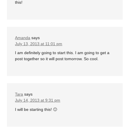
this!
Amanda
says
July 13, 2013 at 11:01 pm
I am definitely going to start this. I am going to get a
post together so it will post tomorrow. So cool.
Tara
says
July 14, 2013 at 9:31 pm
I will be starting this! 🙂