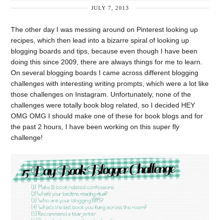
JULY 7, 2013
The other day I was messing around on Pinterest looking up
recipes, which then lead into a bizarre spiral of looking up
blogging boards and tips, because even though I have been
doing this since 2009, there are always things for me to learn.
On several blogging boards I came across different blogging
challenges with interesting writing prompts, which were a lot like
those challenges on Instagram. Unfortunately, none of the
challenges were totally book blog related, so I decided HEY
OMG OMG I should make one of these for book blogs and for
the past 2 hours, I have been working on this super fly
challenge!