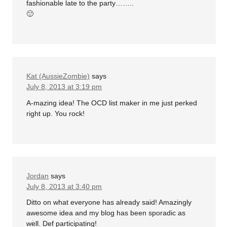
fashionable late to the party……..
🙂
Kat (AussieZombie)
says
July 8, 2013 at 3:19 pm
A-mazing idea! The OCD list maker in me just perked
right up. You rock!
Jordan
says
July 8, 2013 at 3:40 pm
Ditto on what everyone has already said! Amazingly
awesome idea and my blog has been sporadic as
well. Def participating!