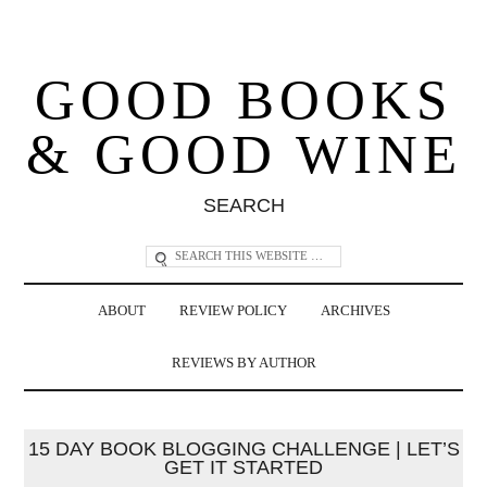
GOOD BOOKS
& GOOD WINE
SEARCH
ABOUT
REVIEW POLICY
ARCHIVES
REVIEWS BY AUTHOR
15 DAY BOOK BLOGGING CHALLENGE | LET’S
GET IT STARTED