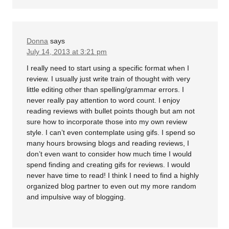
Donna
says
July 14, 2013 at 3:21 pm
I really need to start using a specific format when I
review. I usually just write train of thought with very
little editing other than spelling/grammar errors. I
never really pay attention to word count. I enjoy
reading reviews with bullet points though but am not
sure how to incorporate those into my own review
style. I can’t even contemplate using gifs. I spend so
many hours browsing blogs and reading reviews, I
don’t even want to consider how much time I would
spend finding and creating gifs for reviews. I would
never have time to read! I think I need to find a highly
organized blog partner to even out my more random
and impulsive way of blogging.