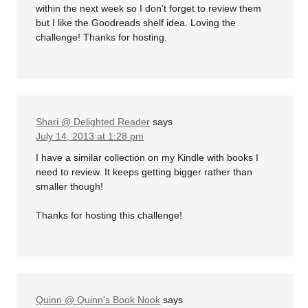
within the next week so I don’t forget to review them
but I like the Goodreads shelf idea. Loving the
challenge! Thanks for hosting.
Shari @ Delighted Reader
says
July 14, 2013 at 1:28 pm
I have a similar collection on my Kindle with books I
need to review. It keeps getting bigger rather than
smaller though!
Thanks for hosting this challenge!
Quinn @ Quinn's Book Nook
says