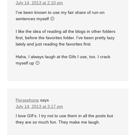
July 14, 2013 at 2:10 pm
I’ve been known to use my fair share of run-on
sentences myself 🙂
I like the idea of reading all the blogs in other folders
first, before the favorites folder. I’ve been pretty lazy
lately and just reading the favorites first.
Haha, I always laugh at the Gifs I use, too. I crack
myself up 🙂
Persephone
says
July 14, 2013 at 3:17 pm
I love GIFs. I try not to use them in all the posts but
they are so much fun. They make me laugh.