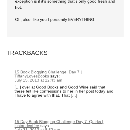
exception is if it’s something that’s only good fresh and
hot.
Oh, also, like you I personify EVERYTHING.
TRACKBACKS
15 Book Blogging Challenge: Day 7 |
TiffanyLovesBooks
says:
July 15, 2013 at 12:43 am
[…] over at Good Books and Good Wine said that
these felt like confessions to her in her post today and
I have to agree with that. That […]
15 Day Book Blogging Challenge Day 7: Quirks |
lustandcoffee
says:
July 21, 2013 at 8:52 pm