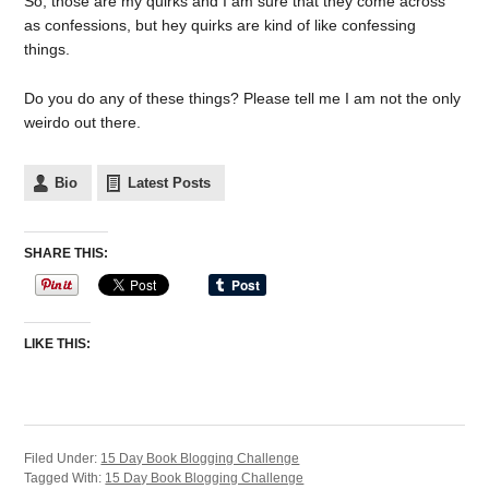
So, those are my quirks and I am sure that they come across
as confessions, but hey quirks are kind of like confessing
things.
Do you do any of these things? Please tell me I am not the only
weirdo out there.
Bio
Latest Posts
SHARE THIS:
LIKE THIS:
Filed Under:
15 Day Book Blogging Challenge
Tagged With:
15 Day Book Blogging Challenge