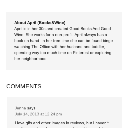
About April (Books&Wine)
April is in her 30s and created Good Books And Good
Wine. She works for a non-profit. April always has a
book on hand. In her free time she can be found binge
watching The Office with her husband and toddler,
spending way too much time on Pinterest or exploring
her neighborhood.
COMMENTS
Jenna
says
July 14, 2013 at 12:24 pm
I love gifs and other images in reviews, but I haven’t