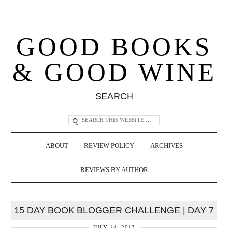
GOOD BOOKS
& GOOD WINE
SEARCH
ABOUT
REVIEW POLICY
ARCHIVES
REVIEWS BY AUTHOR
15 DAY BOOK BLOGGER CHALLENGE | DAY 7
JULY 14, 2013