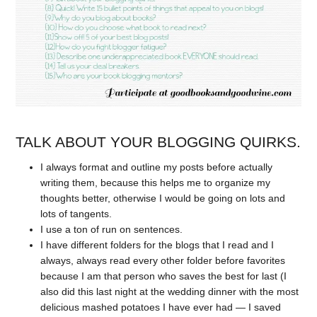
TALK ABOUT YOUR BLOGGING QUIRKS.
I always format and outline my posts before actually
writing them, because this helps me to organize my
thoughts better, otherwise I would be going on lots and
lots of tangents.
I use a ton of run on sentences.
I have different folders for the blogs that I read and I
always, always read every other folder before favorites
because I am that person who saves the best for last (I
also did this last night at the wedding dinner with the most
delicious mashed potatoes I have ever had — I saved