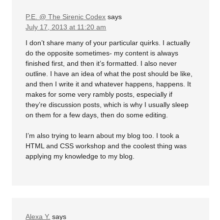
P.E. @ The Sirenic Codex
says
July 17, 2013 at 11:20 am
I don’t share many of your particular quirks. I actually
do the opposite sometimes- my content is always
finished first, and then it’s formatted. I also never
outline. I have an idea of what the post should be like,
and then I write it and whatever happens, happens. It
makes for some very rambly posts, especially if
they’re discussion posts, which is why I usually sleep
on them for a few days, then do some editing.
I’m also trying to learn about my blog too. I took a
HTML and CSS workshop and the coolest thing was
applying my knowledge to my blog.
Alexa Y.
says