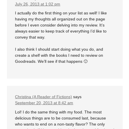
July 26, 2013 at 1:02 pm
I actually do the first thing on your list as well! I like
having my thoughts all organized out on the page
before I even consider delving into my review. It’s
always easier to keep track of everything I’d like to
convey that way.
I also think I should start doing what you do, and
create a shelf with the books I need to review on
Goodreads. We’ll see if that happens 🙂
Christina (A Reader of Fictions)
says
September 20, 2013 at 8:42 am
Lol! I do the same thing with my food. The most
delicious things are to be consumed last, because
who wants to end on a non-tasty flavor? The only