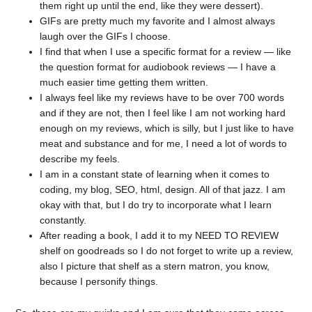
them right up until the end, like they were dessert).
GIFs are pretty much my favorite and I almost always
laugh over the GIFs I choose.
I find that when I use a specific format for a review — like
the question format for audiobook reviews — I have a
much easier time getting them written.
I always feel like my reviews have to be over 700 words
and if they are not, then I feel like I am not working hard
enough on my reviews, which is silly, but I just like to have
meat and substance and for me, I need a lot of words to
describe my feels.
I am in a constant state of learning when it comes to
coding, my blog, SEO, html, design. All of that jazz. I am
okay with that, but I do try to incorporate what I learn
constantly.
After reading a book, I add it to my NEED TO REVIEW
shelf on goodreads so I do not forget to write up a review,
also I picture that shelf as a stern matron, you know,
because I personify things.