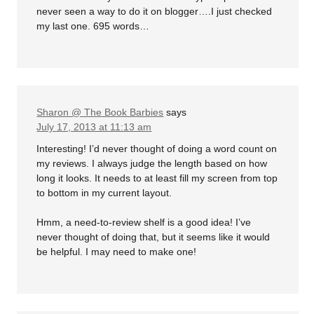
never seen a way to do it on blogger….I just checked
my last one. 695 words…
Sharon @ The Book Barbies
says
July 17, 2013 at 11:13 am
Interesting! I’d never thought of doing a word count on
my reviews. I always judge the length based on how
long it looks. It needs to at least fill my screen from top
to bottom in my current layout.
Hmm, a need-to-review shelf is a good idea! I’ve
never thought of doing that, but it seems like it would
be helpful. I may need to make one!