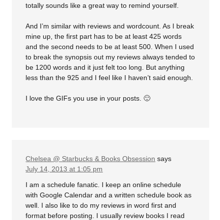
totally sounds like a great way to remind yourself.
And I’m similar with reviews and wordcount. As I break
mine up, the first part has to be at least 425 words
and the second needs to be at least 500. When I used
to break the synopsis out my reviews always tended to
be 1200 words and it just felt too long. But anything
less than the 925 and I feel like I haven’t said enough.
I love the GIFs you use in your posts. 🙂
Chelsea @ Starbucks & Books Obsession
says
July 14, 2013 at 1:05 pm
I am a schedule fanatic. I keep an online schedule
with Google Calendar and a written schedule book as
well. I also like to do my reviews in word first and
format before posting. I usually review books I read