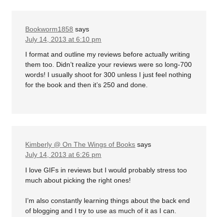
Bookworm1858
says
July 14, 2013 at 6:10 pm
I format and outline my reviews before actually writing
them too. Didn’t realize your reviews were so long-700
words! I usually shoot for 300 unless I just feel nothing
for the book and then it’s 250 and done.
Kimberly @ On The Wings of Books
says
July 14, 2013 at 6:26 pm
I love GIFs in reviews but I would probably stress too
much about picking the right ones!
I’m also constantly learning things about the back end
of blogging and I try to use as much of it as I can.