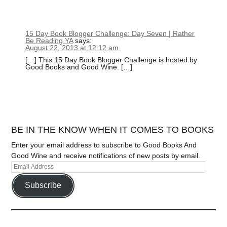
15 Day Book Blogger Challenge: Day Seven | Rather
Be Reading YA
says:
August 22, 2013 at 12:12 am
[…] This 15 Day Book Blogger Challenge is hosted by
Good Books and Good Wine. […]
BE IN THE KNOW WHEN IT COMES TO BOOKS
Enter your email address to subscribe to Good Books And
Good Wine and receive notifications of new posts by email.
Subscribe