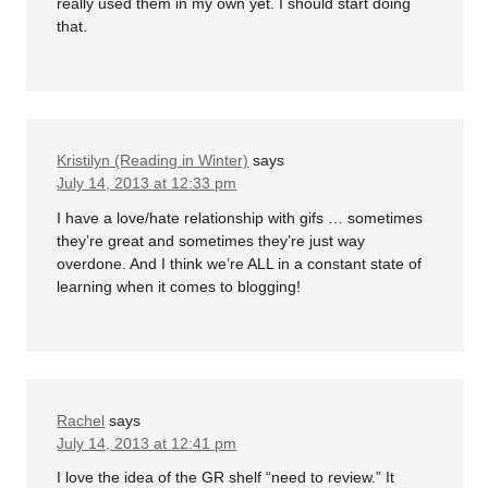
really used them in my own yet. I should start doing
that.
Kristilyn (Reading in Winter)
says
July 14, 2013 at 12:33 pm
I have a love/hate relationship with gifs … sometimes
they’re great and sometimes they’re just way
overdone. And I think we’re ALL in a constant state of
learning when it comes to blogging!
Rachel
says
July 14, 2013 at 12:41 pm
I love the idea of the GR shelf “need to review.” It