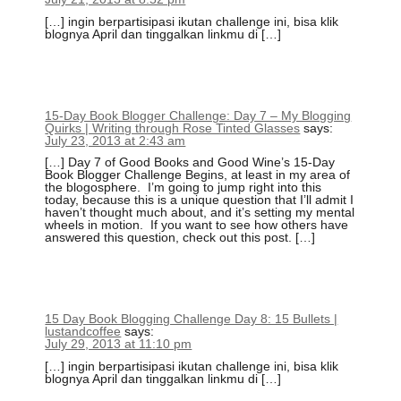
[…] ingin berpartisipasi ikutan challenge ini, bisa klik
blognya April dan tinggalkan linkmu di […]
15-Day Book Blogger Challenge: Day 7 – My Blogging
Quirks | Writing through Rose Tinted Glasses
says:
July 23, 2013 at 2:43 am
[…] Day 7 of Good Books and Good Wine’s 15-Day
Book Blogger Challenge Begins, at least in my area of
the blogosphere. I’m going to jump right into this
today, because this is a unique question that I’ll admit I
haven’t thought much about, and it’s setting my mental
wheels in motion. If you want to see how others have
answered this question, check out this post. […]
15 Day Book Blogging Challenge Day 8: 15 Bullets |
lustandcoffee
says:
July 29, 2013 at 11:10 pm
[…] ingin berpartisipasi ikutan challenge ini, bisa klik
blognya April dan tinggalkan linkmu di […]