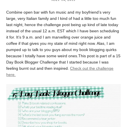
Combine open bar with fun music and my boyfriend’s very
large, very Italian family and I kind of had a little too much fun
last night, hence the challenge post being up kind of late today
instead of the usual 12 a.m. EST which I have been scheduling
it for. It’s 9 a.m. and I am marvelling over orange juice and
coffee if that gives you my state of mind right now. Alas, I am
pumped up to talk to you guys about my book blogging quirks
because I totally have some weird ones.This post is part of a 15
Day Book Blogger Challenge that I started because I was
feeling burnt out and then inspired.
Check out the challenge
here.