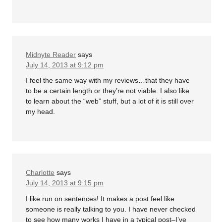
Midnyte Reader
says
July 14, 2013 at 9:12 pm
I feel the same way with my reviews…that they have
to be a certain length or they’re not viable. I also like
to learn about the “web” stuff, but a lot of it is still over
my head.
Charlotte
says
July 14, 2013 at 9:15 pm
I like run on sentences! It makes a post feel like
someone is really talking to you. I have never checked
to see how many works I have in a typical post–I’ve