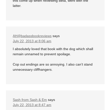
this come up when reviewing Beta, went with the
latter.
AH@badassbookreviews
says
July 22, 2013 at 8:06 am
I absolutely loved that book with the dog which shall
remain unnamed to prevent spoilage.
Cop out endings are so annoying. I also can’t stand
unnecessary cliffhangers.
Sash from Sash & Em
says
July 22, 2013 at 8:47 am