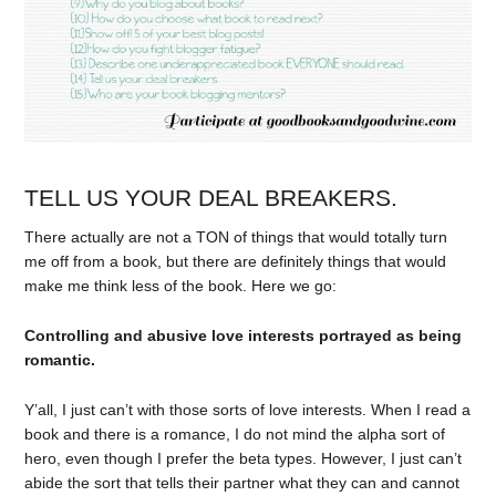
TELL US YOUR DEAL BREAKERS.
There actually are not a TON of things that would totally turn
me off from a book, but there are definitely things that would
make me think less of the book. Here we go:
Controlling and abusive love interests portrayed as being
romantic
.
Y’all, I just can’t with those sorts of love interests. When I read a
book and there is a romance, I do not mind the alpha sort of
hero, even though I prefer the beta types. However, I just can’t
abide the sort that tells their partner what they can and cannot