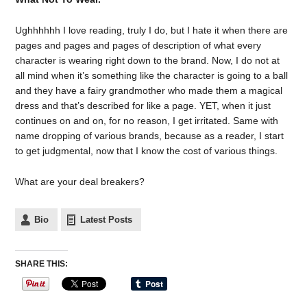
Ughhhhhh I love reading, truly I do, but I hate it when there are
pages and pages and pages of description of what every
character is wearing right down to the brand. Now, I do not at
all mind when it’s something like the character is going to a ball
and they have a fairy grandmother who made them a magical
dress and that’s described for like a page. YET, when it just
continues on and on, for no reason, I get irritated. Same with
name dropping of various brands, because as a reader, I start
to get judgmental, now that I know the cost of various things.
What are your deal breakers?
Bio
Latest Posts
SHARE THIS: