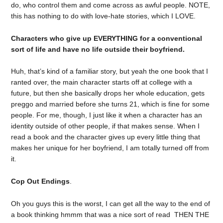
do, who control them and come across as awful people. NOTE,
this has nothing to do with love-hate stories, which I LOVE.
Characters who give up EVERYTHING for a conventional
sort of life and have no life outside their boyfriend.
Huh, that’s kind of a familiar story, but yeah the one book that I
ranted over, the main character starts off at college with a
future, but then she basically drops her whole education, gets
preggo and married before she turns 21, which is fine for some
people. For me, though, I just like it when a character has an
identity outside of other people, if that makes sense. When I
read a book and the character gives up every little thing that
makes her unique for her boyfriend, I am totally turned off from
it.
Cop Out Endings
.
Oh you guys this is the worst, I can get all the way to the end of
a book thinking hmmm that was a nice sort of read THEN THE