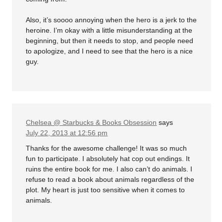
Also, it’s soooo annoying when the hero is a jerk to the
heroine. I’m okay with a little misunderstanding at the
beginning, but then it needs to stop, and people need
to apologize, and I need to see that the hero is a nice
guy.
Chelsea @ Starbucks & Books Obsession
says
July 22, 2013 at 12:56 pm
Thanks for the awesome challenge! It was so much
fun to participate. I absolutely hat cop out endings. It
ruins the entire book for me. I also can’t do animals. I
refuse to read a book about animals regardless of the
plot. My heart is just too sensitive when it comes to
animals.