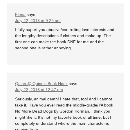
Elena
says
July 22, 2013 at 9:29 am
I fully suport you abusive/controlling love interests and
the lengthy descriptions if clothes and make up. The
first one can make the book DNF for me and the
second one is rather annoying.
Quinn @ Quinn's Book Nook
says
July 22, 2013 at 12:47 pm
Seriously, animal death! I hate that, too! And I cannot
take it. Have you ever read the middle-grade/YA book
No More Dead Dogs by Gordon Korman. I think you
might like it. It’s not my favorite book of all time, but I
completely understand where the main character is
coming from.