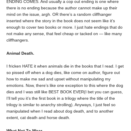
ENDING COMES. And usually a cop out ending is one where
there is no ending because the author cannot make up their
mind on the issue, argh. OR there’s a random cliffhanger
inserted where the story in the book does not seem like it’s
enough to cover two books or more. I just hate endings that do
not make any sense, that feel cheap or tacked on — like many
cliffhangers.
Animal Death.
I fricken HATE it when animals die in the books that I read. I get
so pissed off when a dog dies, like come on author, figure out
how to make me sad and upset without manipulating my
emotions. Now, there’s like one exception to this where the dog
dies and I was still like BEST BOOK EVER(I bet you can guess,
I’ll tell you it’s the first book in a trilogy where the title of the
trilogy is similar to anarchy strolling). Anyways, I just feel so
manipulated when I read about dog death, and to another
extent, cat death and horse death.
What Not To Wear.