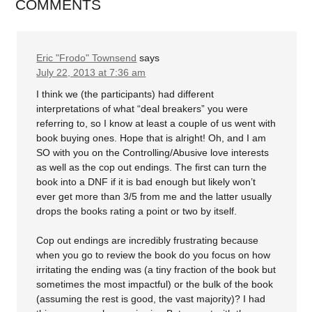
COMMENTS
Eric "Frodo" Townsend
says
July 22, 2013 at 7:36 am
I think we (the participants) had different
interpretations of what “deal breakers” you were
referring to, so I know at least a couple of us went with
book buying ones. Hope that is alright! Oh, and I am
SO with you on the Controlling/Abusive love interests
as well as the cop out endings. The first can turn the
book into a DNF if it is bad enough but likely won’t
ever get more than 3/5 from me and the latter usually
drops the books rating a point or two by itself.
Cop out endings are incredibly frustrating because
when you go to review the book do you focus on how
irritating the ending was (a tiny fraction of the book but
sometimes the most impactful) or the bulk of the book
(assuming the rest is good, the vast majority)? I had