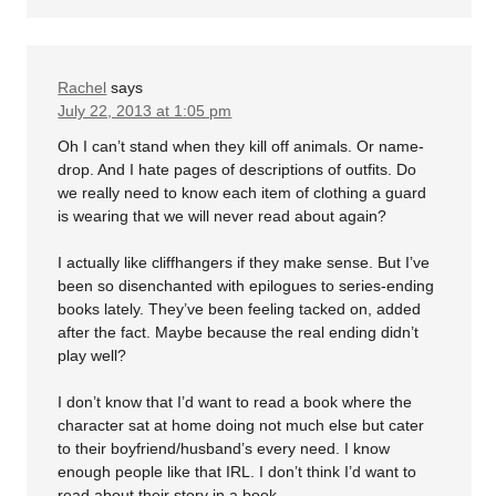
Rachel
says
July 22, 2013 at 1:05 pm
Oh I can’t stand when they kill off animals. Or name-
drop. And I hate pages of descriptions of outfits. Do
we really need to know each item of clothing a guard
is wearing that we will never read about again?
I actually like cliffhangers if they make sense. But I’ve
been so disenchanted with epilogues to series-ending
books lately. They’ve been feeling tacked on, added
after the fact. Maybe because the real ending didn’t
play well?
I don’t know that I’d want to read a book where the
character sat at home doing not much else but cater
to their boyfriend/husband’s every need. I know
enough people like that IRL. I don’t think I’d want to
read about their story in a book.