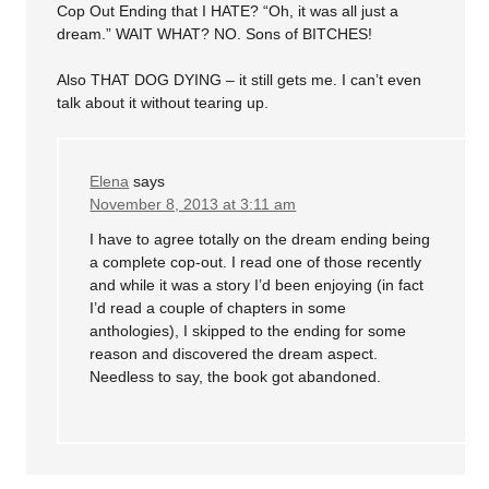
Cop Out Ending that I HATE? “Oh, it was all just a
dream.” WAIT WHAT? NO. Sons of BITCHES!
Also THAT DOG DYING – it still gets me. I can’t even
talk about it without tearing up.
Elena
says
November 8, 2013 at 3:11 am
I have to agree totally on the dream ending being
a complete cop-out. I read one of those recently
and while it was a story I’d been enjoying (in fact
I’d read a couple of chapters in some
anthologies), I skipped to the ending for some
reason and discovered the dream aspect.
Needless to say, the book got abandoned.