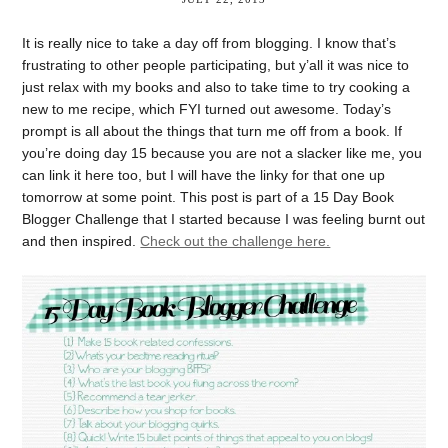
It is really nice to take a day off from blogging. I know that’s
frustrating to other people participating, but y’all it was nice to
just relax with my books and also to take time to try cooking a
new to me recipe, which FYI turned out awesome. Today’s
prompt is all about the things that turn me off from a book. If
you’re doing day 15 because you are not a slacker like me, you
can link it here too, but I will have the linky for that one up
tomorrow at some point. This post is part of a 15 Day Book
Blogger Challenge that I started because I was feeling burnt out
and then inspired.
Check out the challenge here.