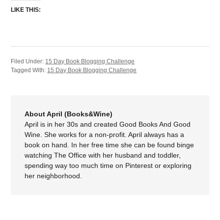
LIKE THIS:
Filed Under:
15 Day Book Blogging Challenge
Tagged With:
15 Day Book Blogging Challenge
About April (Books&Wine)
April is in her 30s and created Good Books And Good
Wine. She works for a non-profit. April always has a
book on hand. In her free time she can be found binge
watching The Office with her husband and toddler,
spending way too much time on Pinterest or exploring
her neighborhood.