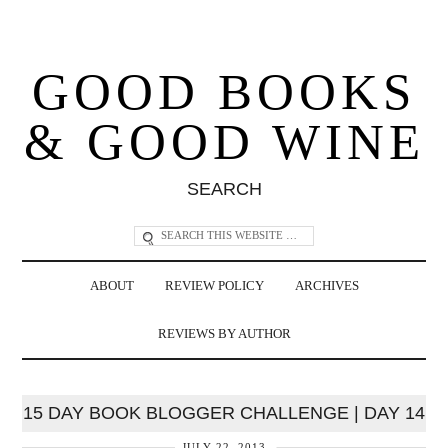
GOOD BOOKS
& GOOD WINE
SEARCH
ABOUT
REVIEW POLICY
ARCHIVES
REVIEWS BY AUTHOR
15 DAY BOOK BLOGGER CHALLENGE | DAY 14
JULY 22, 2013