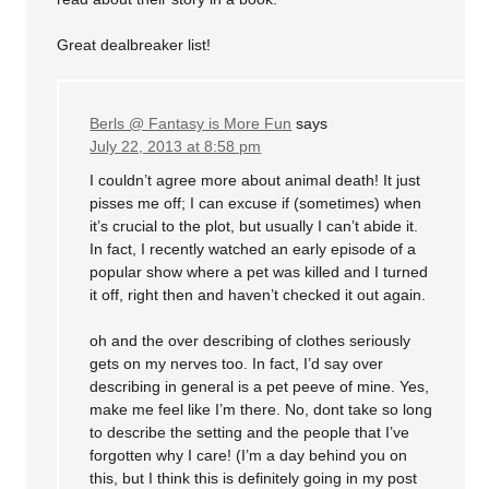
Great dealbreaker list!
Berls @ Fantasy is More Fun
says
July 22, 2013 at 8:58 pm
I couldn’t agree more about animal death! It just
pisses me off; I can excuse if (sometimes) when
it’s crucial to the plot, but usually I can’t abide it.
In fact, I recently watched an early episode of a
popular show where a pet was killed and I turned
it off, right then and haven’t checked it out again.
oh and the over describing of clothes seriously
gets on my nerves too. In fact, I’d say over
describing in general is a pet peeve of mine. Yes,
make me feel like I’m there. No, dont take so long
to describe the setting and the people that I’ve
forgotten why I care! (I’m a day behind you on
this, but I think this is definitely going in my post