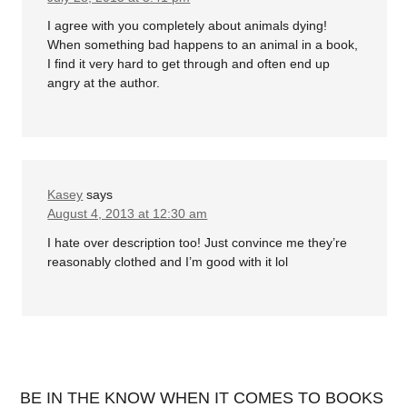
I agree with you completely about animals dying!
When something bad happens to an animal in a book,
I find it very hard to get through and often end up
angry at the author.
Kasey
says
August 4, 2013 at 12:30 am
I hate over description too! Just convince me they’re
reasonably clothed and I’m good with it lol
BE IN THE KNOW WHEN IT COMES TO BOOKS