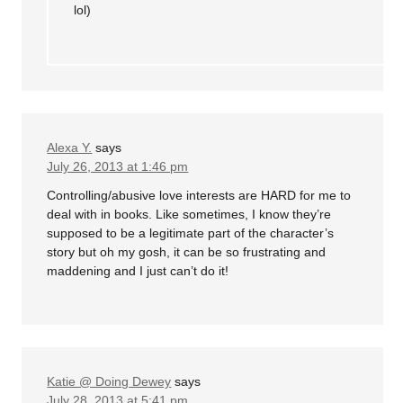
lol)
Alexa Y.
says
July 26, 2013 at 1:46 pm
Controlling/abusive love interests are HARD for me to
deal with in books. Like sometimes, I know they’re
supposed to be a legitimate part of the character’s
story but oh my gosh, it can be so frustrating and
maddening and I just can’t do it!
Katie @ Doing Dewey
says
July 28, 2013 at 5:41 pm