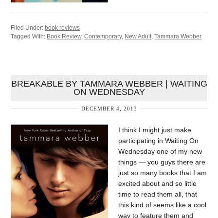
Filed Under:
book reviews
Tagged With:
Book Review
,
Contemporary
,
New Adult
,
Tammara Webber
BREAKABLE BY TAMMARA WEBBER | WAITING
ON WEDNESDAY
DECEMBER 4, 2013
I think I might just make
participating in Waiting On
Wednesday one of my new
things — you guys there are
just so many books that I am
excited about and so little
time to read them all, that
this kind of seems like a cool
way to feature them and