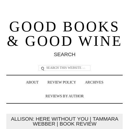
GOOD BOOKS
& GOOD WINE
SEARCH
ABOUT
REVIEW POLICY
ARCHIVES
REVIEWS BY AUTHOR
ALLISON: HERE WITHOUT YOU | TAMMARA
WEBBER | BOOK REVIEW