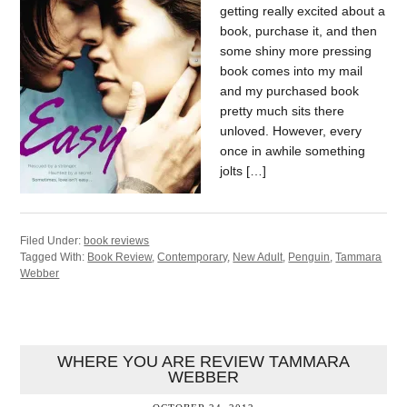
getting really excited about a
book, purchase it, and then
some shiny more pressing
book comes into my mail
and my purchased book
pretty much sits there
unloved. However, every
once in awhile something
jolts […]
Filed Under:
book reviews
Tagged With:
Book Review
,
Contemporary
,
New Adult
,
Penguin
,
Tammara
Webber
WHERE YOU ARE REVIEW TAMMARA
WEBBER