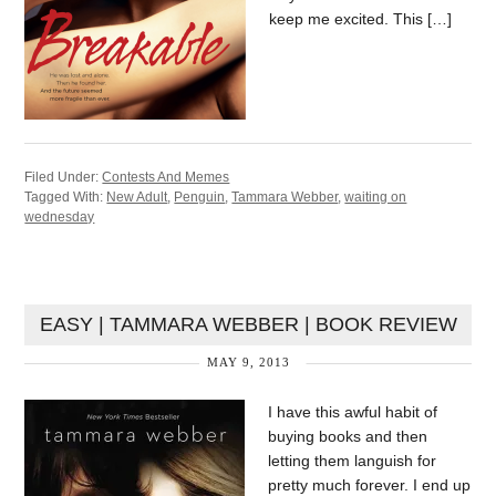
keep me excited. This […]
Filed Under:
Contests And Memes
Tagged With:
New Adult
,
Penguin
,
Tammara Webber
,
waiting on
wednesday
EASY | TAMMARA WEBBER | BOOK REVIEW
MAY 9, 2013
I have this awful habit of
buying books and then
letting them languish for
pretty much forever. I end up