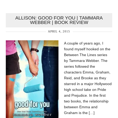
ALLISON: GOOD FOR YOU | TAMMARA
WEBBER | BOOK REVIEW
APRIL 4, 2015
A couple of years ago, I
found myself hooked on the
Between The Lines series
by Tammara Webber. The
series followed the
characters Emma, Graham,
Reid, and Brooke as they
starred in a major Hollywood
high school take on Pride
and Prejudice. In the first
two books, the relationship
between Emma and
Graham is the […]