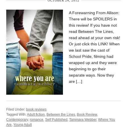
OCTOBER 24, 2012
A Forewarning From Allison:
There will be SPOILERS in
this review! If you have not
read Between The Lines,
read ahead at your own risk!
Or just click this LINK! When
we last saw the cast of
School Pride, filming had
wrapped up and they were
beginning to go their
separate ways. Now they
are […]
Filed Under:
book reviews
Tagged With:
Adult fiction
,
Between the Lines
,
Book Review
,
Contemporary
,
romance
,
Self Published
,
Tammara Webber
,
Where You
Are
,
Young Adult