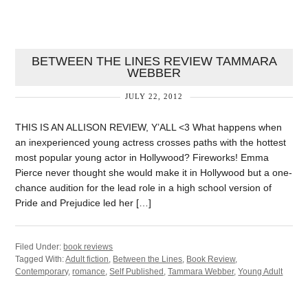
BETWEEN THE LINES REVIEW TAMMARA
WEBBER
JULY 22, 2012
THIS IS AN ALLISON REVIEW, Y’ALL <3 What happens when
an inexperienced young actress crosses paths with the hottest
most popular young actor in Hollywood? Fireworks! Emma
Pierce never thought she would make it in Hollywood but a one-
chance audition for the lead role in a high school version of
Pride and Prejudice led her […]
Filed Under:
book reviews
Tagged With:
Adult fiction
,
Between the Lines
,
Book Review
,
Contemporary
,
romance
,
Self Published
,
Tammara Webber
,
Young Adult