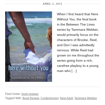
APRIL 5, 2015
When I first heard that Here
Without You, the final book
in the Between The Lines
series by Tammara Webber,
would primarily focus on the
characters of Brooke, Reid,
and Dori I was admittedly
nervous. While Reid had
grown on me throughout the
series going from a rich,
carefree playboy to a young
man who […]
Filed Under:
book reviews
Tagged With:
Book Review
,
Contemporary
,
New Adult
,
Tammara Webber