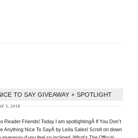
NICE TO SAY GIVEAWAY + SPOTLIGHT
Y 3, 2018
lo Reader Friends! Today I am spotlightingÂ If You Don’t
e Anything Nice To SayÂ by Leila Sales! Scroll on down
a giveaway if you feel so inclined. What’s The Official