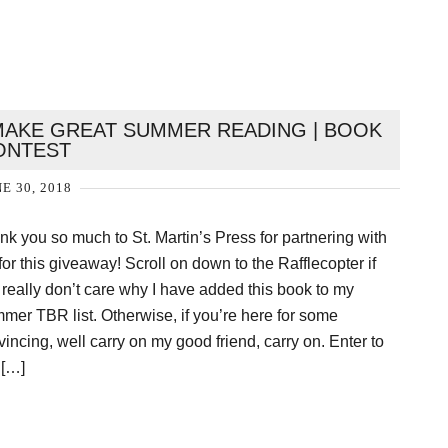
AKE GREAT SUMMER READING | BOOK
ONTEST
E 30, 2018
nk you so much to St. Martin’s Press for partnering with
or this giveaway! Scroll on down to the Rafflecopter if
 really don’t care why I have added this book to my
mer TBR list. Otherwise, if you’re here for some
incing, well carry on my good friend, carry on. Enter to
 […]