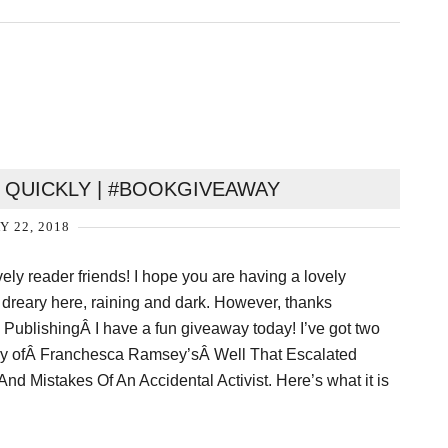
 QUICKLY | #BOOKGIVEAWAY
Y 22, 2018
ovely reader friends! I hope you are having a lovely
y dreary here, raining and dark. However, thanks
 PublishingÂ I have a fun giveaway today! I’ve got two
ay ofÂ Franchesca Ramsey’sÂ Well That Escalated
nd Mistakes Of An Accidental Activist. Here’s what it is