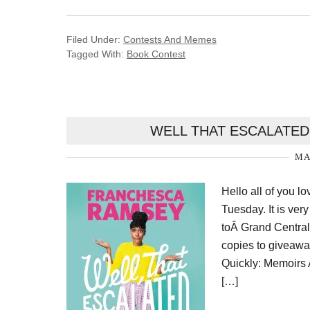
Filed Under:
Contests And Memes
Tagged With:
Book Contest
WELL THAT ESCALATED
MA
Hello all of you l
Tuesday. It is ver
toÂ Grand Central
copies to giveaw
Quickly: Memoirs A
[…]