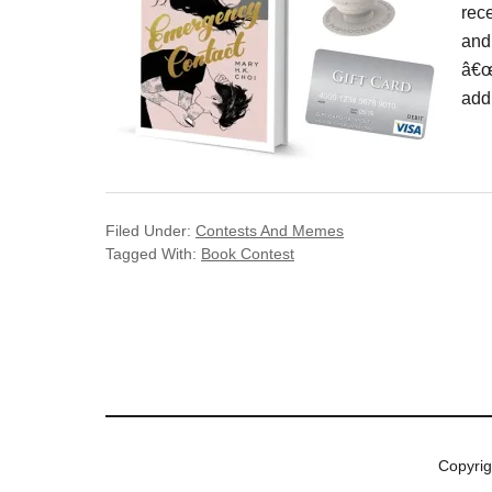
rec
and
â€œ
add
Filed Under:
Contests And Memes
Tagged With:
Book Contest
Copyri