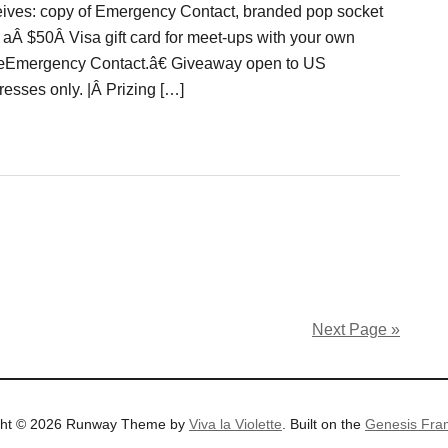
eives: copy of Emergency Contact, branded pop socket
 aÂ $50Â Visa gift card for meet-ups with your own
Emergency Contact.â€ Giveaway open to US
resses only. |Â Prizing […]
Next Page »
ght © 2026 Runway Theme by
Viva la Violette
. Built on the
Genesis Fra