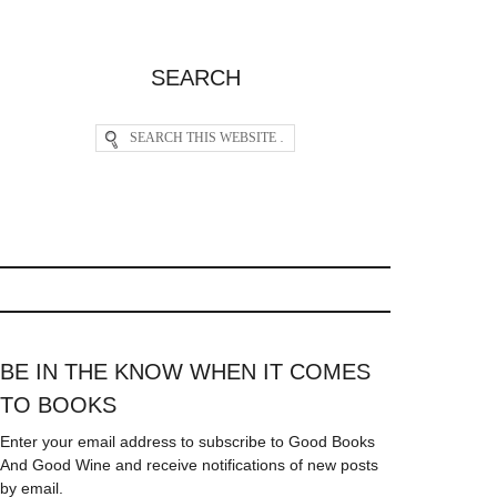
SEARCH
BE IN THE KNOW WHEN IT COMES
TO BOOKS
Enter your email address to subscribe to Good Books
And Good Wine and receive notifications of new posts
by email.