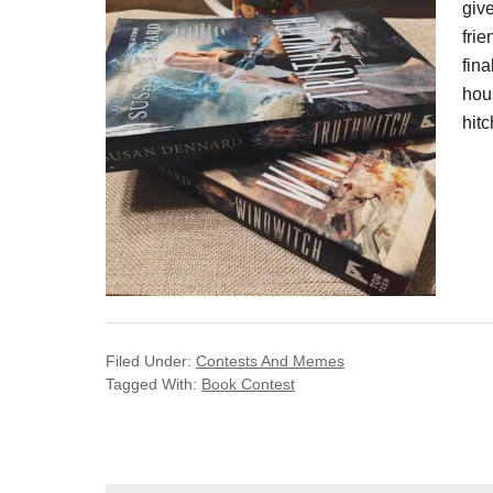
giv
frie
fina
hou
hitc
Filed Under:
Contests And Memes
Tagged With:
Book Contest