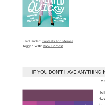
Filed Under:
Contests And Memes
Tagged With:
Book Contest
IF YOU DON’T HAVE ANYTHING 
MA
Hel
Hav
for 