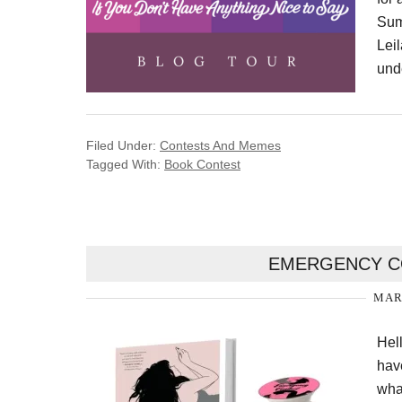
Sum
Leil
unde
Filed Under:
Contests And Memes
Tagged With:
Book Contest
EMERGENCY CO
MARC
Hel
hav
wha