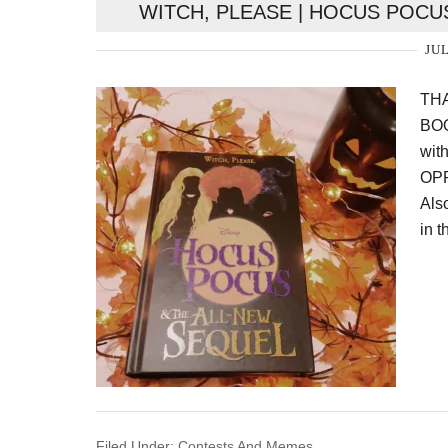
WITCH, PLEASE | HOCUS POCU
JUL
TH
BOO
wit
OPP
Als
in t
Filed Under:
Contests And Memes