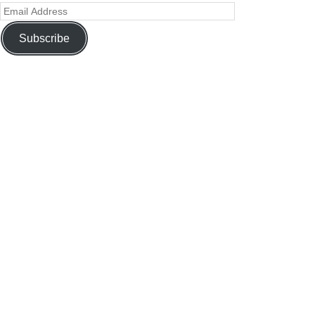
Subscribe