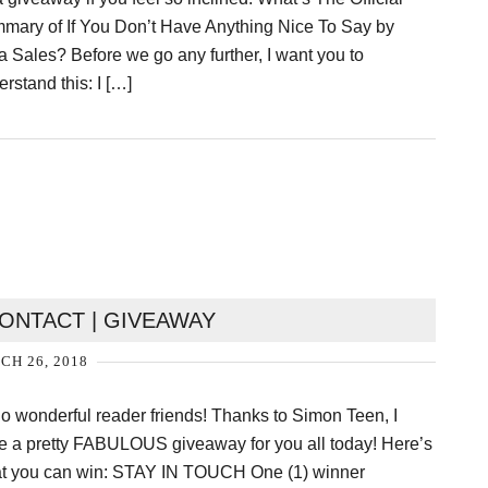
mary of If You Don’t Have Anything Nice To Say by
a Sales? Before we go any further, I want you to
rstand this: I […]
NTACT | GIVEAWAY
H 26, 2018
lo wonderful reader friends! Thanks to Simon Teen, I
e a pretty FABULOUS giveaway for you all today! Here’s
t you can win: STAY IN TOUCH One (1) winner