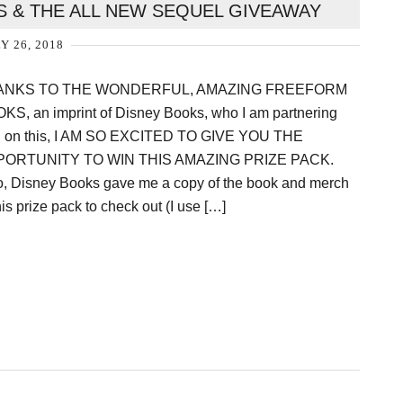
S & THE ALL NEW SEQUEL GIVEAWAY
Y 26, 2018
ANKS TO THE WONDERFUL, AMAZING FREEFORM
KS, an imprint of Disney Books, who I am partnering
h on this, I AM SO EXCITED TO GIVE YOU THE
ORTUNITY TO WIN THIS AMAZING PRIZE PACK.
o, Disney Books gave me a copy of the book and merch
his prize pack to check out (I use […]