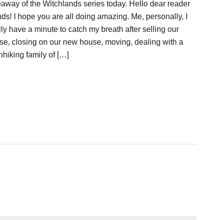
eaway of the Witchlands series today. Hello dear reader
nds! I hope you are all doing amazing. Me, personally, I
lly have a minute to catch my breath after selling our
se, closing on our new house, moving, dealing with a
hhiking family of […]