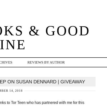
OKS & GOOD
INE
CHIVES
REVIEWS BY AUTHOR
EP ON SUSAN DENNARD | GIVEAWAY
BER 14, 2018
nks to Tor Teen who has partnered with me for this