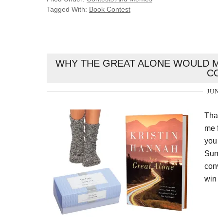
Tagged With:
Book Contest
WHY THE GREAT ALONE WOULD M
C
JUN
Tha
me f
you
Sum
conv
win