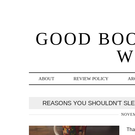
GOOD BO
W
ABOUT
REVIEW POLICY
AR
REASONS YOU SHOULDN’T SLE
NOVEM
Tha