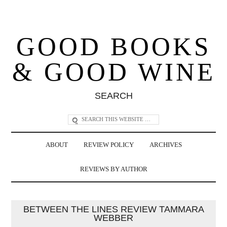
GOOD BOOKS
& GOOD WINE
SEARCH
ABOUT
REVIEW POLICY
ARCHIVES
REVIEWS BY AUTHOR
BETWEEN THE LINES REVIEW TAMMARA
WEBBER