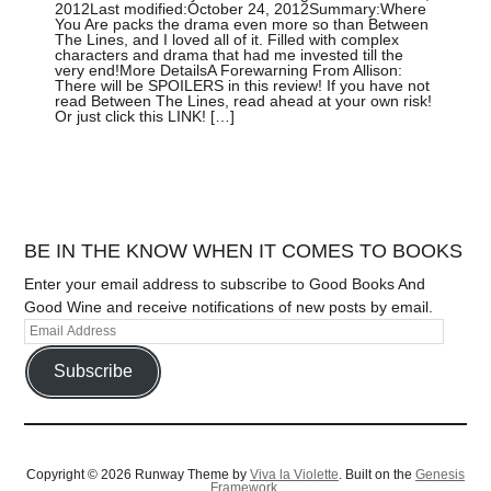
2012Last modified:October 24, 2012Summary:Where
You Are packs the drama even more so than Between
The Lines, and I loved all of it. Filled with complex
characters and drama that had me invested till the
very end!More DetailsA Forewarning From Allison:
There will be SPOILERS in this review! If you have not
read Between The Lines, read ahead at your own risk!
Or just click this LINK! […]
BE IN THE KNOW WHEN IT COMES TO BOOKS
Enter your email address to subscribe to Good Books And
Good Wine and receive notifications of new posts by email.
Subscribe
Copyright © 2026 Runway Theme by
Viva la Violette
. Built on the
Genesis
Framework.