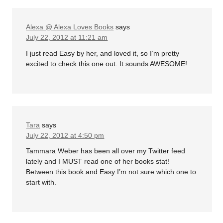
Alexa @ Alexa Loves Books
says
July 22, 2012 at 11:21 am
I just read Easy by her, and loved it, so I’m pretty
excited to check this one out. It sounds AWESOME!
Tara
says
July 22, 2012 at 4:50 pm
Tammara Weber has been all over my Twitter feed
lately and I MUST read one of her books stat!
Between this book and Easy I’m not sure which one to
start with.