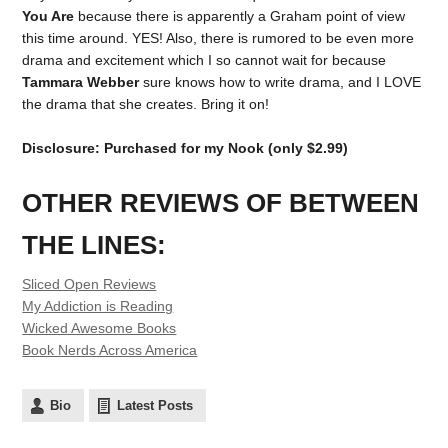
You Are
because there is apparently a Graham point of view
this time around. YES! Also, there is rumored to be even more
drama and excitement which I so cannot wait for because
Tammara Webber
sure knows how to write drama, and I LOVE
the drama that she creates. Bring it on!
Disclosure: Purchased for my Nook (only $2.99)
OTHER REVIEWS OF BETWEEN
THE LINES:
Sliced Open Reviews
My Addiction is Reading
Wicked Awesome Books
Book Nerds Across America
Bio
Latest Posts