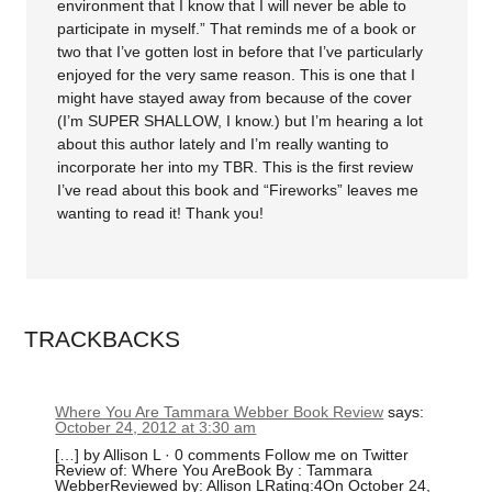
environment that I know that I will never be able to
participate in myself.” That reminds me of a book or
two that I’ve gotten lost in before that I’ve particularly
enjoyed for the very same reason. This is one that I
might have stayed away from because of the cover
(I’m SUPER SHALLOW, I know.) but I’m hearing a lot
about this author lately and I’m really wanting to
incorporate her into my TBR. This is the first review
I’ve read about this book and “Fireworks” leaves me
wanting to read it! Thank you!
TRACKBACKS
Where You Are Tammara Webber Book Review
says:
October 24, 2012 at 3:30 am
[…] by Allison L · 0 comments Follow me on Twitter
Review of: Where You AreBook By : Tammara
WebberReviewed by: Allison LRating:4On October 24,