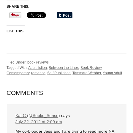
SHARE THIS:
LIKE THIS:
Filed Under:
book reviews
Tagged With:
Adult fiction
,
Between the Lines
,
Book Review
,
Contemporary
,
romance
,
Self Published
,
Tammara Webber
,
Young Adult
COMMENTS
Kat C (@Books_Sense)
says
July 22, 2012 at 2:09 am
My co-blogger Jess and I are trying to read more NA