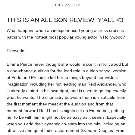
JULY 22, 2012
THIS IS AN ALLISON REVIEW, Y’ALL <3
What happens when an inexperienced young actress crosses
paths with the hottest most popular young actor in Hollywood?
Fireworks!
Emma Pierce never thought she would make it in Hollywood but
a one-chance audition for the lead role in a high school version
of Pride and Prejudice led her to things beyond her wildest
imagination including her hot leading man Reid Alexander, who
is already a start in his own right, and is used to getting exactly
what he wants. The chemistry between them is insatiable from
the first moment they meet at the audition and from that
moment forward Reid has his sights set on Emma but, getting
her to be with him might not be as easy as it seems. Especially
when you add their dynamic co-stars into the mix, including an
attractive and quiet Indie-actor named Graham Douglas. From