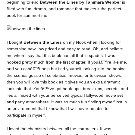
beginning to end
Between the Lines by Tammara Webber
is
filled with fun, drama, and romance that makes it the perfect
book for summertime
I bought
Between the Lines
on my Nook when I looking for
something new, low priced and easy to read. Oh, and believe
me when I say that this book has all that in spades. I was
hooked pretty much from the first chapter. If youâ€™re like me,
and you canâ€™t help but find yourself looking into the behind
the scenes gossip of celebrities, movies, or television shows,
then you will love this book as it gives you an extra dramatic
look into that. Youâ€™ve got hook-ups, break-ups, secrets, and
lies all mixed with your perceived typical Hollywood movie set
and party atmosphere. It was so much fun finding myself lost in
an environment that I know that I will never be able to
participate in myself.
I loved the chemistry between all the characters. It was