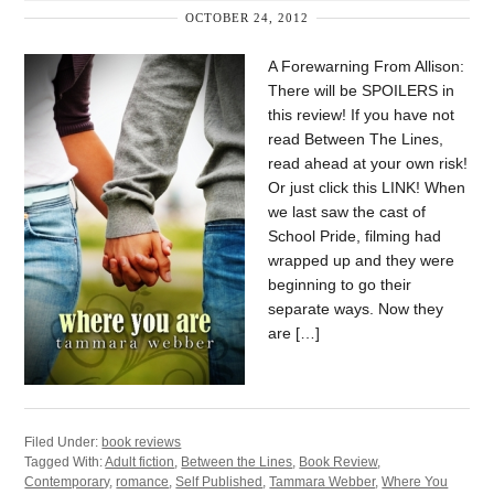
OCTOBER 24, 2012
A Forewarning From Allison:
There will be SPOILERS in
this review! If you have not
read Between The Lines,
read ahead at your own risk!
Or just click this LINK! When
we last saw the cast of
School Pride, filming had
wrapped up and they were
beginning to go their
separate ways. Now they
are […]
Filed Under:
book reviews
Tagged With:
Adult fiction
,
Between the Lines
,
Book Review
,
Contemporary
,
romance
,
Self Published
,
Tammara Webber
,
Where You