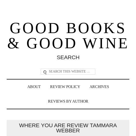
GOOD BOOKS
& GOOD WINE
SEARCH
ABOUT
REVIEW POLICY
ARCHIVES
REVIEWS BY AUTHOR
WHERE YOU ARE REVIEW TAMMARA
WEBBER