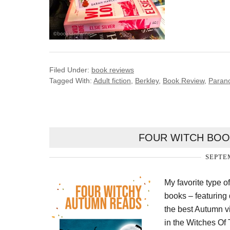
Filed Under:
book reviews
Tagged With:
Adult fiction
,
Berkley
,
Book Review
,
Paran
FOUR WITCH BOO
SEPTEM
My favorite type o
books – featuring 
the best Autumn v
in the Witches Of T