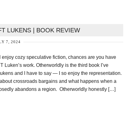
T LUKENS | BOOK REVIEW
LY 7, 2024
d enjoy cozy speculative fiction, chances are you have
 Luken’s work. Otherworldly is the third book I’ve
ukens and I have to say — I so enjoy the representation.
ry about crossroads bargains and what happens when a
sedly abandons a region. Otherworldly honestly […]