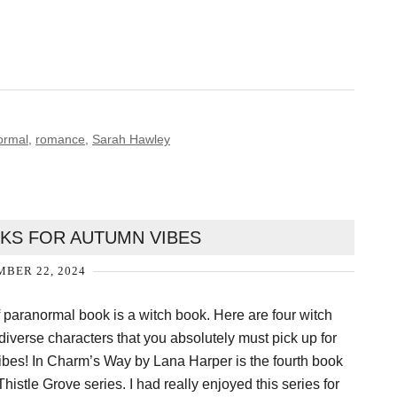
ormal
,
romance
,
Sarah Hawley
KS FOR AUTUMN VIBES
BER 22, 2024
f paranormal book is a witch book. Here are four witch
diverse characters that you absolutely must pick up for
ibes! In Charm’s Way by Lana Harper is the fourth book
histle Grove series. I had really enjoyed this series for