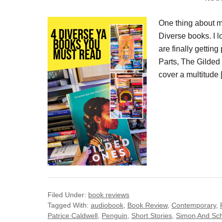
One thing about m
Diverse books. I l
are finally gettin
Parts, The Gilded
cover a multitude 
Filed Under:
book reviews
Tagged With:
audiobook
,
Book Review
,
Contemporary
,
Patrice Caldwell
,
Penguin
,
Short Stories
,
Simon And Sch