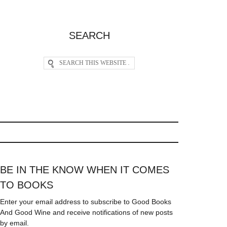
SEARCH
BE IN THE KNOW WHEN IT COMES
TO BOOKS
Enter your email address to subscribe to Good Books
And Good Wine and receive notifications of new posts
by email.