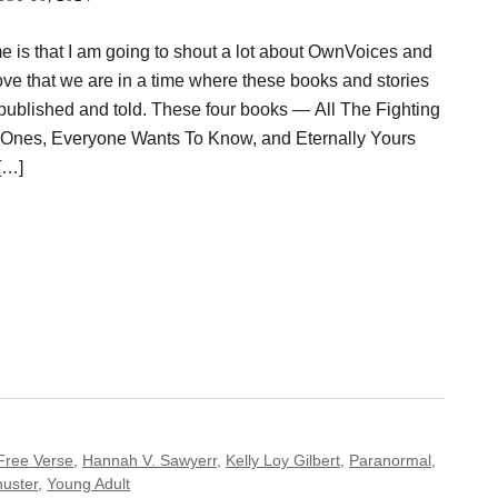
e is that I am going to shout a lot about OwnVoices and
ove that we are in a time where these books and stories
g published and told. These four books — All The Fighting
 Ones, Everyone Wants To Know, and Eternally Yours
[…]
Free Verse
,
Hannah V. Sawyerr
,
Kelly Loy Gilbert
,
Paranormal
,
uster
,
Young Adult