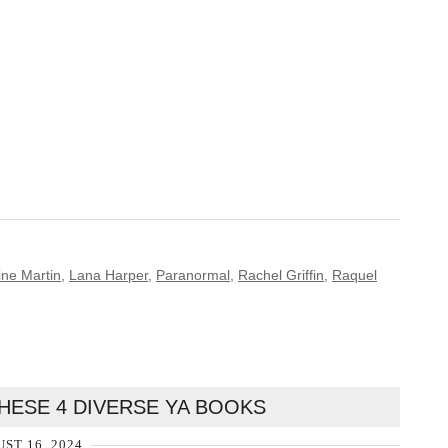
ine Martin
,
Lana Harper
,
Paranormal
,
Rachel Griffin
,
Raquel
HESE 4 DIVERSE YA BOOKS
ST 16, 2024