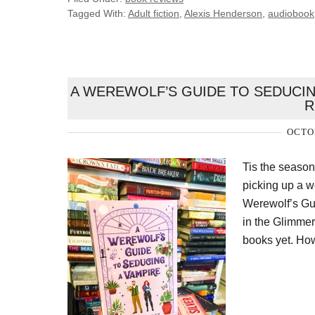
Tagged With:
Adult fiction
,
Alexis Henderson
,
audiobook
A WEREWOLF’S GUIDE TO SEDUCIN
R
OCTOB
Tis the seaso
picking up a w
Werewolf’s Gu
in the Glimmer 
books yet. How