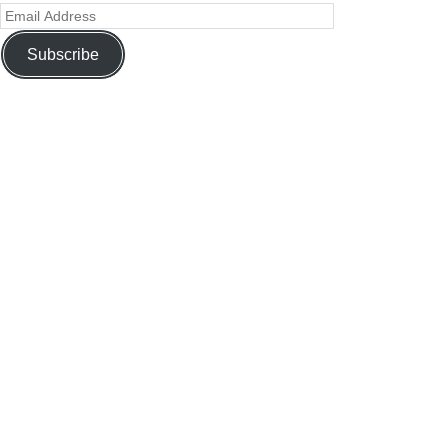
Subscribe