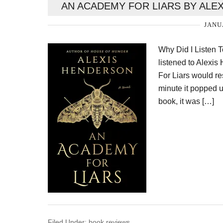
AN ACADEMY FOR LIARS BY ALE
JANU
Why Did I Listen 
listened to Alexi
For Liars would res
minute it popped u
book, it was […]
Filed Under:
book reviews