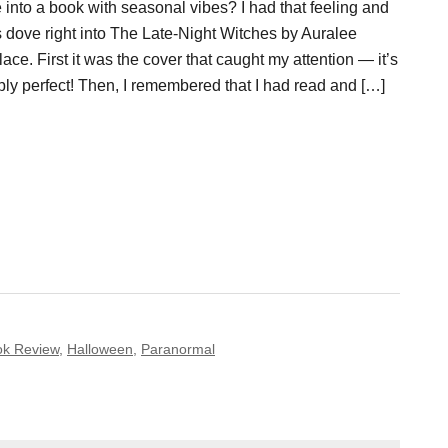
 into a book with seasonal vibes? I had that feeling and
s dove right into The Late-Night Witches by Auralee
ace. First it was the cover that caught my attention — it’s
ply perfect! Then, I remembered that I had read and […]
ok Review
,
Halloween
,
Paranormal