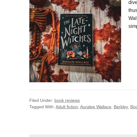
dive
thu
Wall
sim
Filed Under:
book reviews
Tagged With:
Adult fiction
,
Auralee Wallace
,
Berkley
,
Bo