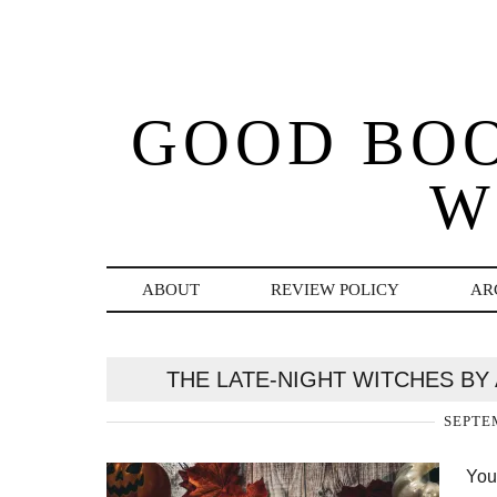
GOOD BO
W
ABOUT
REVIEW POLICY
AR
THE LATE-NIGHT WITCHES BY
SEPTEM
You