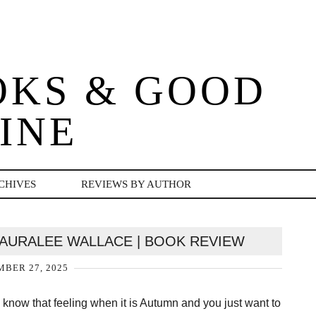
OKS & GOOD
INE
CHIVES
REVIEWS BY AUTHOR
 AURALEE WALLACE | BOOK REVIEW
BER 27, 2025
 know that feeling when it is Autumn and you just want to