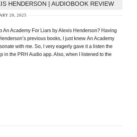
XIS HENDERSON | AUDIOBOOK REVIEW
ARY 20, 2025
To An Academy For Liars by Alexis Henderson? Having
s Henderson’s previous books, I just knew An Academy
onate with me. So, I very eagerly gave it a listen the
p in the PRH Audio app. Also, when I listened to the