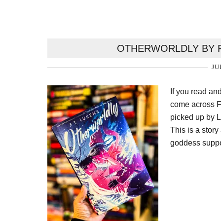
OTHERWORLDLY BY F
JU
If you read an
come across FT
picked up by L
This is a sto
goddess suppo