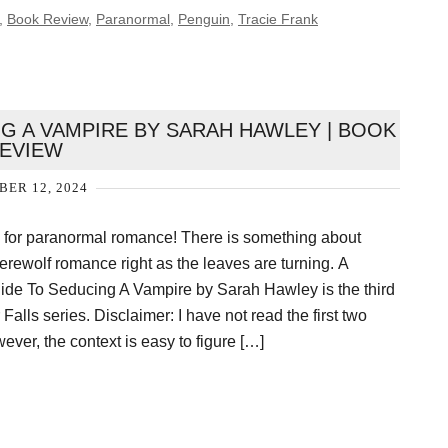
,
Book Review
,
Paranormal
,
Penguin
,
Tracie Frank
G A VAMPIRE BY SARAH HAWLEY | BOOK
EVIEW
ER 12, 2024
n for paranormal romance! There is something about
erewolf romance right as the leaves are turning. A
ide To Seducing A Vampire by Sarah Hawley is the third
Falls series. Disclaimer: I have not read the first two
ever, the context is easy to figure […]