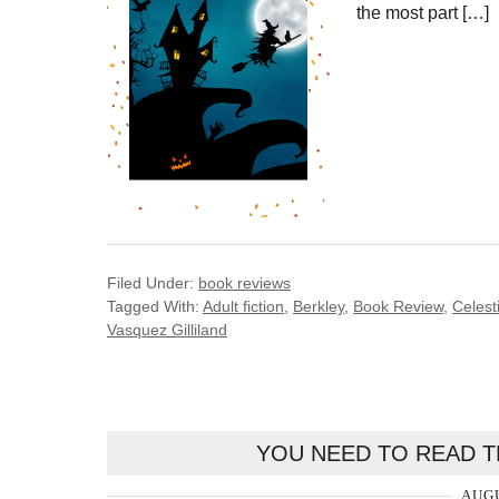
the most part […]
Filed Under:
book reviews
Tagged With:
Adult fiction
,
Berkley
,
Book Review
,
Celest
Vasquez Gilliland
YOU NEED TO READ T
AUGU