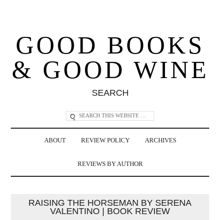
GOOD BOOKS
& GOOD WINE
SEARCH
ABOUT
REVIEW POLICY
ARCHIVES
REVIEWS BY AUTHOR
RAISING THE HORSEMAN BY SERENA
VALENTINO | BOOK REVIEW