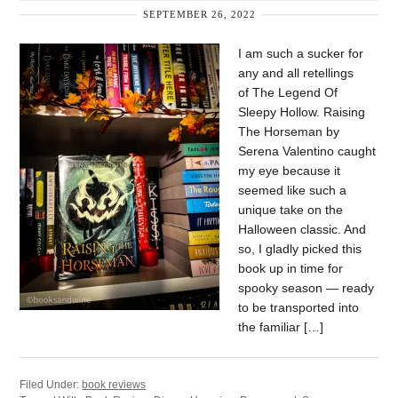
SEPTEMBER 26, 2022
I am such a sucker for
any and all retellings
of The Legend Of
Sleepy Hollow. Raising
The Horseman by
Serena Valentino caught
my eye because it
seemed like such a
unique take on the
Halloween classic. And
so, I gladly picked this
book up in time for
spooky season — ready
to be transported into
the familiar […]
Filed Under:
book reviews