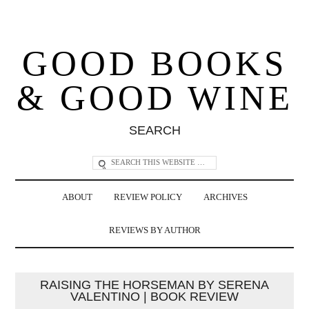
GOOD BOOKS
& GOOD WINE
SEARCH
ABOUT
REVIEW POLICY
ARCHIVES
REVIEWS BY AUTHOR
RAISING THE HORSEMAN BY SERENA
VALENTINO | BOOK REVIEW