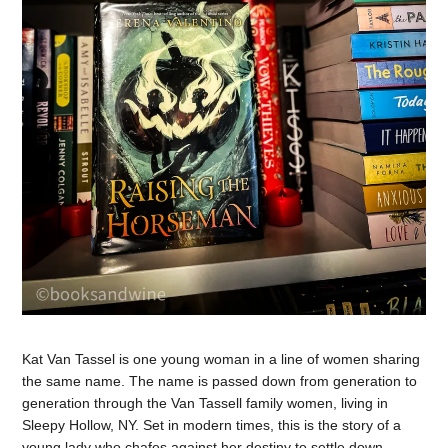
Kat Van Tassel is one young woman in a line of women sharing
the same name. The name is passed down from generation to
generation through the Van Tassell family women, living in
Sleepy Hollow, NY. Set in modern times, this is the story of a
young lady who chafes against her destiny to settle down,