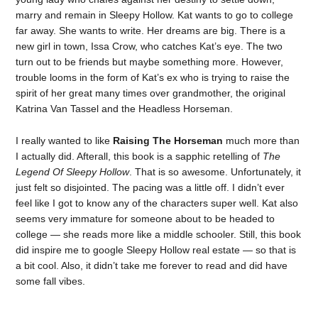
marry and remain in Sleepy Hollow. Kat wants to go to college
far away. She wants to write. Her dreams are big. There is a
new girl in town, Issa Crow, who catches Kat’s eye. The two
turn out to be friends but maybe something more. However,
trouble looms in the form of Kat’s ex who is trying to raise the
spirit of her great many times over grandmother, the original
Katrina Van Tassel and the Headless Horseman.
I really wanted to like
Raising The Horseman
much more than
I actually did. Afterall, this book is a sapphic retelling of
The
Legend Of Sleepy Hollow
. That is so awesome. Unfortunately, it
just felt so disjointed. The pacing was a little off. I didn’t ever
feel like I got to know any of the characters super well. Kat also
seems very immature for someone about to be headed to
college — she reads more like a middle schooler. Still, this book
did inspire me to google Sleepy Hollow real estate — so that is
a bit cool. Also, it didn’t take me forever to read and did have
some fall vibes.