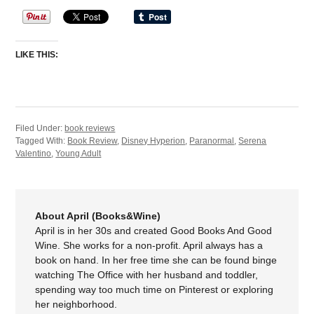
LIKE THIS:
Filed Under:
book reviews
Tagged With:
Book Review
,
Disney Hyperion
,
Paranormal
,
Serena
Valentino
,
Young Adult
About April (Books&Wine)
April is in her 30s and created Good Books And Good
Wine. She works for a non-profit. April always has a
book on hand. In her free time she can be found binge
watching The Office with her husband and toddler,
spending way too much time on Pinterest or exploring
her neighborhood.