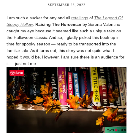
SEPTEMBER 26, 2022
I am such a sucker for any and all
retellings
of
The Legend Of
Sleepy Hollow
.
Raising The Horseman
by Serena Valentino
caught my eye because it seemed like such a unique take on
the Halloween classic. And so, I gladly picked this book up in
time for spooky season — ready to be transported into the
familiar tale. As it turns out, this story was not quite what I
hoped it would be. However, I am sure there is an audience for
it — just not me.
Save