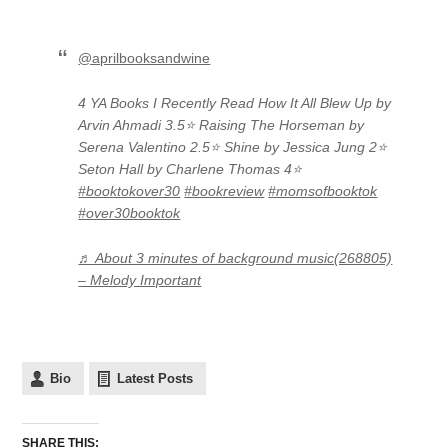
@aprilbooksandwine
4 YA Books I Recently Read How It All Blew Up by
Arvin Ahmadi 3.5⭐️ Raising The Horseman by
Serena Valentino 2.5⭐️ Shine by Jessica Jung 2⭐️
Seton Hall by Charlene Thomas 4⭐️
#booktokover30
#bookreview
#momsofbooktok
#over30booktok
♬ About 3 minutes of background music(268805)
– Melody Important
Bio
Latest Posts
SHARE THIS: