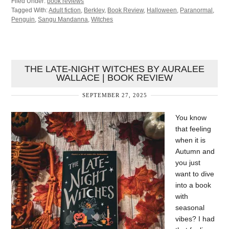
Filed Under:
book reviews
Tagged With:
Adult fiction
,
Berkley
,
Book Review
,
Halloween
,
Paranormal
,
Penguin
,
Sangu Mandanna
,
Witches
THE LATE-NIGHT WITCHES BY AURALEE
WALLACE | BOOK REVIEW
SEPTEMBER 27, 2025
You know
that feeling
when it is
Autumn and
you just
want to dive
into a book
with
seasonal
vibes? I had