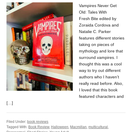
Vampires Never Get
Old: Tales With
Fresh Bite edited by
Zoraida Cordova and
Natalie C. Parker
features different stories
taking on pieces of
mythology and lore that
surround vampires. I
thought this was a cool
way to try out different
authors who I haven’t
really read before. Also,
I loved that this book
featured characters and
[…]
Filed Under:
book reviews
Tagged With:
Book Review
,
Halloween
,
Macmillan
,
multicultural
,