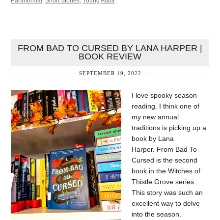
Paranormal
,
Short Stories
,
Young Adult
FROM BAD TO CURSED BY LANA HARPER |
BOOK REVIEW
SEPTEMBER 19, 2022
I love spooky season
reading. I think one of
my new annual
traditions is picking up a
book by Lana
Harper. From Bad To
Cursed is the second
book in the Witches of
Thistle Grove series.
This story was such an
excellent way to delve
into the season.