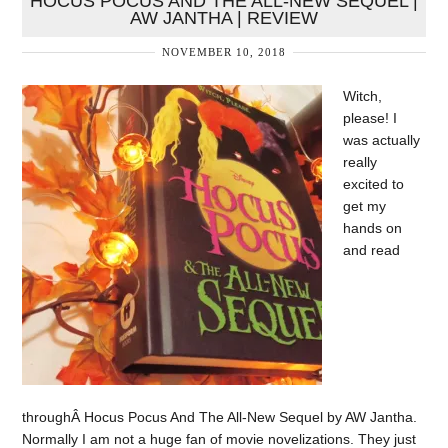
HOCUS POCUS AND THE ALL-NEW SEQUEL |
AW JANTHA | REVIEW
NOVEMBER 10, 2018
Witch,
please! I
was actually
really
excited to
get my
hands on
and read
throughÂ Hocus Pocus And The All-New Sequel by AW Jantha.
Normally I am not a huge fan of movie novelizations. They just