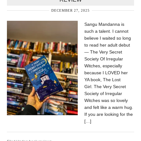
DECEMBER 27, 2025
Sangu Mandanna is
such a talent. I cannot
believe I waited so long
to read her adult debut
— The Very Secret
Society Of Irregular
Witches, especially
because I LOVED her
YA book, The Lost
Girl. The Very Secret
Society of Irregular
Witches was so lovely
and felt like a warm hug.
If you are looking for the
[…]