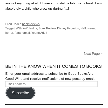
are not my thing at all. However, nostalgia hits pretty hard. I am
absolutely a child who grew up during […]
Filed Under:
book reviews
Tagged With:
AW Jantha
,
Book Review
,
Disney Hyperion
,
Halloween
,
horror
,
Paranormal
,
Young Adult
Next Page »
BE IN THE KNOW WHEN IT COMES TO BOOKS
Enter your email address to subscribe to Good Books And
Good Wine and receive notifications of new posts by email.
Subscribe