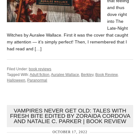
that feeling
and thus
dove right
into The
Late-Night
Witches by Auralee Wallace. First it was the cover that caught
my attention — it’s simply perfect! Then, I remembered that I
had read and […]
Filed Under:
book reviews
Tagged With:
Adult fiction
,
Auralee Wallace
,
Berkley
,
Book Review
,
Halloween
,
Paranormal
VAMPIRES NEVER GET OLD: TALES WITH
FRESH BITE EDITED BY ZORAIDA CORDOVA
AND NATALIE C. PARKER | BOOK REVIEW
OCTOBER 17, 2022