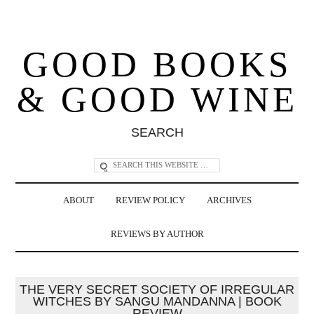
GOOD BOOKS
& GOOD WINE
SEARCH
ABOUT
REVIEW POLICY
ARCHIVES
REVIEWS BY AUTHOR
THE VERY SECRET SOCIETY OF IRREGULAR
WITCHES BY SANGU MANDANNA | BOOK
REVIEW