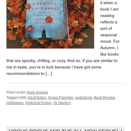
it when a
book I am
reading
reflects a
sort of
seasonal
mood. For
Autumn, I
like books
that are spooky, chilling, or cozy. And so, if you are similar to
me in taste, you’re in luck because I have got some
recommendations to […]
Filed Under:
book reviews
Tagged With:
Adult fiction
,
Alyssa Palumbo
,
audiobook
,
Book Review
,
Halloween
,
Historical Fiction
,
St. Martin's