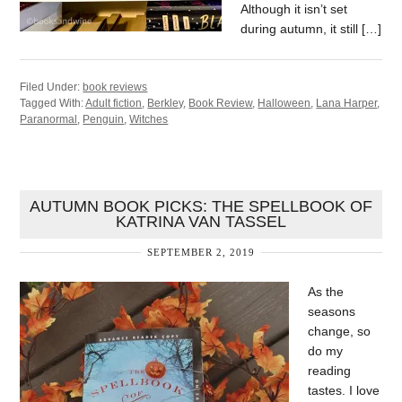
Although it isn’t set
during autumn, it still […]
Filed Under:
book reviews
Tagged With:
Adult fiction
,
Berkley
,
Book Review
,
Halloween
,
Lana Harper
,
Paranormal
,
Penguin
,
Witches
AUTUMN BOOK PICKS: THE SPELLBOOK OF
KATRINA VAN TASSEL
SEPTEMBER 2, 2019
As the
seasons
change, so
do my
reading
tastes. I love