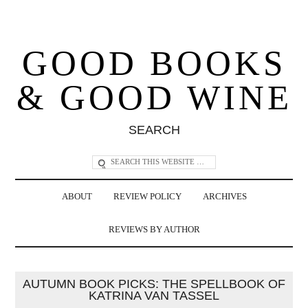
GOOD BOOKS
& GOOD WINE
SEARCH
ABOUT
REVIEW POLICY
ARCHIVES
REVIEWS BY AUTHOR
AUTUMN BOOK PICKS: THE SPELLBOOK OF
KATRINA VAN TASSEL