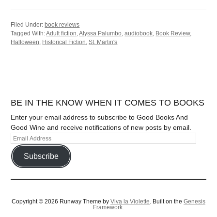
Filed Under:
book reviews
Tagged With:
Adult fiction
,
Alyssa Palumbo
,
audiobook
,
Book Review
,
Halloween
,
Historical Fiction
,
St. Martin's
BE IN THE KNOW WHEN IT COMES TO BOOKS
Enter your email address to subscribe to Good Books And
Good Wine and receive notifications of new posts by email.
Subscribe
Copyright © 2026 Runway Theme by
Viva la Violette
. Built on the
Genesis
Framework.