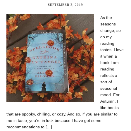
SEPTEMBER 2, 2019
As the
seasons
change, so
do my
reading
tastes. I love
it when a
book I am
reading
reflects a
sort of
seasonal
mood. For
Autumn, I
like books
that are spooky, chilling, or cozy. And so, if you are similar to
me in taste, you’re in luck because I have got some
recommendations to […]