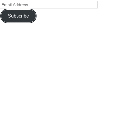
Subscribe