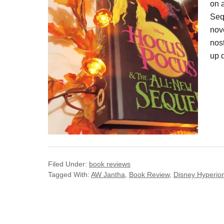
on 
Seq
nove
nost
up 
Filed Under:
book reviews
Tagged With:
AW Jantha
,
Book Review
,
Disney Hyperio