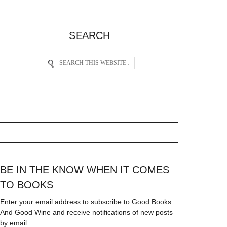
SEARCH
BE IN THE KNOW WHEN IT COMES
TO BOOKS
Enter your email address to subscribe to Good Books
And Good Wine and receive notifications of new posts
by email.