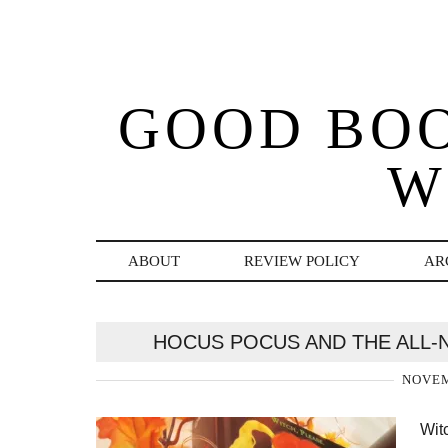
GOOD BO
W
ABOUT
REVIEW POLICY
AR
HOCUS POCUS AND THE ALL-N
NOVEM
Witc