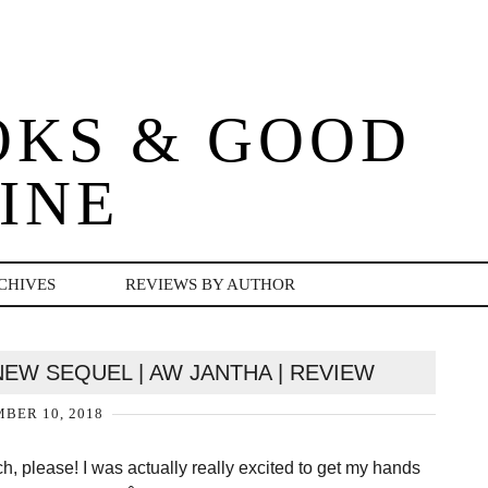
OKS & GOOD
INE
CHIVES
REVIEWS BY AUTHOR
EW SEQUEL | AW JANTHA | REVIEW
BER 10, 2018
h, please! I was actually really excited to get my hands