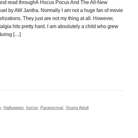
and read throughÂ Hocus Pocus And The All-New
uel by AW Jantha. Normally I am not a huge fan of movie
lizations. They just are not my thing at all. However,
algia hits pretty hard. I am absolutely a child who grew
during […]
n
,
Halloween
,
horror
,
Paranormal
,
Young Adult