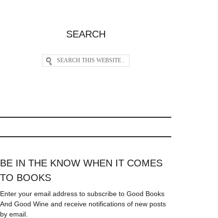
SEARCH
BE IN THE KNOW WHEN IT COMES
TO BOOKS
Enter your email address to subscribe to Good Books
And Good Wine and receive notifications of new posts
by email.