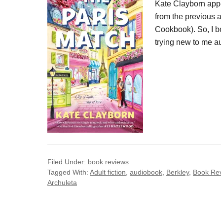
Kate Clayborn appe
from the previous 
Cookbook). So, I b
trying new to me a
Filed Under:
book reviews
Tagged With:
Adult fiction
,
audiobook
,
Berkley
,
Book Re
Archuleta