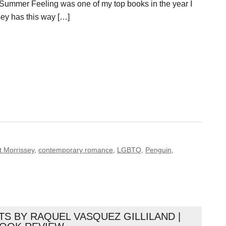
Summer Feeling was one of my top books in the year I
ssey has this way […]
t Morrissey
,
contemporary romance
,
LGBTQ
,
Penguin
,
S BY RAQUEL VASQUEZ GILLILAND |