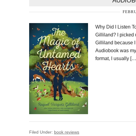
AUDIOB
FEBRU
Why Did I Listen 
Gilliland? I pick
Gilliland because I
Audiobook was my f
format, I usually […
Filed Under:
book reviews