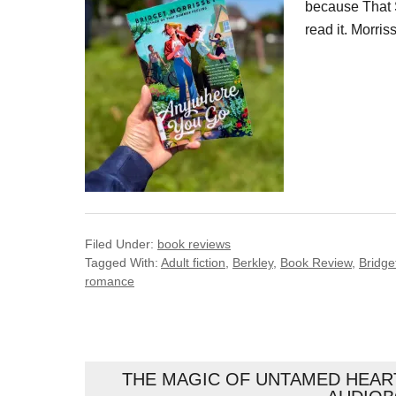
because That 
read it. Morri
Filed Under:
book reviews
Tagged With:
Adult fiction
,
Berkley
,
Book Review
,
Bridge
romance
THE MAGIC OF UNTAMED HEART