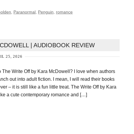
Golden
,
Paranormal
,
Penguin
,
romance
MCDOWELL | AUDIOBOOK REVIEW
IL 25, 2026
o The Write Off by Kara McDowell? I love when authors
ch out into adult fiction. I mean, I will read their books
 – it is still like a fun little treat. The Write Off by Kara
ike a cute contemporary romance and […]