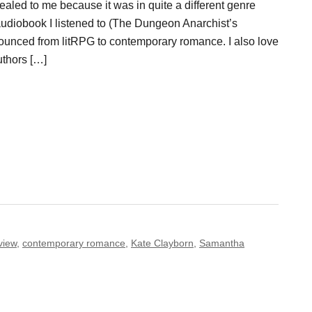
aled to me because it was in quite a different genre
audiobook I listened to (The Dungeon Anarchist’s
ounced from litRPG to contemporary romance. I also love
uthors […]
view
,
contemporary romance
,
Kate Clayborn
,
Samantha