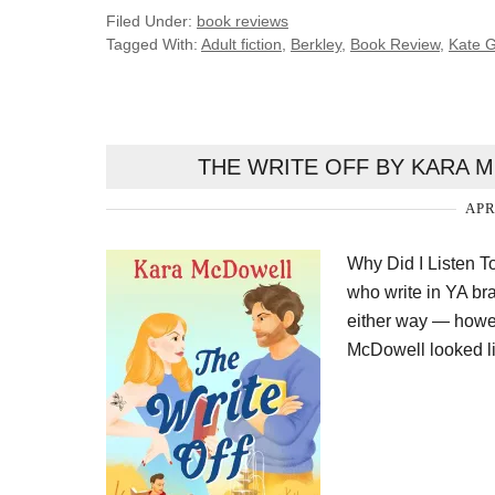
Filed Under:
book reviews
Tagged With:
Adult fiction
,
Berkley
,
Book Review
,
Kate 
THE WRITE OFF BY KARA 
APR
Why Did I Listen T
who write in YA bran
either way — however
McDowell looked l