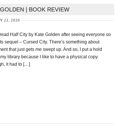
E GOLDEN | BOOK REVIEW
Y 22, 2026
to read Half City by Kate Golden after seeing everyone so
its sequel – Cursed City. There’s something about
ent that just gets me swept up. And so, I put a hold
 my library because I like to have a physical copy.
h, it had to […]