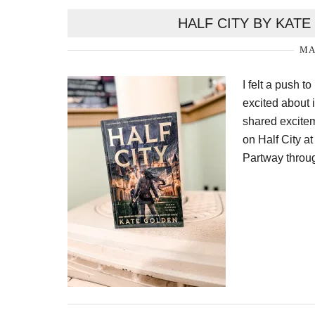
HALF CITY BY KAT
MA
I felt a push 
excited about 
shared excitem
on Half City at
Partway throug