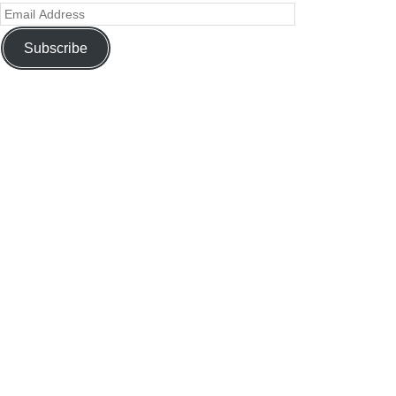
Subscribe