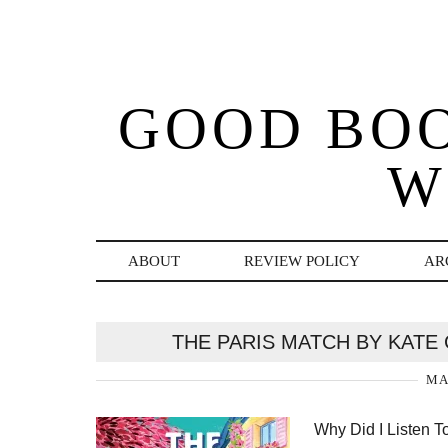
GOOD BO
W
ABOUT
REVIEW POLICY
AR
THE PARIS MATCH BY KATE
MA
Why Did I Listen T