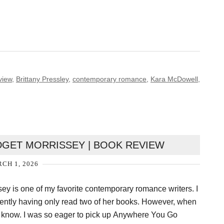
view
,
Brittany Pressley
,
contemporary romance
,
Kara McDowell
,
GET MORRISSEY | BOOK REVIEW
CH 1, 2026
sey is one of my favorite contemporary romance writers. I
dently having only read two of her books. However, when
 know. I was so eager to pick up Anywhere You Go