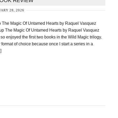
OOK REVIEW
ARY 28, 2026
To The Magic Of Untamed Hearts by Raquel Vasquez
ed up The Magic Of Untamed Hearts by Raquel Vasquez
 so enjoyed the first two books in the Wild Magic trilogy.
ormat of choice because once I start a series in a
]