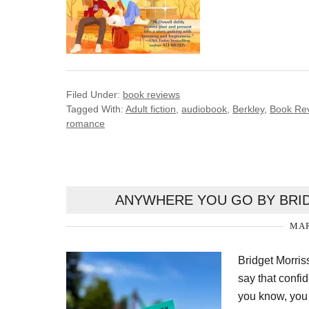
Filed Under:
book reviews
Tagged With:
Adult fiction
,
audiobook
,
Berkley
,
Book Re
romance
ANYWHERE YOU GO BY BRID
MAR
Bridget Morris
say that confi
you know, you