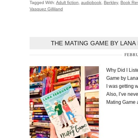
Tagged With:
Adult fiction
,
audiobook
,
Berkley
,
Book Re
Vasquez Gilliland
THE MATING GAME BY LANA
FEBRU
Why Did I Lis
Game by Lana 
I was getting 
Also, I’ve nev
Mating Game a