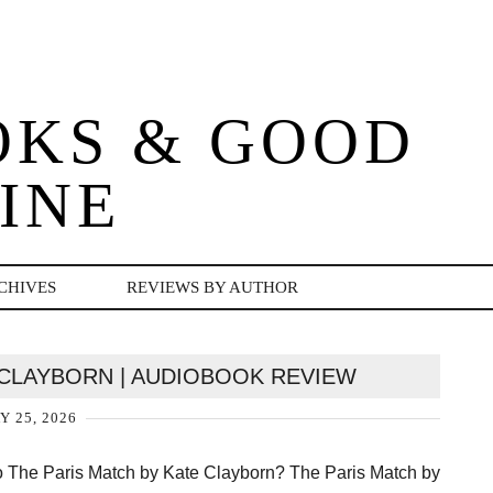
OKS & GOOD
INE
CHIVES
REVIEWS BY AUTHOR
 CLAYBORN | AUDIOBOOK REVIEW
Y 25, 2026
o The Paris Match by Kate Clayborn? The Paris Match by