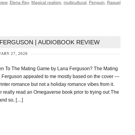
view
,
Elena Rey
,
Magical realism
,
multicultural
,
Penguin
,
Raquel
 FERGUSON | AUDIOBOOK REVIEW
ARY 27, 2026
ten To The Mating Game by Lana Ferguson? The Mating
Ferguson appealed to me mostly based on the cover —
winter romance but not a holiday romance vibes from it.
er really read an Omegaverse book prior to trying out The
nd so, […]