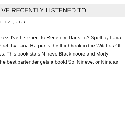
’VE RECENTLY LISTENED TO
H 25, 2023
oks I’ve Listened To Recently: Back In A Spell by Lana
pell by Lana Harper is the third book in the Witches Of
ies. This book stars Nineve Blackmoore and Morty
 the best bartender gets a book! So, Nineve, or Nina as