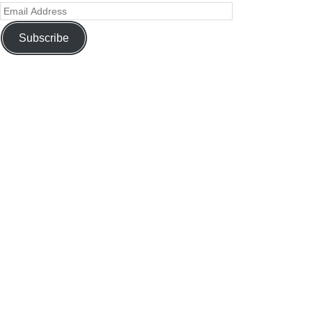
Subscribe