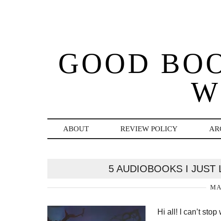
GOOD BO
W
ABOUT
REVIEW POLICY
AR
5 AUDIOBOOKS I JUST 
MA
Hi all! I can’t sto