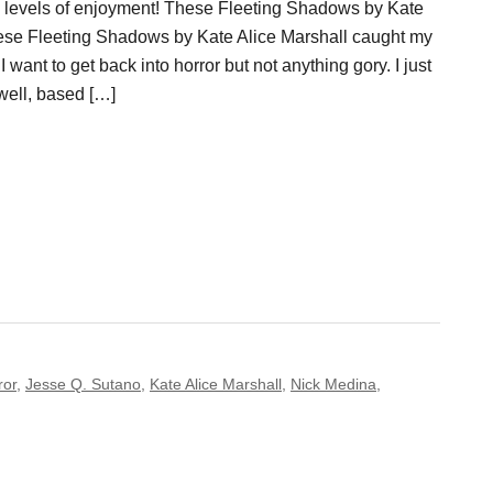
g levels of enjoyment! These Fleeting Shadows by Kate
ese Fleeting Shadows by Kate Alice Marshall caught my
 want to get back into horror but not anything gory. I just
well, based […]
ror
,
Jesse Q. Sutano
,
Kate Alice Marshall
,
Nick Medina
,