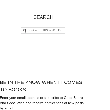
SEARCH
BE IN THE KNOW WHEN IT COMES
TO BOOKS
Enter your email address to subscribe to Good Books
And Good Wine and receive notifications of new posts
by email.