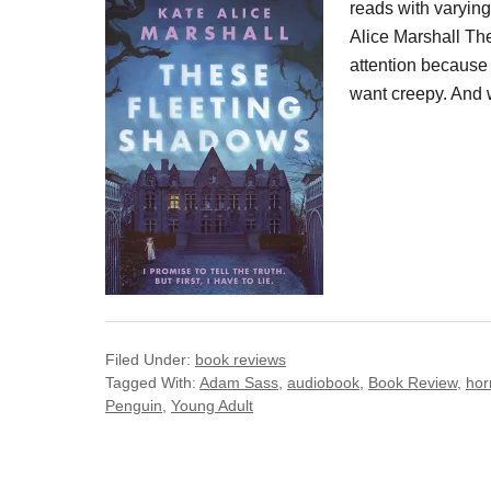
reads with varyin
Alice Marshall Th
attention because I
want creepy. And 
Filed Under:
book reviews
Tagged With:
Adam Sass
,
audiobook
,
Book Review
,
hor
Penguin
,
Young Adult