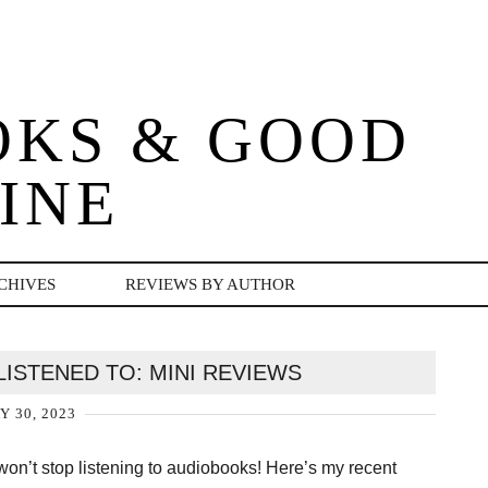
OKS & GOOD
INE
CHIVES
REVIEWS BY AUTHOR
LISTENED TO: MINI REVIEWS
Y 30, 2023
p won’t stop listening to audiobooks! Here’s my recent