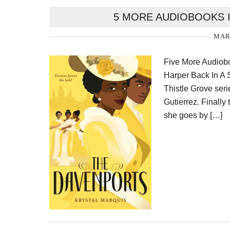
5 MORE AUDIOBOOKS I
MARC
Five More Audiobo
Harper Back In A S
Thistle Grove ser
Gutierrez. Finally
she goes by […]