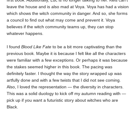
leave the house and is also mad at Voya. Voya has had a vision
which shows the witch community in danger. And so, she forms
a council to find out what may come and prevent it. Voya
believes if the witch community teams up, they can stop
whatever happens.
I found
Blood Like Fate
to be a bit more captivating than the
previous book. Maybe it is because I felt like all the characters
were familiar with a few exceptions. Or perhaps it was because
the stakes seemed higher in this book. The pacing was
definitely faster. I thought the way the story wrapped up was
artfully done and with a few twists that I did not see coming.
Also, I loved the representation — the diversity in characters.
This was a solid duology to kick off my autumn reading with —
pick up if you want a futuristic story about witches who are
Black.