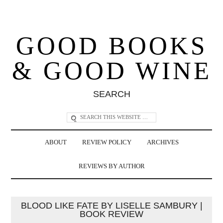
GOOD BOOKS
& GOOD WINE
SEARCH
ABOUT
REVIEW POLICY
ARCHIVES
REVIEWS BY AUTHOR
BLOOD LIKE FATE BY LISELLE SAMBURY |
BOOK REVIEW