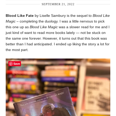
SEPTEMBER 21, 2022
Blood Like Fate
by Liselle Sambury is the sequel to
Blood Like
Magic
– completing the duology. I was a little nervous to pick
this one up as
Blood Like Magic
was a slower read for me and I
just kind of want to read more books lately — not be stuck on
the same one forever. However, it turns out that this book was
better than I had anticipated. I ended up liking the story a lot for
the most part.
Save