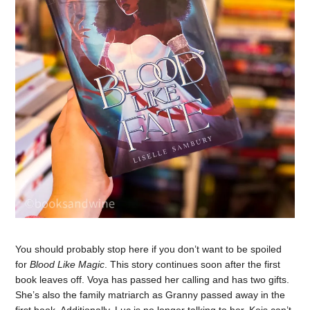
You should probably stop here if you don’t want to be spoiled
for
Blood Like Magic
. This story continues soon after the first
book leaves off. Voya has passed her calling and has two gifts.
She’s also the family matriarch as Granny passed away in the
first book. Additionally, Luc is no longer talking to her. Keis can’t