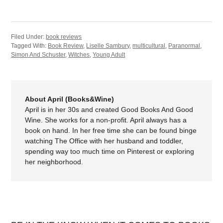
Filed Under:
book reviews
Tagged With:
Book Review
,
Liselle Sambury
,
multicultural
,
Paranormal
,
Simon And Schuster
,
Witches
,
Young Adult
About April (Books&Wine)
April is in her 30s and created Good Books And Good
Wine. She works for a non-profit. April always has a
book on hand. In her free time she can be found binge
watching The Office with her husband and toddler,
spending way too much time on Pinterest or exploring
her neighborhood.