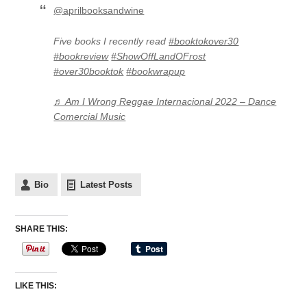
@aprilbooksandwine
Five books I recently read
#booktokover30
#bookreview
#ShowOffLandOFrost
#over30booktok
#bookwrapup
♬ Am I Wrong Reggae Internacional 2022 – Dance
Comercial Music
Bio
Latest Posts
SHARE THIS:
LIKE THIS: