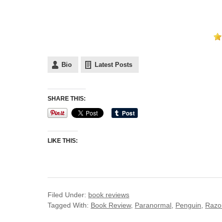
Bio
Latest Posts
SHARE THIS:
LIKE THIS:
Filed Under:
book reviews
Tagged With:
Book Review
,
Paranormal
,
Penguin
,
Razor