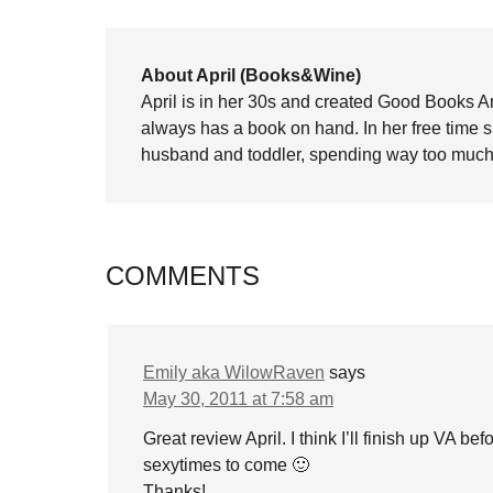
About April (Books&Wine)
April is in her 30s and created Good Books A
always has a book on hand. In her free time 
husband and toddler, spending way too much 
COMMENTS
Emily aka WilowRaven
says
May 30, 2011 at 7:58 am
Great review April. I think I’ll finish up VA be
sexytimes to come 🙂
Thanks!