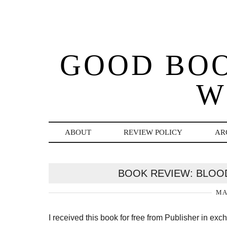
GOOD BO
W
ABOUT
REVIEW POLICY
AR
BOOK REVIEW: BLOO
MA
I received this book for free from Publisher in ex