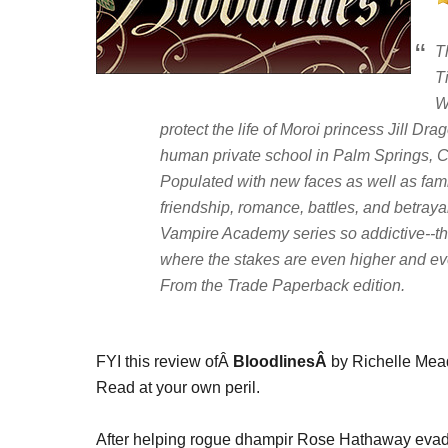
T
T
W
protect the life of Moroi princess Jill Dra
human private school in Palm Springs, Ca
Populated with new faces as well as fami
friendship, romance, battles, and betray
Vampire Academy series so addictive--thi
where the stakes are even higher and eve
From the Trade Paperback edition.
FYI this review ofÂ
BloodlinesÂ
by Richelle Mead
Read at your own peril.
After helping rogue dhampir Rose Hathaway evade 