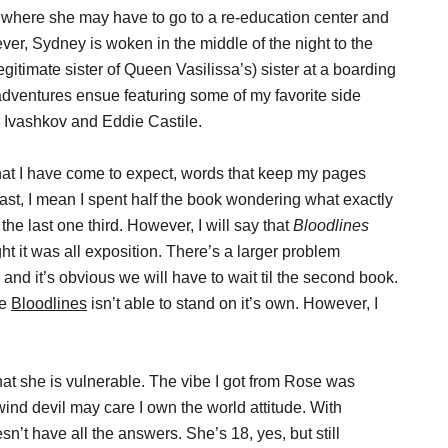
nt where she may have to go to a re-education center and
r, Sydney is woken in the middle of the night to the
egitimate sister of Queen Vasilissa’s) sister at a boarding
 adventures ensue featuring some of my favorite side
 Ivashkov and Eddie Castile.
at I have come to expect, words that keep my pages
 fast, I mean I spent half the book wondering what exactly
 the last one third. However, I will say that
Bloodlines
ought it was all exposition. There’s a larger problem
and it’s obvious we will have to wait til the second book.
ke
Bloodlines
isn’t able to stand on it’s own. However, I
hat she is vulnerable. The vibe I got from Rose was
 wind devil may care I own the world attitude. With
n’t have all the answers. She’s 18, yes, but still