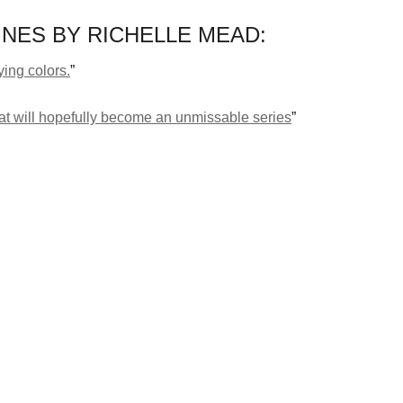
NES BY RICHELLE MEAD:
lying colors.
”
what will hopefully become an unmissable series
”