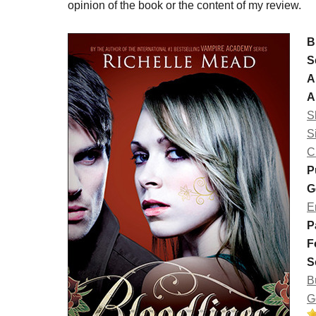
opinion of the book or the content of my review.
B
S
A
A
S
S
C
P
G
E
P
F
S
B
G