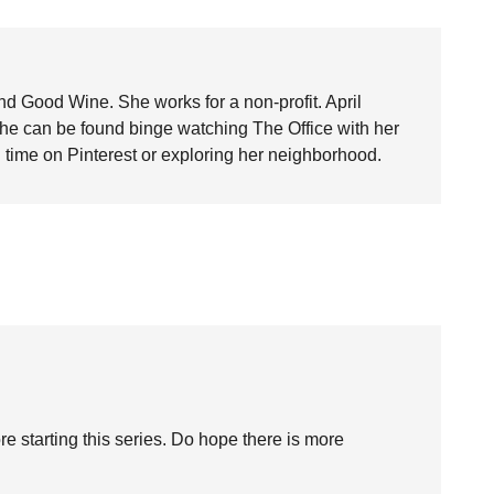
nd Good Wine. She works for a non-profit. April
she can be found binge watching The Office with her
time on Pinterest or exploring her neighborhood.
fore starting this series. Do hope there is more