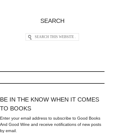
SEARCH
BE IN THE KNOW WHEN IT COMES
TO BOOKS
Enter your email address to subscribe to Good Books
And Good Wine and receive notifications of new posts
by email.