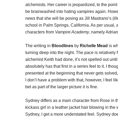
alchemists. Her career is jeopardized, to the poi
be brainwashed into hating vampires again. Howeve
news that she will be posing as Jill Mastrano’s (ill
school in Palm Springs, California. As per usual,
characters from
Vampire Academy
, namely Adrian
The writing in
Bloodlines
by
Richelle Mead
is wh
turning deep into the night. The pace is relatively
alchemist Keith had done, it’s not spelled out until
absolutely has that first in a series feel to it. I th
presented at the beginning that never gets solved, 
I don’t have a problem with that, however, I feel li
bet as part of the larger picture it is fine.
Sydney differs as a main character from Rose in t
kickass girl in a leather jacket hair blowing in the
Sydney, I get a more understated feel. Sydney does