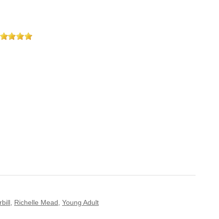
bill
,
Richelle Mead
,
Young Adult