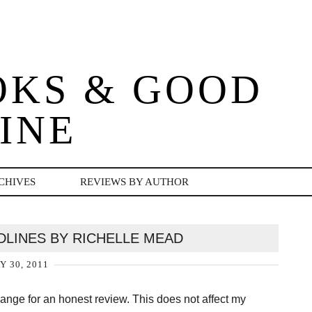
OKS & GOOD
INE
CHIVES
REVIEWS BY AUTHOR
DLINES BY RICHELLE MEAD
Y 30, 2011
change for an honest review. This does not affect my