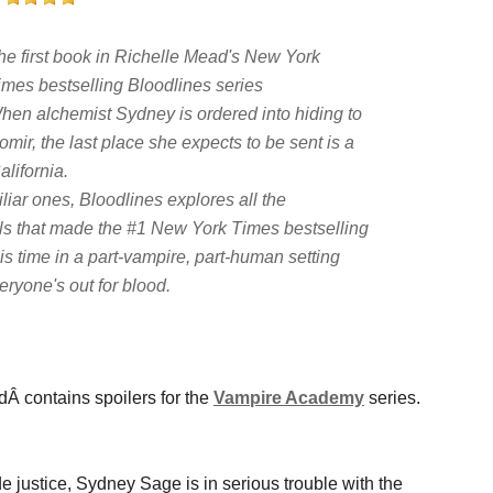
he first book in Richelle Mead's
New York
imes
bestselling Bloodlines series
hen alchemist Sydney is ordered into hiding to
gomir, the last place she expects to be sent is a
lifornia.
liar ones,
Bloodlines
explores all the
als that made the #1
New York Times
bestselling
s time in a part-vampire, part-human setting
ryone's out for blood.
Â contains spoilers for the
Vampire Academy
series.
justice, Sydney Sage is in serious trouble with the