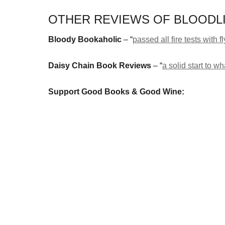
OTHER REVIEWS OF BLOODLI
Bloody Bookaholic
– “
passed all fire tests with f
Daisy Chain Book Reviews
– “
a solid start to 
Support Good Books & Good Wine: