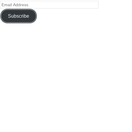
Subscribe