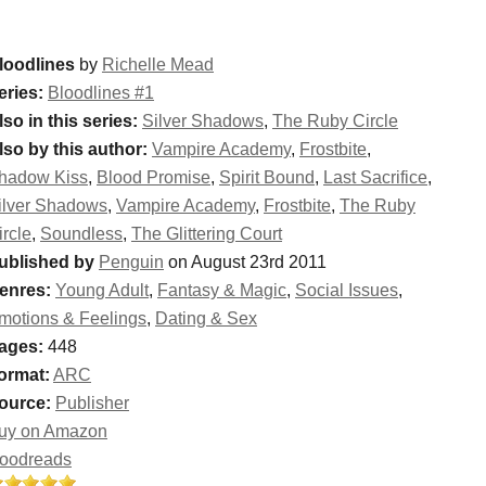
loodlines
by
Richelle Mead
eries:
Bloodlines #1
lso in this series:
Silver Shadows
,
The Ruby Circle
lso by this author:
Vampire Academy
,
Frostbite
,
hadow Kiss
,
Blood Promise
,
Spirit Bound
,
Last Sacrifice
,
ilver Shadows
,
Vampire Academy
,
Frostbite
,
The Ruby
ircle
,
Soundless
,
The Glittering Court
ublished by
Penguin
on August 23rd 2011
enres:
Young Adult
,
Fantasy & Magic
,
Social Issues
,
motions & Feelings
,
Dating & Sex
ages:
448
ormat:
ARC
ource:
Publisher
uy on Amazon
oodreads