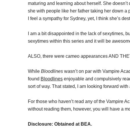
maturing and learning about herself. She doesn’t
she with people like her father taking her down a pe
I feel a sympathy for Sydney, yet, I think she’s dest
I am a bit disappointed in the lack of sexytimes, bu
sexytimes within this series and it will be awesom
ALSO, there were cameo appearances AND T
While
Bloodlines
wasn’t on par with Vampire Acade
found
Bloodlines
enjoyable and compulsively read
sort of way. That stated, I am looking forward with
For those who haven’t read any of the Vampire Ac
without reading them, however, you will have a mor
Disclosure: Obtained at BEA.