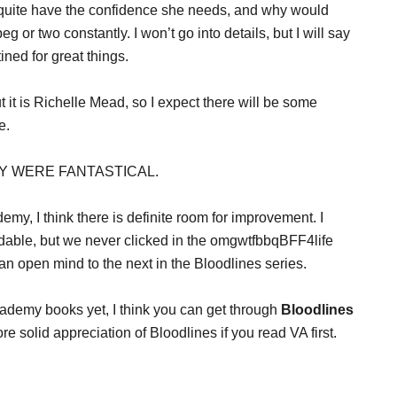
 quite have the confidence she needs, and why would
g or two constantly. I won’t go into details, but I will say
ined for great things.
t it is Richelle Mead, so I expect there will be some
e.
HEY WERE FANTASTICAL.
my, I think there is definite room for improvement. I
able, but we never clicked in the omgwtfbbqBFF4life
 an open mind to the next in the Bloodlines series.
ademy books yet, I think you can get through
Bloodlines
e solid appreciation of Bloodlines if you read VA first.