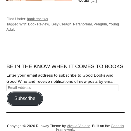
would […]
Filed Under:
book reviews
Tagged With:
Book Review
,
Kelly Creagh
,
Paranormal
,
Penguin
,
Young
Adult
BE IN THE KNOW WHEN IT COMES TO BOOKS
Enter your email address to subscribe to Good Books And
Good Wine and receive notifications of new posts by email.
Subscribe
Copyright © 2026 Runway Theme by
Viva la Violette
. Built on the
Genesis
Framework.