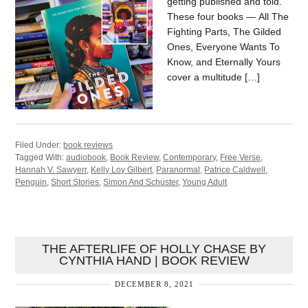
getting published and told.
These four books — All The
Fighting Parts, The Gilded
Ones, Everyone Wants To
Know, and Eternally Yours
cover a multitude […]
Filed Under:
book reviews
Tagged With:
audiobook
,
Book Review
,
Contemporary
,
Free Verse
,
Hannah V. Sawyerr
,
Kelly Loy Gilbert
,
Paranormal
,
Patrice Caldwell
,
Penguin
,
Short Stories
,
Simon And Schuster
,
Young Adult
THE AFTERLIFE OF HOLLY CHASE BY
CYNTHIA HAND | BOOK REVIEW
DECEMBER 8, 2021