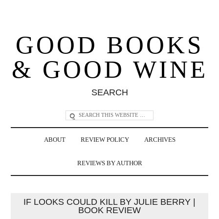
GOOD BOOKS
& GOOD WINE
SEARCH
ABOUT
REVIEW POLICY
ARCHIVES
REVIEWS BY AUTHOR
IF LOOKS COULD KILL BY JULIE BERRY |
BOOK REVIEW