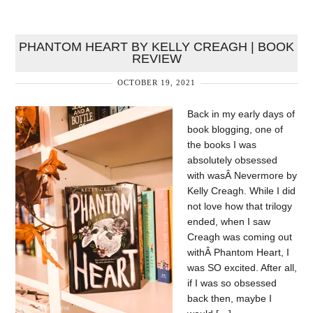
PHANTOM HEART BY KELLY CREAGH | BOOK
REVIEW
OCTOBER 19, 2021
Back in my early days of
book blogging, one of
the books I was
absolutely obsessed
with wasÂ Nevermore by
Kelly Creagh. While I did
not love how that trilogy
ended, when I saw
Creagh was coming out
withÂ Phantom Heart, I
was SO excited. After all,
if I was so obsessed
back then, maybe I