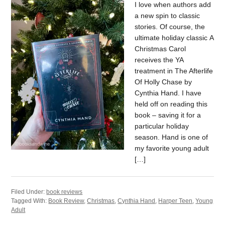
I love when authors add
a new spin to classic
stories. Of course, the
ultimate holiday classic A
Christmas Carol
receives the YA
treatment in The Afterlife
Of Holly Chase by
Cynthia Hand. I have
held off on reading this
book – saving it for a
particular holiday
season. Hand is one of
my favorite young adult
[…]
Filed Under:
book reviews
Tagged With:
Book Review
,
Christmas
,
Cynthia Hand
,
Harper Teen
,
Young
Adult