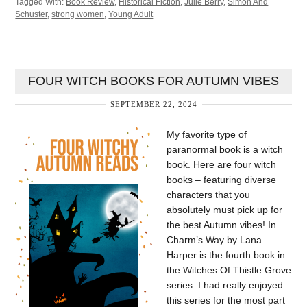
Tagged With:
Book Review
,
Historical Fiction
,
Julie Berry
,
Simon And
Schuster
,
strong women
,
Young Adult
FOUR WITCH BOOKS FOR AUTUMN VIBES
SEPTEMBER 22, 2024
My favorite type of
paranormal book is a witch
book. Here are four witch
books – featuring diverse
characters that you
absolutely must pick up for
the best Autumn vibes! In
Charm’s Way by Lana
Harper is the fourth book in
the Witches Of Thistle Grove
series. I had really enjoyed
this series for the most part