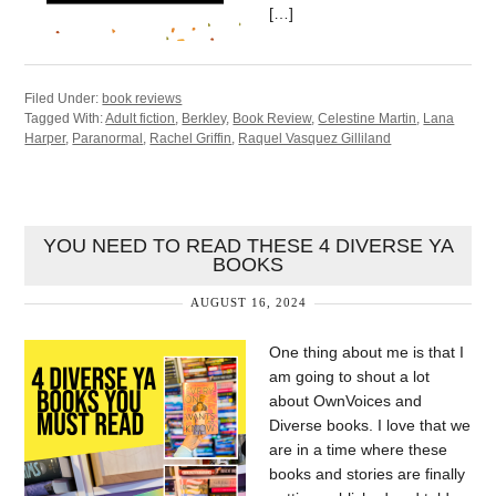
[…]
Filed Under:
book reviews
Tagged With:
Adult fiction
,
Berkley
,
Book Review
,
Celestine Martin
,
Lana
Harper
,
Paranormal
,
Rachel Griffin
,
Raquel Vasquez Gilliland
YOU NEED TO READ THESE 4 DIVERSE YA
BOOKS
AUGUST 16, 2024
One thing about me is that I
am going to shout a lot
about OwnVoices and
Diverse books. I love that we
are in a time where these
books and stories are finally