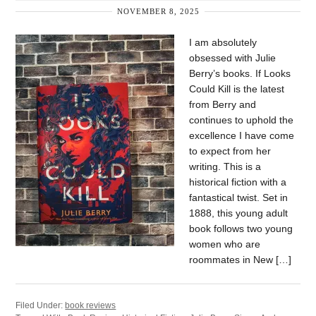
NOVEMBER 8, 2025
I am absolutely
obsessed with Julie
Berry’s books. If Looks
Could Kill is the latest
from Berry and
continues to uphold the
excellence I have come
to expect from her
writing. This is a
historical fiction with a
fantastical twist. Set in
1888, this young adult
book follows two young
women who are
roommates in New […]
Filed Under:
book reviews