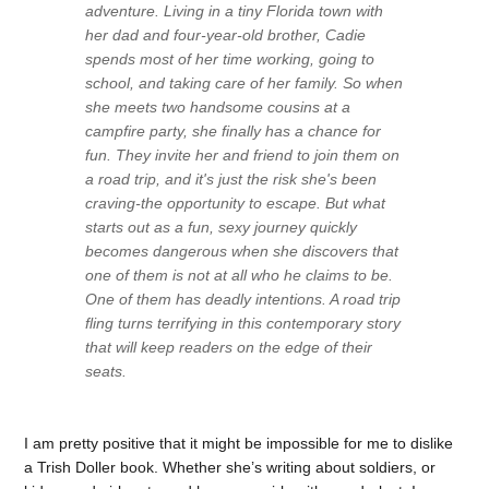
adventure
. Living in a tiny Florida town with
her dad and four-year-old brother, Cadie
spends most of her time working, going to
school, and taking care of her family. So when
she meets two handsome cousins at a
campfire party, she finally has a chance for
fun. They invite her and friend to join them on
a road trip, and it's just the risk she's been
craving-the opportunity to escape. But what
starts out as a fun, sexy journey quickly
becomes dangerous when she discovers that
one of them is not at all who he claims to be.
One of them has deadly intentions. A road trip
fling turns terrifying in this contemporary story
that will keep readers on the edge of their
seats.
I am pretty positive that it might be impossible for me to dislike
a Trish Doller book. Whether she’s writing about soldiers, or