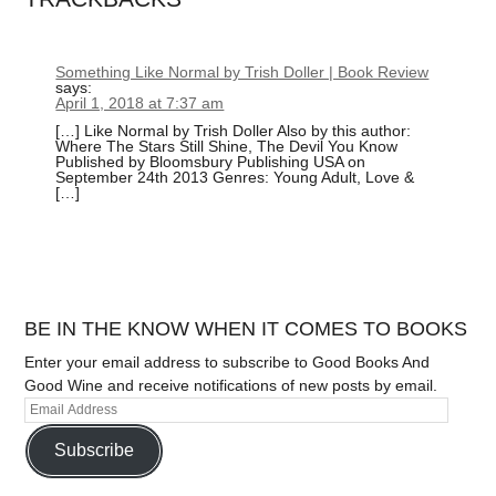
Something Like Normal by Trish Doller | Book Review
says:
April 1, 2018 at 7:37 am
[…] Like Normal by Trish Doller Also by this author:
Where The Stars Still Shine, The Devil You Know
Published by Bloomsbury Publishing USA on
September 24th 2013 Genres: Young Adult, Love &
[…]
BE IN THE KNOW WHEN IT COMES TO BOOKS
Enter your email address to subscribe to Good Books And
Good Wine and receive notifications of new posts by email.
Subscribe