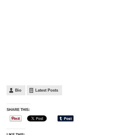
Bio
Latest Posts
SHARE THIS:
LIKE THIS: