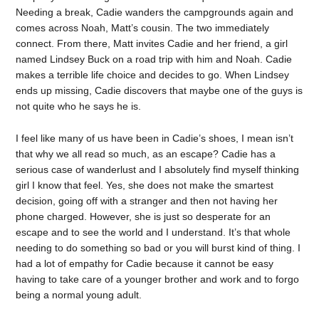
Needing a break, Cadie wanders the campgrounds again and
comes across Noah, Matt’s cousin. The two immediately
connect. From there, Matt invites Cadie and her friend, a girl
named Lindsey Buck on a road trip with him and Noah. Cadie
makes a terrible life choice and decides to go. When Lindsey
ends up missing, Cadie discovers that maybe one of the guys is
not quite who he says he is.
I feel like many of us have been in Cadie’s shoes, I mean isn’t
that why we all read so much, as an escape? Cadie has a
serious case of wanderlust and I absolutely find myself thinking
girl I know that feel. Yes, she does not make the smartest
decision, going off with a stranger and then not having her
phone charged. However, she is just so desperate for an
escape and to see the world and I understand. It’s that whole
needing to do something so bad or you will burst kind of thing. I
had a lot of empathy for Cadie because it cannot be easy
having to take care of a younger brother and work and to forgo
being a normal young adult.