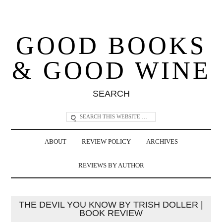
GOOD BOOKS
& GOOD WINE
SEARCH
ABOUT
REVIEW POLICY
ARCHIVES
REVIEWS BY AUTHOR
THE DEVIL YOU KNOW BY TRISH DOLLER |
BOOK REVIEW