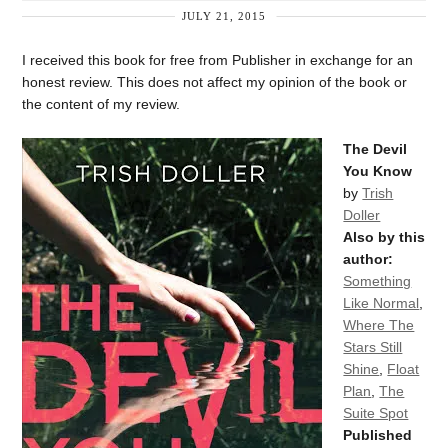
JULY 21, 2015
I received this book for free from Publisher in exchange for an
honest review. This does not affect my opinion of the book or
the content of my review.
The Devil
You Know
by
Trish
Doller
Also by this
author:
Something
Like Normal
,
Where The
Stars Still
Shine
,
Float
Plan
,
The
Suite Spot
Published