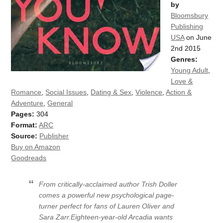
by
Bloomsbury
Publishing
USA
on June
2nd 2015
Genres:
Young Adult
,
Love &
Romance
,
Social Issues
,
Dating & Sex
,
Violence
,
Action &
Adventure
,
General
Pages:
304
Format:
ARC
Source:
Publisher
Buy on Amazon
Goodreads
From critically-acclaimed author Trish Doller
comes a powerful new psychological page-
turner perfect for fans of Lauren Oliver and
Sara Zarr.Eighteen-year-old Arcadia wants