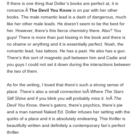
If there is one thing that Doller’s books are perfect at, it is
romance.Â
The Devil You Know
is on par with her other
books. The male romantic lead is a dash of dangerous, much
like her other male leads. He doesn’t seem to be the best for
her. However, there’s this fierce chemistry there. Also? You
guys! There is more than just kissing in the book and there is
no shame or anything and it is essentially perfect. Noah, the
romantic lead, has tattoos. He has a past. He also has a gun.
There’s this sort of magnetic pull between him and Cadie and
you guys I could not set it down during the interactions between
the two of them.
As for the writing, I loved that there’s such a strong sense of
place. There’s also a small connection toÂ
Where The Stars
Still Shine
and if you blink you will probably miss it. InÂ
The
Devil You Know
, there’s gators, there’s psychics, there’s pie
and a man named Naked Ed. Doller infuses her setting with the
quirks of a place and it is absolutely endearing. This thriller is
beautifully written and definitely a contemporary fan’s perfect
thriller.