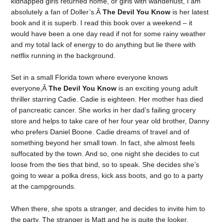
kidnapped girls returned home, or girls with wanderlust, I am
absolutely a fan of Doller’s.Â
The Devil You Know
is her latest
book and it is superb. I read this book over a weekend – it
would have been a one day read if not for some rainy weather
and my total lack of energy to do anything but lie there with
netflix running in the background.
Set in a small Florida town where everyone knows
everyone,Â
The Devil You Know
is an exciting young adult
thriller starring Cadie. Cadie is eighteen. Her mother has died
of pancreatic cancer. She works in her dad’s failing grocery
store and helps to take care of her four year old brother, Danny
who prefers Daniel Boone. Cadie dreams of travel and of
something beyond her small town. In fact, she almost feels
suffocated by the town. And so, one night she decides to cut
loose from the ties that bind, so to speak. She decides she’s
going to wear a polka dress, kick ass boots, and go to a party
at the campgrounds.
When there, she spots a stranger, and decides to invite him to
the party. The stranger is Matt and he is quite the looker.