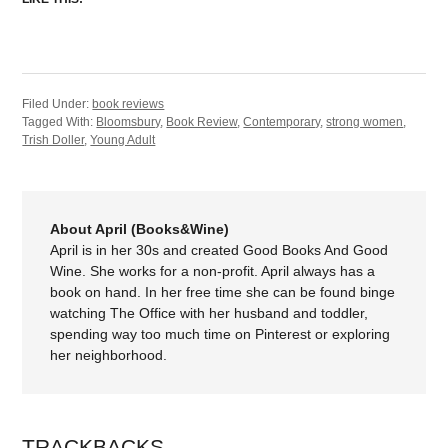
Filed Under:
book reviews
Tagged With:
Bloomsbury
,
Book Review
,
Contemporary
,
strong women
,
Trish Doller
,
Young Adult
About April (Books&Wine)
April is in her 30s and created Good Books And Good
Wine. She works for a non-profit. April always has a
book on hand. In her free time she can be found binge
watching The Office with her husband and toddler,
spending way too much time on Pinterest or exploring
her neighborhood.
TRACKBACKS