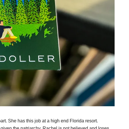
art. She has this job at a high end Florida resort.
given the patriarchy, Rachel is not believed and loses