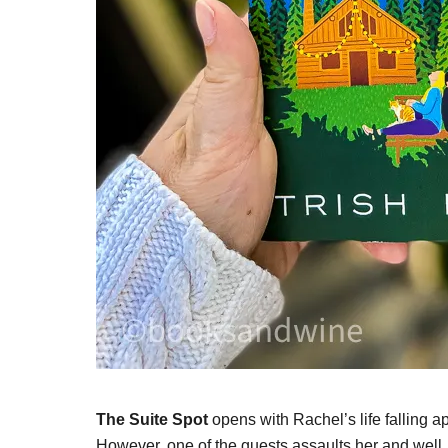
The Suite Spot
opens with Rachel’s life falling ap
However, one of the guests assaults her and well, 