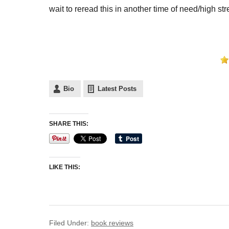
wait to reread this in another time of need/high str
Bio
Latest Posts
SHARE THIS:
LIKE THIS:
Filed Under:
book reviews