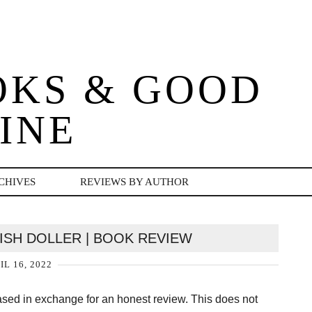
OKS & GOOD
INE
CHIVES
REVIEWS BY AUTHOR
RISH DOLLER | BOOK REVIEW
IL 16, 2022
hased in exchange for an honest review. This does not