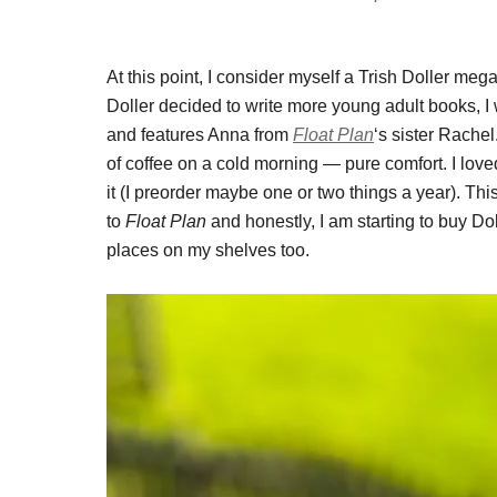
At this point, I consider myself a Trish Doller megaf
Doller decided to write more young adult books, I
and features Anna from
Float Plan
‘s sister Rachel
of coffee on a cold morning — pure comfort. I love
it (I preorder maybe one or two things a year). Th
to
Float Plan
and honestly, I am starting to buy Dol
places on my shelves too.