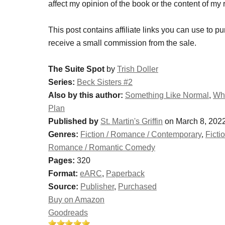
affect my opinion of the book or the content of my 
This post contains affiliate links you can use to pu
receive a small commission from the sale.
The Suite Spot
by
Trish Doller
Series:
Beck Sisters #2
Also by this author:
Something Like Normal
,
Whe
Plan
Published by
St. Martin's Griffin
on March 8, 202
Genres:
Fiction / Romance / Contemporary
,
Ficti
Romance / Romantic Comedy
Pages:
320
Format:
eARC
,
Paperback
Source:
Publisher
,
Purchased
Buy on Amazon
Goodreads