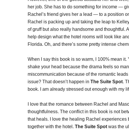
her job. She has to do something for income — giv
Rachel’s friend gives her a lead — to a position o
Rachel is packing up and taking the leap to Kelle
of gruff but also really handsome and thoughtful. 
help design what the hotel rooms will look like an
Florida. Oh, and there’s some pretty intense ch
When I say this book is so warm, I 100% mean i
shake your head because the drama feels so manu
miscommunication because of the romantic leads an
issue? That doesn’t happen in
The
Suite Spot
. T
book. I am already stressed out enough with my lif
I love that the romance between Rachel and Mason
thoughtfulness. The conflict in this book is not 
that heals. I love the healing Rachel experience
together with the hotel.
The Suite Spot
was the ul