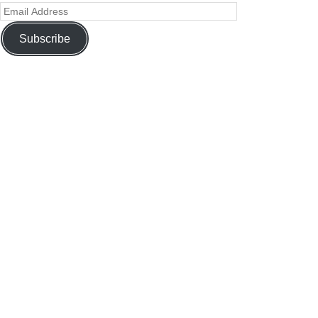
Subscribe