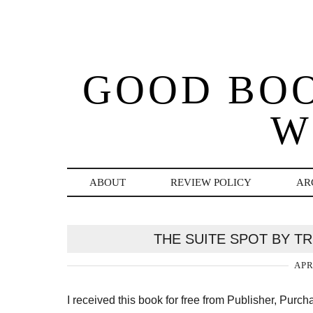
GOOD BO
W
ABOUT
REVIEW POLICY
AR
THE SUITE SPOT BY T
APR
I received this book for free from Publisher, Purc