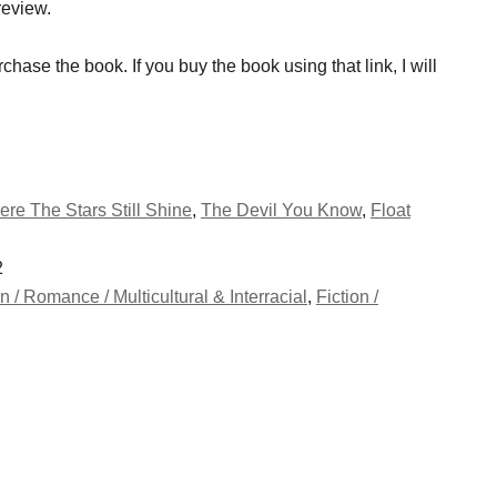
review.
rchase the book. If you buy the book using that link, I will
re The Stars Still Shine
,
The Devil You Know
,
Float
2
on / Romance / Multicultural & Interracial
,
Fiction /