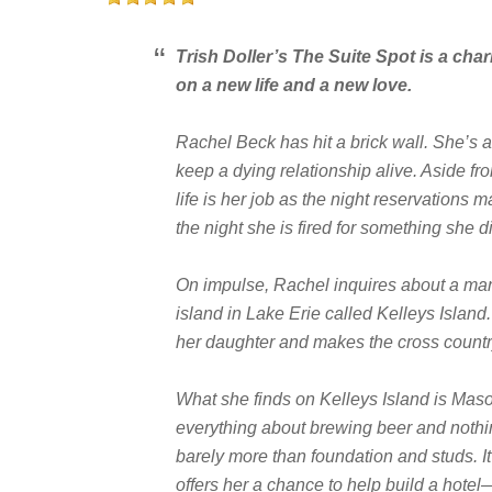
Trish Doller’s
The Suite Spot
is a cha
on a new life and a new love.
Rachel Beck has hit a brick wall. She’s a 
keep a dying relationship alive. Aside fro
life is her job as the night reservations
the night she is fired for something she di
On impulse, Rachel inquires about a man
island in Lake Erie called Kelleys Islan
her daughter and makes the cross count
What she finds on Kelleys Island is M
everything about brewing beer and nothin
barely more than foundation and studs. It
offers her a chance to help build a hote