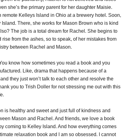
en she’s the primary parent for her daughter Maisie.
n remote Kelleys Island in Ohio at a brewery hotel. Soon,
y Island. There, she works for Mason Brown who is kind
Also? The job is a total dream for Rachel. She begins to
d rise from the ashes, so to speak, of her mistakes from
emistry between Rachel and Mason.
t. You know how sometimes you read a book and you
factured. Like, drama that happens because of a
d they just won’t talk to each other and resolve the
hank you to Trish Doller for not stressing me out with this
e.
 is healthy and sweet and just full of kindness and
between Mason and Rachel. And friends, we love a book
s by coming to Kelley Island. And how everything comes
timate relaxation book and I am so obsessed. I cannot