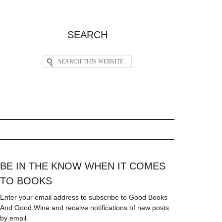
SEARCH
BE IN THE KNOW WHEN IT COMES
TO BOOKS
Enter your email address to subscribe to Good Books
And Good Wine and receive notifications of new posts
by email.