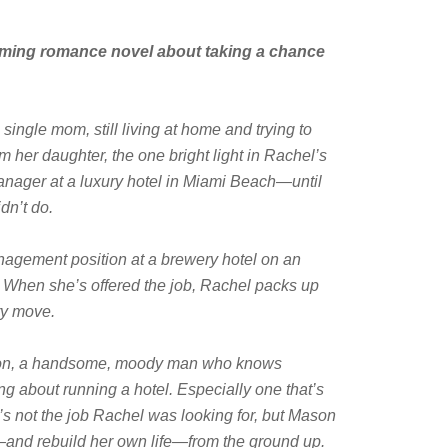
rming romance novel about taking a chance
single mom, still living at home and trying to
m her daughter, the one bright light in Rachel’s
 manager at a luxury hotel in Miami Beach—until
dn’t do.
agement position at a brewery hotel on an
d. When she’s offered the job, Rachel packs up
ry move.
ason, a handsome, moody man who knows
g about running a hotel. Especially one that’s
’s not the job Rachel was looking for, but Mason
l—and rebuild her own life—from the ground up.