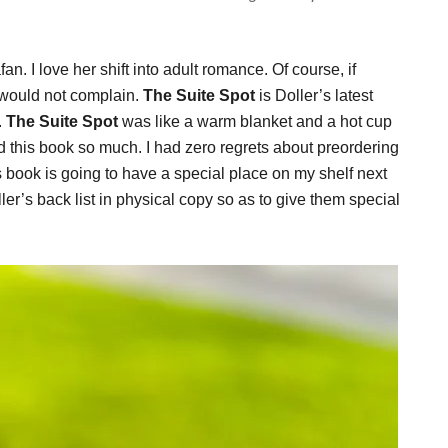
an. I love her shift into adult romance. Of course, if
 would not complain.
The Suite Spot
is Doller’s latest
.
The Suite Spot
was like a warm blanket and a hot cup
d this book so much. I had zero regrets about preordering
is book is going to have a special place on my shelf next
ler’s back list in physical copy so as to give them special