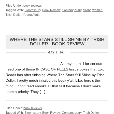
Filed Under:
book reviews
Tagged With:
Bloomsbury
,
Book Review
,
Contemporary
,
strong women
,
Trish Doller
,
Young Adult
WHERE THE STARS STILL SHINE BY TRISH
DOLLER | BOOK REVIEW
MAY 1, 2014
Ah, my heart. I for serious
need one of those IN CASE OF FEELS tissue boxes that Epic
Reads has after finishing Where The Stars Still Shine by Trish
Doller. I pretty much inhaled this book y’all. Like, here’s the
thing, I don’t read ebooks all that fast because I don’t make
them a priority. They […]
Filed Under:
book reviews
Tagged With:
Bloomsbury
,
Book Review
,
Contemporary
,
Trish Doller
,