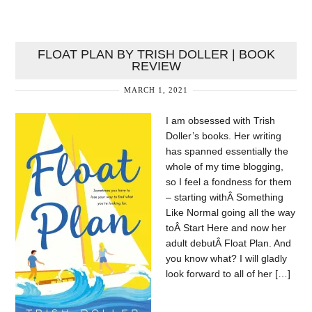
FLOAT PLAN BY TRISH DOLLER | BOOK
REVIEW
MARCH 1, 2021
I am obsessed with Trish
Doller’s books. Her writing
has spanned essentially the
whole of my time blogging,
so I feel a fondness for them
– starting withÂ Something
Like Normal going all the way
toÂ Start Here and now her
adult debutÂ Float Plan. And
you know what? I will gladly
look forward to all of her […]