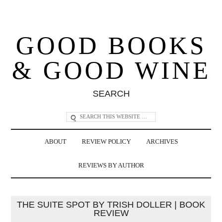
GOOD BOOKS
& GOOD WINE
SEARCH
ABOUT
REVIEW POLICY
ARCHIVES
REVIEWS BY AUTHOR
THE SUITE SPOT BY TRISH DOLLER | BOOK
REVIEW