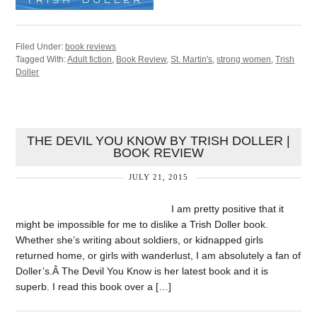
Filed Under:
book reviews
Tagged With:
Adult fiction
,
Book Review
,
St. Martin's
,
strong women
,
Trish
Doller
THE DEVIL YOU KNOW BY TRISH DOLLER |
BOOK REVIEW
JULY 21, 2015
I am pretty positive that it
might be impossible for me to dislike a Trish Doller book.
Whether she’s writing about soldiers, or kidnapped girls
returned home, or girls with wanderlust, I am absolutely a fan of
Doller’s.Â The Devil You Know is her latest book and it is
superb. I read this book over a […]