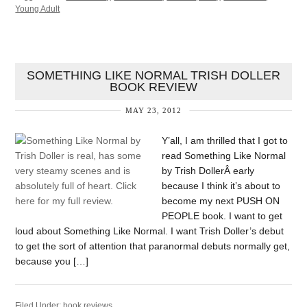
Young Adult
SOMETHING LIKE NORMAL TRISH DOLLER
BOOK REVIEW
MAY 23, 2012
Y’all, I am thrilled that I got to
read Something Like Normal
by Trish DollerÂ early
because I think it’s about to
become my next PUSH ON
PEOPLE book. I want to get
loud about Something Like Normal. I want Trish Doller’s debut
to get the sort of attention that paranormal debuts normally get,
because you […]
Filed Under:
book reviews