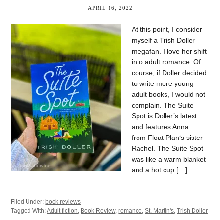
APRIL 16, 2022
At this point, I consider
myself a Trish Doller
megafan. I love her shift
into adult romance. Of
course, if Doller decided
to write more young
adult books, I would not
complain. The Suite
Spot is Doller’s latest
and features Anna
from Float Plan‘s sister
Rachel. The Suite Spot
was like a warm blanket
and a hot cup […]
Filed Under:
book reviews
Tagged With:
Adult fiction
,
Book Review
,
romance
,
St. Martin's
,
Trish Doller