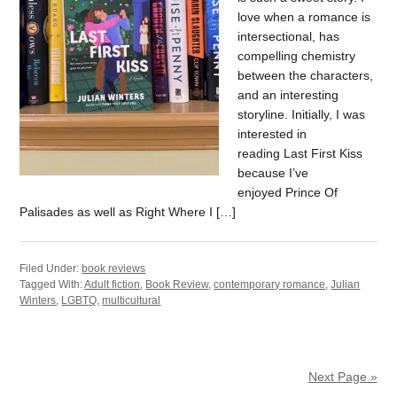
love when a romance is
intersectional, has
compelling chemistry
between the characters,
and an interesting
storyline. Initially, I was
interested in
reading Last First Kiss
because I’ve
enjoyed Prince Of
Palisades as well as Right Where I […]
Filed Under:
book reviews
Tagged With:
Adult fiction
,
Book Review
,
contemporary romance
,
Julian
Winters
,
LGBTQ
,
multicultural
Next Page »