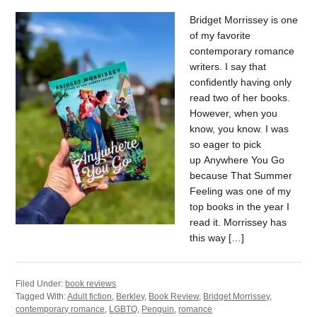
Bridget Morrissey is one
of my favorite
contemporary romance
writers. I say that
confidently having only
read two of her books.
However, when you
know, you know. I was
so eager to pick
up Anywhere You Go
because That Summer
Feeling was one of my
top books in the year I
read it. Morrissey has
this way […]
Filed Under:
book reviews
Tagged With:
Adult fiction
,
Berkley
,
Book Review
,
Bridget Morrissey
,
contemporary romance
,
LGBTQ
,
Penguin
,
romance