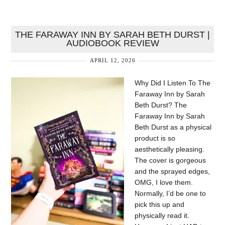
THE FARAWAY INN BY SARAH BETH DURST |
AUDIOBOOK REVIEW
APRIL 12, 2026
Why Did I Listen To The
Faraway Inn by Sarah
Beth Durst? The
Faraway Inn by Sarah
Beth Durst as a physical
product is so
aesthetically pleasing.
The cover is gorgeous
and the sprayed edges,
OMG, I love them.
Normally, I’d be one to
pick this up and
physically read it.