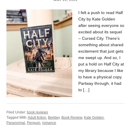
I felt a push to read Half
City by Kate Golden
after seeing everyone so
excited about its sequel
– Cursed City. There’s
something about shared
excitement that just gets
me swept up. And so, I
put a hold on Half City at
my library because I like
to have a physical copy.
Partway through, it had
to […]
Filed Under:
book reviews
Tagged With:
Adult fiction
,
Berkley
,
Book Review
,
Kate Golden
,
Paranormal
,
Penguin
,
romance