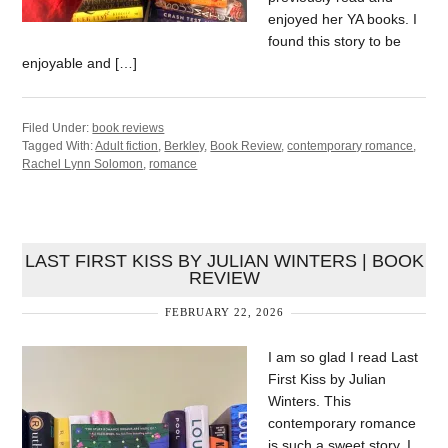
enjoyed her YA books. I
found this story to be
enjoyable and […]
Filed Under:
book reviews
Tagged With:
Adult fiction
,
Berkley
,
Book Review
,
contemporary romance
,
Rachel Lynn Solomon
,
romance
LAST FIRST KISS BY JULIAN WINTERS | BOOK
REVIEW
FEBRUARY 22, 2026
I am so glad I read Last
First Kiss by Julian
Winters. This
contemporary romance
is such a sweet story. I