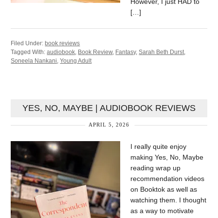
However, I just HAD to
[…]
Filed Under:
book reviews
Tagged With:
audiobook
,
Book Review
,
Fantasy
,
Sarah Beth Durst
,
Soneela Nankani
,
Young Adult
YES, NO, MAYBE | AUDIOBOOK REVIEWS
APRIL 5, 2026
I really quite enjoy
making Yes, No, Maybe
reading wrap up
recommendation videos
on Booktok as well as
watching them. I thought
as a way to motivate