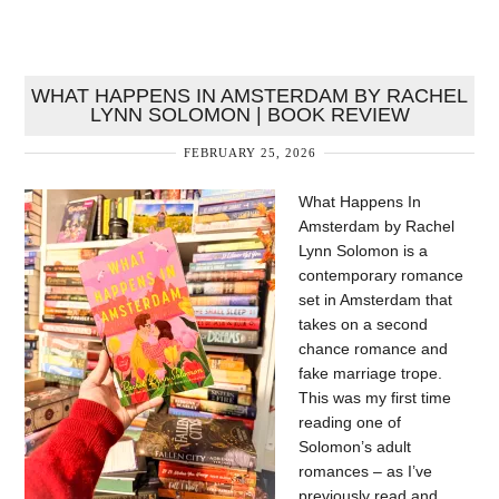
WHAT HAPPENS IN AMSTERDAM BY RACHEL
LYNN SOLOMON | BOOK REVIEW
FEBRUARY 25, 2026
What Happens In
Amsterdam by Rachel
Lynn Solomon is a
contemporary romance
set in Amsterdam that
takes on a second
chance romance and
fake marriage trope.
This was my first time
reading one of
Solomon’s adult
romances – as I’ve
previously read and