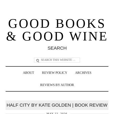
GOOD BOOKS
& GOOD WINE
SEARCH
ABOUT
REVIEW POLICY
ARCHIVES
REVIEWS BY AUTHOR
HALF CITY BY KATE GOLDEN | BOOK REVIEW
MAY 22, 2026