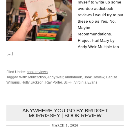
myself to write up some
overdue audiobook
reviews I would try to put
these up as Yes, No,
Maybe
recommendations.
Project Hail Mary by
Andy Weir Multiple fan
[…]
Filed Under:
book reviews
Tagged With:
Adult fiction
,
Andy Weir
,
audiobook
,
Book Review
,
Denise
Williams
,
Holly Jackson
,
Ray Porter
,
Sci-Fi
,
Virginia Evans
ANYWHERE YOU GO BY BRIDGET
MORRISSEY | BOOK REVIEW
MARCH 1, 2026