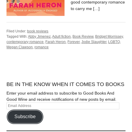
good contemporary romance
to carry me […]
Filed Under:
book reviews
Tagged With:
Abby Jimenez
,
Adult fiction
,
Book Review
,
Bridget Morrissey
,
contemporary romance
,
Farah Heron
,
Forever
,
Jodie Slaughter
,
LGBTQ
,
Megan Clawson
,
romance
BE IN THE KNOW WHEN IT COMES TO BOOKS
Enter your email address to subscribe to Good Books And
Good Wine and receive notifications of new posts by email.
Subscribe