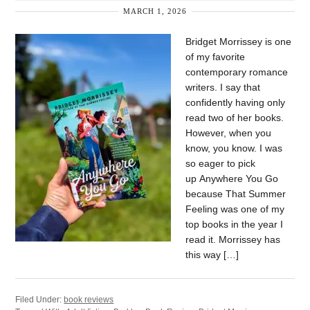
MARCH 1, 2026
Bridget Morrissey is one
of my favorite
contemporary romance
writers. I say that
confidently having only
read two of her books.
However, when you
know, you know. I was
so eager to pick
up Anywhere You Go
because That Summer
Feeling was one of my
top books in the year I
read it. Morrissey has
this way […]
Filed Under:
book reviews