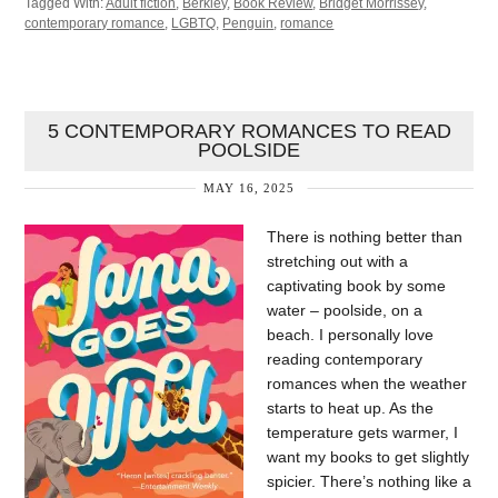
Tagged With:
Adult fiction
,
Berkley
,
Book Review
,
Bridget Morrissey
,
contemporary romance
,
LGBTQ
,
Penguin
,
romance
5 CONTEMPORARY ROMANCES TO READ
POOLSIDE
MAY 16, 2025
There is nothing better than
stretching out with a
captivating book by some
water – poolside, on a
beach. I personally love
reading contemporary
romances when the weather
starts to heat up. As the
temperature gets warmer, I
want my books to get slightly
spicier. There’s nothing like a