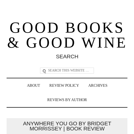
GOOD BOOKS
& GOOD WINE
SEARCH
ABOUT
REVIEW POLICY
ARCHIVES
REVIEWS BY AUTHOR
ANYWHERE YOU GO BY BRIDGET
MORRISSEY | BOOK REVIEW