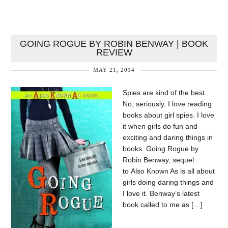
GOING ROGUE BY ROBIN BENWAY | BOOK
REVIEW
MAY 21, 2014
Spies are kind of the best.
No, seriously, I love reading
books about girl spies. I love
it when girls do fun and
exciting and daring things in
books. Going Rogue by
Robin Benway, sequel
to Also Known As is all about
girls doing daring things and
I love it. Benway’s latest
book called to me as […]