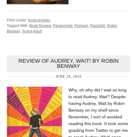
Filed Under:
book reviews
Tagged With:
Book Review
,
Paranormal
,
Penguin
,
Razorbill
,
Robin
Benway
,
Young Adult
REVIEW OF AUDREY, WAIT! BY ROBIN
BENWAY
JUNE 29, 2010
Why, oh why did I wait so long
to read Audrey, Wait? Despite
having Audrey, Wait by Robin
Benway on my shelf since
November, I sort of avoided
reading this book. It took some
goading from Twitter to get me