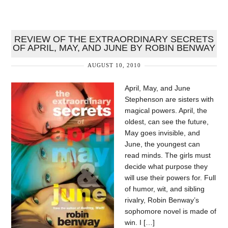
REVIEW OF THE EXTRAORDINARY SECRETS
OF APRIL, MAY, AND JUNE BY ROBIN BENWAY
AUGUST 10, 2010
April, May, and June
Stephenson are sisters with
magical powers. April, the
oldest, can see the future,
May goes invisible, and
June, the youngest can
read minds. The girls must
decide what purpose they
will use their powers for. Full
of humor, wit, and sibling
rivalry, Robin Benway’s
sophomore novel is made of
win. I […]