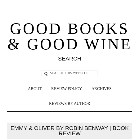
GOOD BOOKS
& GOOD WINE
SEARCH
ABOUT
REVIEW POLICY
ARCHIVES
REVIEWS BY AUTHOR
EMMY & OLIVER BY ROBIN BENWAY | BOOK
REVIEW