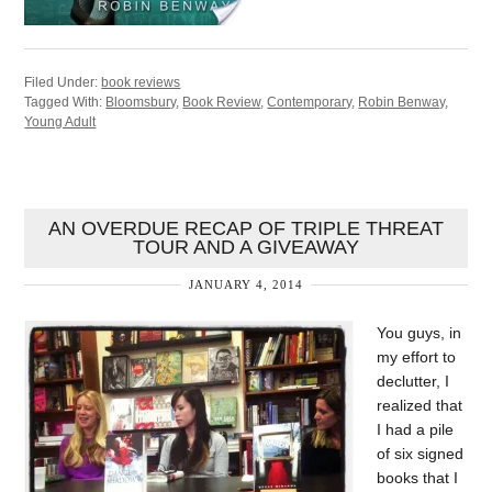
Filed Under:
book reviews
Tagged With:
Bloomsbury
,
Book Review
,
Contemporary
,
Robin Benway
,
Young Adult
AN OVERDUE RECAP OF TRIPLE THREAT
TOUR AND A GIVEAWAY
JANUARY 4, 2014
You guys, in
my effort to
declutter, I
realized that
I had a pile
of six signed
books that I