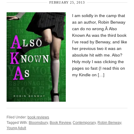
FEBRUARY 25, 2013
I am solidly in the camp that
as an author, Robin Benway
can do no wrong.Â Also
Known As was the third book
I’ve read by Benway, and like
her previous two it was an
absolute hit with me. Also?
Holy moly I was clicking the
pages so fast (I read this on
my Kindle on […]
Filed Under:
book reviews
Tagged With:
Bloomsbury
,
Book Review
,
Contemporary
,
Robin Benway
,
Young Adult