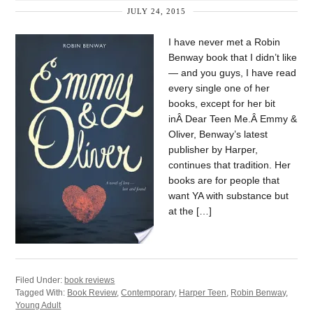
JULY 24, 2015
I have never met a Robin
Benway book that I didn’t like
— and you guys, I have read
every single one of her
books, except for her bit
inÂ Dear Teen Me.Â Emmy &
Oliver, Benway’s latest
publisher by Harper,
continues that tradition. Her
books are for people that
want YA with substance but
at the […]
Filed Under:
book reviews
Tagged With:
Book Review
,
Contemporary
,
Harper Teen
,
Robin Benway
,
Young Adult