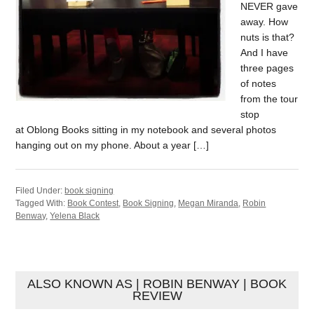
NEVER gave
away. How
nuts is that?
And I have
three pages
of notes
from the tour
stop
at Oblong Books sitting in my notebook and several photos
hanging out on my phone. About a year […]
Filed Under:
book signing
Tagged With:
Book Contest
,
Book Signing
,
Megan Miranda
,
Robin
Benway
,
Yelena Black
ALSO KNOWN AS | ROBIN BENWAY | BOOK
REVIEW