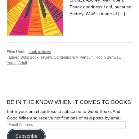
to crack Audrey, Wait! open.
Thank goodness I did, because
Audrey, Wait! is made of […]
Filed Under:
book reviews
Tagged With:
Book Review
,
Contemporary
,
Penguin
,
Robin Benway
,
Young Adult
BE IN THE KNOW WHEN IT COMES TO BOOKS
Enter your email address to subscribe to Good Books And
Good Wine and receive notifications of new posts by email.
Subscribe