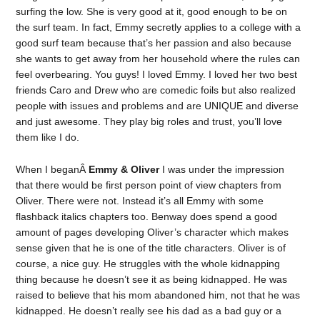
surfing the low. She is very good at it, good enough to be on
the surf team. In fact, Emmy secretly applies to a college with a
good surf team because that’s her passion and also because
she wants to get away from her household where the rules can
feel overbearing. You guys! I loved Emmy. I loved her two best
friends Caro and Drew who are comedic foils but also realized
people with issues and problems and are UNIQUE and diverse
and just awesome. They play big roles and trust, you’ll love
them like I do.
When I beganÂ
Emmy & Oliver
I was under the impression
that there would be first person point of view chapters from
Oliver. There were not. Instead it’s all Emmy with some
flashback italics chapters too. Benway does spend a good
amount of pages developing Oliver’s character which makes
sense given that he is one of the title characters. Oliver is of
course, a nice guy. He struggles with the whole kidnapping
thing because he doesn’t see it as being kidnapped. He was
raised to believe that his mom abandoned him, not that he was
kidnapped. He doesn’t really see his dad as a bad guy or a