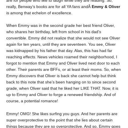
are for people who like to laugh while they are reading. So,
really, Benway’s books are for all YA fans andÂ
Emmy & Oliver
is among that echelon of excellence.
When Emmy was in the second grade her best friend Oliver,
who shares her birthday, left from school in his dad’s
convertible. Emmy did not realize that she would not see Oliver
again for ten years, until they are seventeen. You see, Oliver
was kidnapped by his father that day. Alas, this has had far
reaching effects. News vehicles roamed their neighborhood, I
forgot to mention that Emmy and Oliver lived next door to each
other. Their parents are BFFs, or at least their moms. So, when
Emmy discovers that Oliver is back she cannot help but think
back to this note that she’s been hanging on to since second
grade, when Oliver said that he liked her LIKE THAT. Now, it is
up to Emmy and Oliver to forge a renewed friendship. And of
course, a potential romance!
Emmy! OMG! She likes surfing you guys. And her parents are
super overprotective to the point that she lies about certain
things because they are so overprotective. And so, Emmy goes