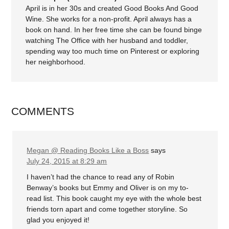
April is in her 30s and created Good Books And Good
Wine. She works for a non-profit. April always has a
book on hand. In her free time she can be found binge
watching The Office with her husband and toddler,
spending way too much time on Pinterest or exploring
her neighborhood.
COMMENTS
Megan @ Reading Books Like a Boss
says
July 24, 2015 at 8:29 am
I haven’t had the chance to read any of Robin
Benway’s books but Emmy and Oliver is on my to-
read list. This book caught my eye with the whole best
friends torn apart and come together storyline. So
glad you enjoyed it!