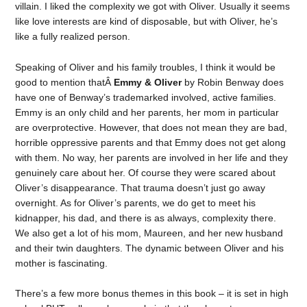
villain. I liked the complexity we got with Oliver. Usually it seems
like love interests are kind of disposable, but with Oliver, he’s
like a fully realized person.
Speaking of Oliver and his family troubles, I think it would be
good to mention thatÂ
Emmy & Oliver
by Robin Benway does
have one of Benway’s trademarked involved, active families.
Emmy is an only child and her parents, her mom in particular
are overprotective. However, that does not mean they are bad,
horrible oppressive parents and that Emmy does not get along
with them. No way, her parents are involved in her life and they
genuinely care about her. Of course they were scared about
Oliver’s disappearance. That trauma doesn’t just go away
overnight. As for Oliver’s parents, we do get to meet his
kidnapper, his dad, and there is as always, complexity there.
We also get a lot of his mom, Maureen, and her new husband
and their twin daughters. The dynamic between Oliver and his
mother is fascinating.
There’s a few more bonus themes in this book – it is set in high