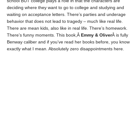
school BUT college plays a role in that the characters are
deciding where they want to go to college and studying and
waiting on acceptance letters. There’s parties and underage
behavior that does not lead to tragedy – much like real life.
There are mean kids, also like in real life. There’s homework.
There’s funny moments. This book,Â
Emmy & Oliver
Â is fully
Benway caliber and if you’ve read her books before, you know
exactly what I mean. Absolutely zero disappointments here.