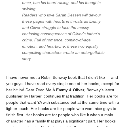
once, has his heart racing, and his thoughts
swirling.
Readers who love Sarah Dessen will devour
these pages with hearts in throats as Emmy
and Oliver struggle to face the messy,
confusing consequences of Oliver's father's
crime. Full of romance, coming-of-age
emotion, and heartache, these two equally
compelling characters create an unforgettable
story.
I have never met a Robin Benway book that I didn’t like — and
you guys, I have read every single one of her books, except for
her bit inÂ
Dear Teen Me
.Â
Emmy & Oliver
, Benway’s latest
publisher by Harper, continues that tradition. Her books are for
people that want YA with substance but at the same time with a
lighter touch. Her books are for people who want nice guys to
finish first. Her books are for people who like it when a main
character has a family that plays a significant part. Her books