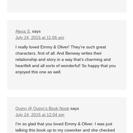
Alexa S.
says
July 24, 2015 at 11:06 am
I really loved Emmy & Oliver! They’re such great
characters, first of all. And Benway writes their
relationship and story in a way that’s charming and
heartfelt and all sorts of wonderful! So happy that you
enjoyed this one as well.
Quinn @ Quinn's Book Nook
says
July 24, 2015 at 12:04 pm
I’m so glad that you loved Emmy & Oliver. I was just
talking this book up to my coworker and she checked