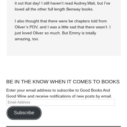
it out that day! I still haven’t read Audrey,Wait, but I’ve
loved all the other full length Benway books.
I also thought that there were be chapters told from
Oliver’s POV, and I was a little sad that there wasn’t. I
just loved Oliver so much. But Emmy is totally
amazing, too.
BE IN THE KNOW WHEN IT COMES TO BOOKS
Enter your email address to subscribe to Good Books And
Good Wine and receive notifications of new posts by email.
Subscribe