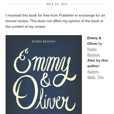
JULY 24, 2015
I received this book for free from Publisher in exchange for an
honest review. This does not affect my opinion of the book or
the content of my review.
Emmy &
Oliver
by
Robin
Benway
Also by this
author:
Audrey,
Wait!
,
The