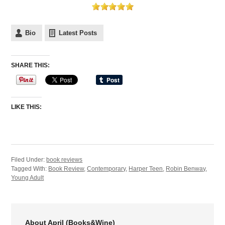
Bio
Latest Posts
SHARE THIS:
LIKE THIS:
Filed Under:
book reviews
Tagged With:
Book Review
,
Contemporary
,
Harper Teen
,
Robin Benway
,
Young Adult
About April (Books&Wine)