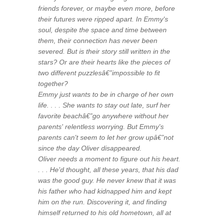
friends forever, or maybe even more, before
their futures were ripped apart. In Emmy's
soul, despite the space and time between
them, their connection has never been
severed. But is their story still written in the
stars? Or are their hearts like the pieces of
two different puzzlesâ€”impossible to fit
together?
Emmy just wants to be in charge of her own
life. . . . She wants to stay out late, surf her
favorite beachâ€”go anywhere without her
parents' relentless worrying. But Emmy's
parents can't seem to let her grow upâ€”not
since the day Oliver disappeared.
Oliver needs a moment to figure out his heart.
. . . He'd thought, all these years, that his dad
was the good guy. He never knew that it was
his father who had kidnapped him and kept
him on the run. Discovering it, and finding
himself returned to his old hometown, all at