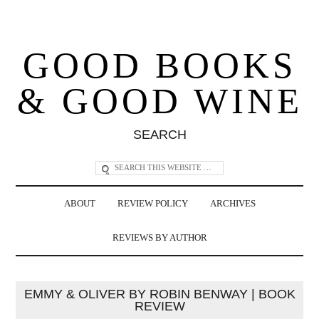
GOOD BOOKS
& GOOD WINE
SEARCH
ABOUT
REVIEW POLICY
ARCHIVES
REVIEWS BY AUTHOR
EMMY & OLIVER BY ROBIN BENWAY | BOOK
REVIEW