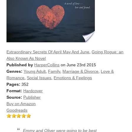
Extraordinary Secrets Of April May And June
,
Going Rogue: an
Also Known As Novel
Published by
HarperCollins
on June 23rd 2015
Genres:
Young Adult
,
Family
,
Marriage & Divorce
,
Love &
Romance
,
Social Issues
,
Emotions & Feelings
Pages:
352
Format:
Hardcover
Source:
Publisher
Buy on Amazon
Goodreads
Emmy and Oliver were going to be best