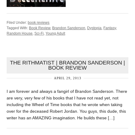
Filed Under:
book reviews
Tagged With:
Book Review
,
Brandon Sanderson
,
Dystopia
,
Fantasy
,
Random House
,
Sci-Fi
,
Young Adult
THE RITHMATIST | BRANDON SANDERSON |
BOOK REVIEW
APRIL 29, 2013
I am forever and always a fangirl of Brandon Sanderson. There
are very, very few of his books that I have not read yet, not
including the Wheel of Time books that he wrote when taking
over for the deceased Robert Jordan. You guys, this dude, this
writer has an AMAZING imagination. He builds these […]