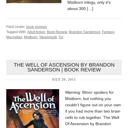
Mistborn trilogy, only it’s
about 300 […]
Filed Under:
book reviews
Tagged With:
Adult fiction
,
Book Review
,
Brandon Sanderson
,
Fantasy
,
Macmillan
,
Mistborn
,
Steampunk
,
Tor
THE WELL OF ASCENSION BY BRANDON
SANDERSON | BOOK REVIEW
JULY 20, 2011
Warning: Minor spoilers for
Mistborn, but nothing you
couldn’t figure out on your own
if you had more than two brain
cells to rub together. The Well
Of Ascension by Brandon