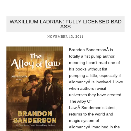
WAXILLIUM LADRIAN: FULLY LICENSED BAD
ASS
NOVEMBER 13, 2011
Brandon SandersonÂ is
totally a fist pump author,
meaning I can’t read one of
his books without fist
pumping a little, especially if
allomancyÂ is involved. I love
when authors revisit
universes they have created.
The Alloy Of
Law,Â Sanderson’s latest,
returns to the world and
magic system of
allomancyÂ imagined in the