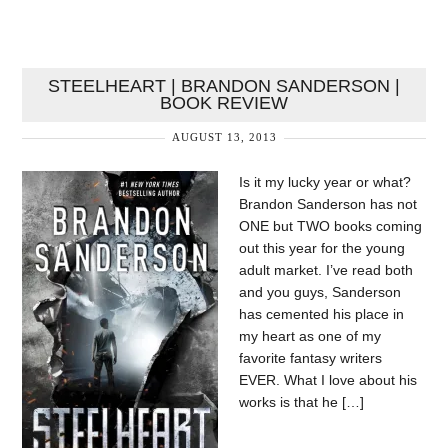
STEELHEART | BRANDON SANDERSON |
BOOK REVIEW
AUGUST 13, 2013
Is it my lucky year or what?
Brandon Sanderson has not
ONE but TWO books coming
out this year for the young
adult market. I’ve read both
and you guys, Sanderson
has cemented his place in
my heart as one of my
favorite fantasy writers
EVER. What I love about his
works is that he […]