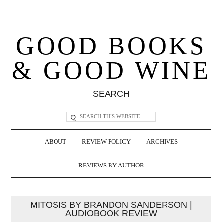
GOOD BOOKS
& GOOD WINE
SEARCH
ABOUT
REVIEW POLICY
ARCHIVES
REVIEWS BY AUTHOR
MITOSIS BY BRANDON SANDERSON |
AUDIOBOOK REVIEW