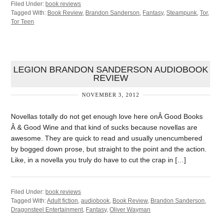
Filed Under:
book reviews
Tagged With:
Book Review
,
Brandon Sanderson
,
Fantasy
,
Steampunk
,
Tor
,
Tor Teen
LEGION BRANDON SANDERSON AUDIOBOOK
REVIEW
NOVEMBER 3, 2012
Novellas totally do not get enough love here onÂ Good Books
Â & Good Wine and that kind of sucks because novellas are
awesome. They are quick to read and usually unencumbered
by bogged down prose, but straight to the point and the action.
Like, in a novella you truly do have to cut the crap in […]
Filed Under:
book reviews
Tagged With:
Adult fiction
,
audiobook
,
Book Review
,
Brandon Sanderson
,
Dragonsteel Entertainment
,
Fantasy
,
Oliver Wayman