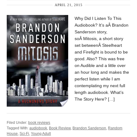
APRIL 21, 2015
Why Did I Listen To This
Audiobook? It’s aÂ Brandon
Sanderson story,
soÂ Mitosis, a short story
set betweenÂ Steelheart
and Firefight is bound to be
good. Also? This was free
on Audible and a little over
an hour long and makes the
perfect listen while I am
contemplating my next full
length audiobook. What’s
The Story Here? […]
Filed Under:
book reviews
Tagged With:
audiobook
,
Book Review
,
Brandon Sanderson
,
Random
House
,
Sci-Fi
,
Young Adult