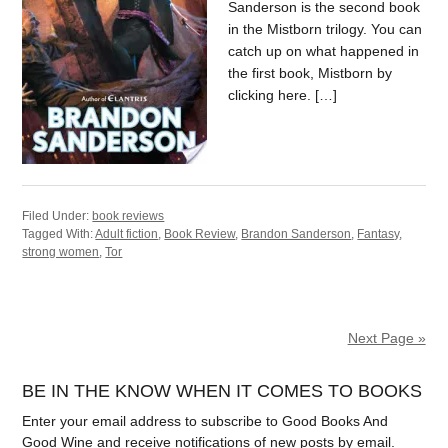
Sanderson is the second book
in the Mistborn trilogy. You can
catch up on what happened in
the first book, Mistborn by
clicking here. […]
Filed Under:
book reviews
Tagged With:
Adult fiction
,
Book Review
,
Brandon Sanderson
,
Fantasy
,
strong women
,
Tor
Next Page »
BE IN THE KNOW WHEN IT COMES TO BOOKS
Enter your email address to subscribe to Good Books And
Good Wine and receive notifications of new posts by email.