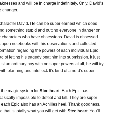
knesses and will be in charge indefinitely. Only, David’s
me changer.
in character David. He can be super earnest which does
ing something stupid and putting everyone in danger on
 for characters who have obsessions. David is obsessed
 upon notebooks with his observations and collected
ormation regarding the powers of each individual Epic
 of letting his tragedy beat him into submission, it just
ust an ordinary boy with no super powers at all, he will try
th planning and intellect. It’s kind of a nerd’s super
s the magic system for
Steelheart
. Each Epic has
asically impossible to defeat and kill. They are super
 each Epic also has an Achilles heel. Thank goodness.
 that is totally what you will get with
Steelheart
. You’ll