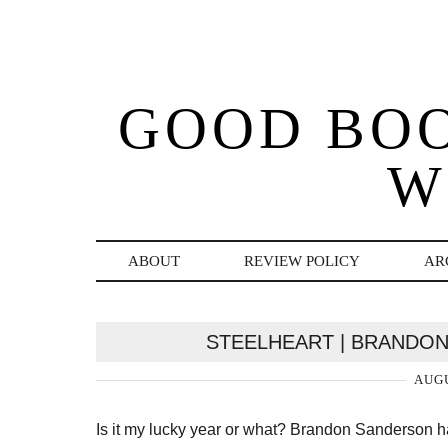
GOOD BO
W
ABOUT
REVIEW POLICY
AR
STEELHEART | BRANDON
AUGU
Is it my lucky year or what? Brandon Sanderson h