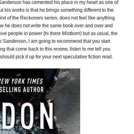
 Sanderson has cemented his place in my heart as one of
t his works is that he brings something different to the
 first of the Reckoners series, does not feel like anything
 how he does not write the same book over and over and
ive people in power (hi there
Mistborn
) but as usual, the
to Sanderson, I am going to recommend that you start
g that come back to this review, listen to me tell you
ould pick it up for your next speculative fiction read.