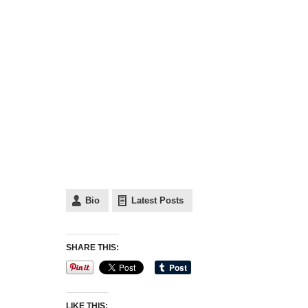
Bio
Latest Posts
SHARE THIS:
LIKE THIS: