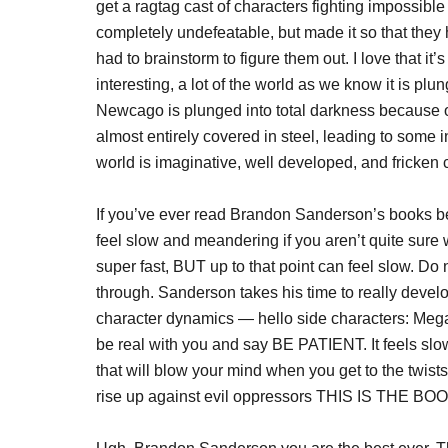
get a ragtag cast of characters fighting impossibl
completely undefeatable, but made it so that the
had to brainstorm to figure them out. I love that it
interesting, a lot of the world as we know it is plu
Newcago is plunged into total darkness because of
almost entirely covered in steel, leading to some in
world is imaginative, well developed, and fricken co
If you’ve ever read Brandon Sanderson’s books be
feel slow and meandering if you aren’t quite sure w
super fast, BUT up to that point can feel slow. Do
through. Sanderson takes his time to really develo
character dynamics — hello side characters: Megan
be real with you and say BE PATIENT. It feels slo
that will blow your mind when you get to the twist
rise up against evil oppressors THIS IS THE B