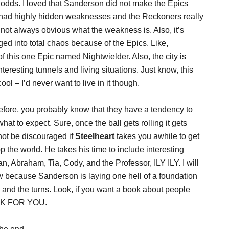
e odds. I loved that Sanderson did not make the Epics
y had highly hidden weaknesses and the Reckoners really
’s not always obvious what the weakness is. Also, it’s
nged into total chaos because of the Epics. Like,
 this one Epic named Nightwielder. Also, the city is
teresting tunnels and living situations. Just know, this
ol – I’d never want to live in it though.
fore, you probably know that they have a tendency to
hat to expect. Sure, once the ball gets rolling it gets
 not be discouraged if
Steelheart
takes you awhile to get
p the world. He takes his time to include interesting
, Abraham, Tia, Cody, and the Professor, ILY ILY. I will
w because Sanderson is laying one hell of a foundation
s and the turns. Look, if you want a book about people
OOK FOR YOU.