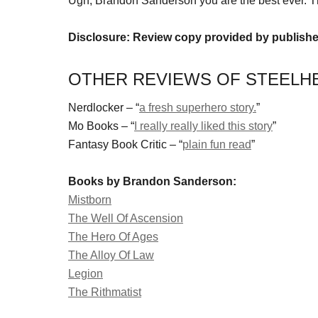
Ugh, Brandon Sanderson you are the best ever. T
Disclosure: Review copy provided by publishe
OTHER REVIEWS OF STEELH
Nerdlocker – “
a fresh superhero story.
”
Mo Books – “
I really really liked this story
”
Fantasy Book Critic – “
plain fun read
”
Books by Brandon Sanderson:
Mistborn
The Well Of Ascension
The Hero Of Ages
The Alloy Of Law
Legion
The Rithmatist