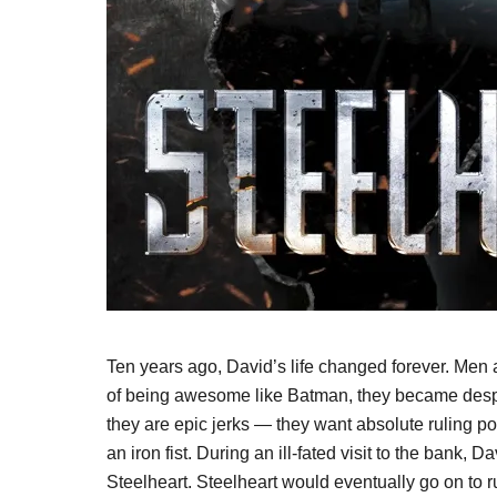
Ten years ago, David’s life changed forever. Men
of being awesome like Batman, they became desp
they are epic jerks — they want absolute ruling po
an iron fist. During an ill-fated visit to the bank,
Steelheart. Steelheart would eventually go on to 