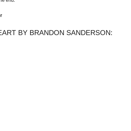
he end.
r
EART BY BRANDON SANDERSON: