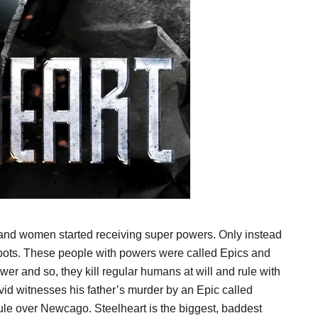
 and women started receiving super powers. Only instead
ots. These people with powers were called Epics and
wer and so, they kill regular humans at will and rule with
 David witnesses his father’s murder by an Epic called
rule over Newcago. Steelheart is the biggest, baddest