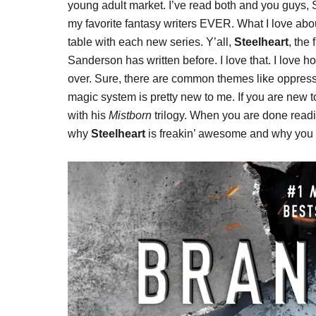
young adult market. I’ve read both and you guys,
my favorite fantasy writers EVER. What I love abou
table with each new series. Y’all,
Steelheart
, the
Sanderson has written before. I love that. I love
over. Sure, there are common themes like oppress
magic system is pretty new to me. If you are new 
with his
Mistborn
trilogy. When you are done readin
why
Steelheart
is freakin’ awesome and why you sh