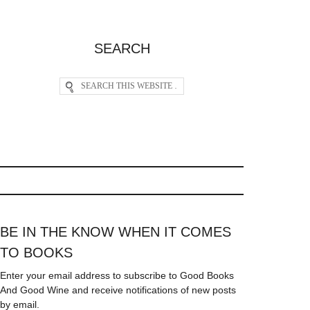
SEARCH
BE IN THE KNOW WHEN IT COMES
TO BOOKS
Enter your email address to subscribe to Good Books
And Good Wine and receive notifications of new posts
by email.