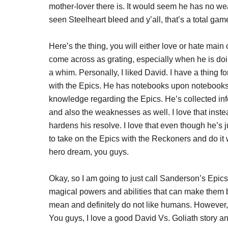
mother-lover there is. It would seem he has no wea
seen Steelheart bleed and y’all, that’s a total ga
Here’s the thing, you will either love or hate ma
come across as grating, especially when he is do
a whim. Personally, I liked David. I have a thing
with the Epics. He has notebooks upon notebooks
knowledge regarding the Epics. He’s collected inf
and also the weaknesses as well. I love that instead
hardens his resolve. I love that even though he’s j
to take on the Epics with the Reckoners and do it wi
hero dream, you guys.
Okay, so I am going to just call Sanderson’s Epic
magical powers and abilities that can make them b
mean and definitely do not like humans. However,
You guys, I love a good David Vs. Goliath story and