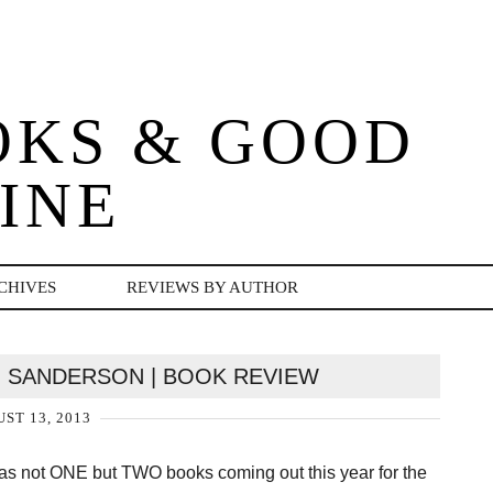
OKS & GOOD
INE
CHIVES
REVIEWS BY AUTHOR
 SANDERSON | BOOK REVIEW
ST 13, 2013
as not ONE but TWO books coming out this year for the