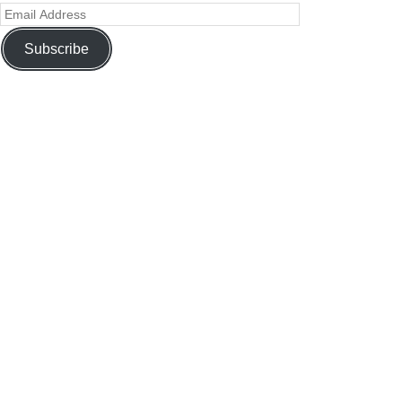
Subscribe