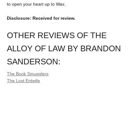
to open your heart up to Wax.
Disclosure: Received for review.
OTHER REVIEWS OF THE
ALLOY OF LAW BY BRANDON
SANDERSON:
The Book Smugglers
The Lost Entwife