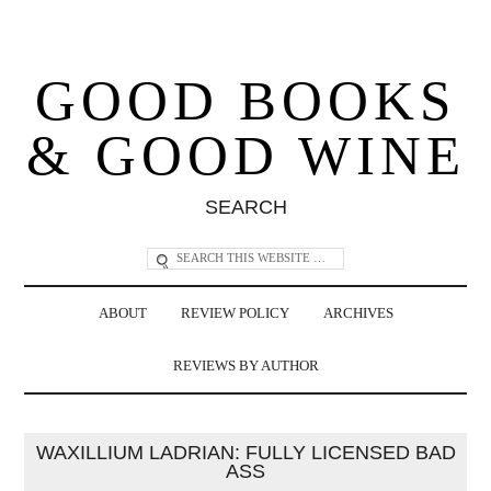
GOOD BOOKS
& GOOD WINE
SEARCH
ABOUT
REVIEW POLICY
ARCHIVES
REVIEWS BY AUTHOR
WAXILLIUM LADRIAN: FULLY LICENSED BAD
ASS