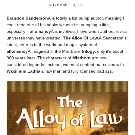
NOVEMBER 13, 2011
Brandon Sanderson
Â is totally a fist pump author, meaning I
can’t read one of his books without fist pumping a little,
especially if
allomancy
Â is involved. I love when authors revisit
universes they have created.
The Alloy Of Law,
Â Sanderson’s
latest, returns to the world and magic system of
allomancy
Â imagined in the
Mistborn
trilogy,
only it’s about
300 years later. The characters of
Mistborn
are now
considered legends. Instead, we must content our selves with
Waxillium Ladrian
, law man and fully licensed bad ass.