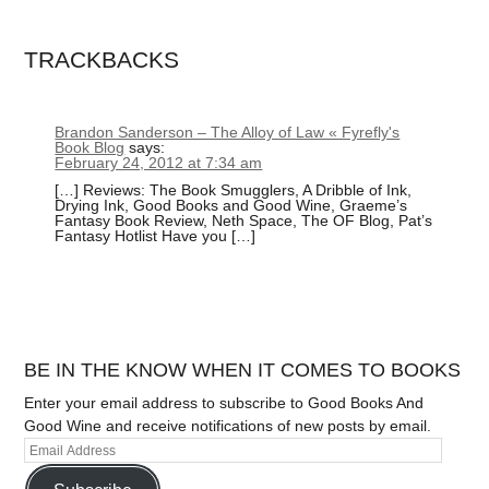
TRACKBACKS
Brandon Sanderson – The Alloy of Law « Fyrefly's
Book Blog
says:
February 24, 2012 at 7:34 am
[…] Reviews: The Book Smugglers, A Dribble of Ink,
Drying Ink, Good Books and Good Wine, Graeme’s
Fantasy Book Review, Neth Space, The OF Blog, Pat’s
Fantasy Hotlist Have you […]
BE IN THE KNOW WHEN IT COMES TO BOOKS
Enter your email address to subscribe to Good Books And
Good Wine and receive notifications of new posts by email.