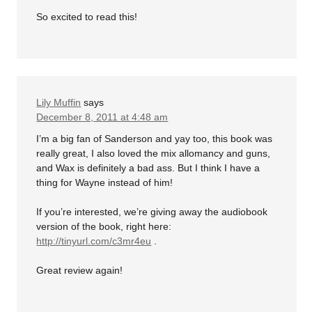
So excited to read this!
Lily Muffin
says
December 8, 2011 at 4:48 am
I’m a big fan of Sanderson and yay too, this book was
really great, I also loved the mix allomancy and guns,
and Wax is definitely a bad ass. But I think I have a
thing for Wayne instead of him!
If you’re interested, we’re giving away the audiobook
version of the book, right here:
http://tinyurl.com/c3mr4eu
.
Great review again!