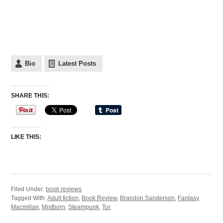
Bio
Latest Posts
SHARE THIS:
LIKE THIS:
Filed Under:
book reviews
Tagged With:
Adult fiction
,
Book Review
,
Brandon Sanderson
,
Fantasy
,
Macmillan
,
Mistborn
,
Steampunk
,
Tor