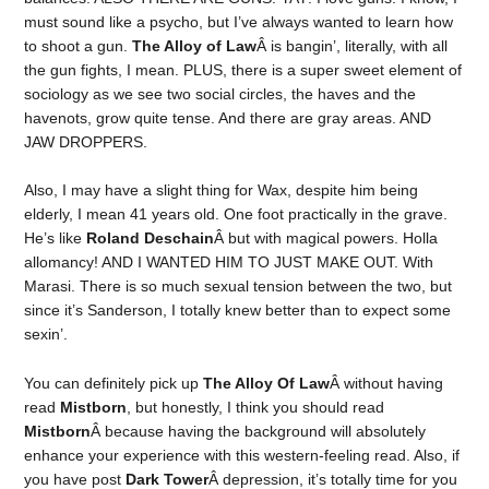
must sound like a psycho, but I’ve always wanted to learn how
to shoot a gun.
The Alloy of Law
Â is bangin’, literally, with all
the gun fights, I mean. PLUS, there is a super sweet element of
sociology as we see two social circles, the haves and the
havenots, grow quite tense. And there are gray areas. AND
JAW DROPPERS.
Also, I may have a slight thing for Wax, despite him being
elderly, I mean 41 years old. One foot practically in the grave.
He’s like
Roland Deschain
Â but with magical powers. Holla
allomancy! AND I WANTED HIM TO JUST MAKE OUT. With
Marasi. There is so much sexual tension between the two, but
since it’s Sanderson, I totally knew better than to expect some
sexin’.
You can definitely pick up
The Alloy Of Law
Â without having
read
Mistborn
, but honestly, I think you should read
Mistborn
Â because having the background will absolutely
enhance your experience with this western-feeling read. Also, if
you have post
Dark Tower
Â depression, it’s totally time for you