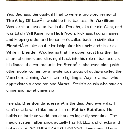
Yes. Bad ass. Seriously, if I had to write a two word review of
The Alloy Of Law
Â it would be this: bad ass. So
Waxillium
,
Wax for short, used to live in the Roughs, aka the old West, and
was totally Will Kane from
High Noon
, kick ass, taking names
and keeping order and honor. He’s called back to civilization in
Elendel
Â to take on the lordship after his uncle and sister die.
While in
Elendel,
Wax learns that the upper crust has their fair
share of crimes and slips right back into his role of bad ass, as
his finace, the contract-minded
Steris
Â is abducted along with
other noble women by a mysterious group of outlaws called the
Vanishers. Joining Wax in crime fighting is Wayne, a man who
appreciates a good hat and
Marasi
, Steris’s cousin who studies
crime and law at university.
Friends,
Brandon Sanderson
Â is the deal. And every day I
can’t decide who I like more, him or
Patrick Rothfuss
. He
builds an intricate world that changes logically over time. The
magic system, allomancy, actually has RULES and checks and
balances. ALSO THERE ARE GUNS! YAY! I love guns! I know, I