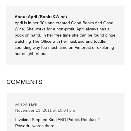
About April (Books&Wine)
April is in her 30s and created Good Books And Good
Wine. She works for a non-profit. April always has a
book on hand. In her free time she can be found binge
watching The Office with her husband and toddler,
spending way too much time on Pinterest or exploring
her neighborhood.
COMMENTS
Allison
says
November 13, 2011 at 10:04 pm
Invoking Stephen King AND Patrick Rothfuss?
Powerful words there.