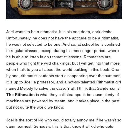
Joel wants to be a rithmatist. It is his one deep, dark desire.
Unfortunately, he does not have the aptitude to be a rithmatist,
he was not selected to be one. And so, at school he is confined
to regular classes, except during his messenger period, where
he is able to listen in on rithmatist lessons. Rithmatists are
people who fight the wild chalklings, but I will get into that more
when I talk to you all about the world building in this book. One
by one, rithmatist students start disappearing over the summer.
It is up to Joel, a professor, and a not-so-talented Rithmatist girl
named Melody to solve the case. Y’all, I think that Sanderson’s
The Rithmatist
is what they call steampunk because plenty of
machines are powered by steam, and it takes place in the past
but not quite the world we know.
Joel is the sort of kid who would totally annoy me if he wasn’t so
damn earnest. Seriously, this is that know it all kid who gets