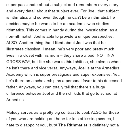
super passionate about a subject and remembers every story
and every detail about that subject ever. For Joel, that subject
is rithmatics and so even though he can’t be a rithmatist, he
decides maybe he wants to be an academic who studies
rithmatics. This comes in handy during the investigation, as a
non-rithmatist, Joel is able to provide a unique perspective.
ALSO. Another thing that I liked about Joel was that he
illustrates classism. I mean, he’s very poor and pretty much
lives in a closet with his mom – they share a bed. NOT IN A
GROSS WAY, but like she works third shift so, she sleeps when
he isn’t there and vice versa. Anyways, Joel is at the Armedius
Academy which is super prestigious and super expensive. Yet,
he’s there on a scholarship as a personal favor to his deceased
father. Anyways, you can totally tell that there’s a huge
difference between Joel and the rich kids that go to school at
Armedius.
Melody serves as a pretty big contrast to Joel. ALSO for those
of you who are holding out hope for lots of kissing scenes, I
hate to disappoint you, butÂ
The Rithmatist
is definitely not a