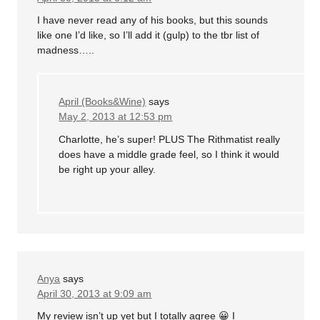
I have never read any of his books, but this sounds
like one I’d like, so I’ll add it (gulp) to the tbr list of
madness…..
April (Books&Wine)
says
May 2, 2013 at 12:53 pm
Charlotte, he’s super! PLUS The Rithmatist really
does have a middle grade feel, so I think it would
be right up your alley.
Anya
says
April 30, 2013 at 9:09 am
My review isn’t up yet but I totally agree 😀 I