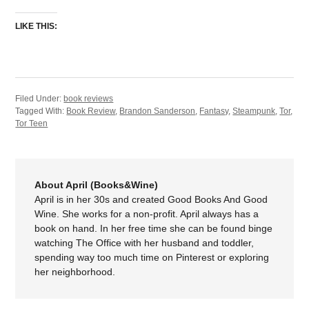
LIKE THIS:
Filed Under:
book reviews
Tagged With:
Book Review
,
Brandon Sanderson
,
Fantasy
,
Steampunk
,
Tor
,
Tor Teen
About April (Books&Wine)
April is in her 30s and created Good Books And Good
Wine. She works for a non-profit. April always has a
book on hand. In her free time she can be found binge
watching The Office with her husband and toddler,
spending way too much time on Pinterest or exploring
her neighborhood.