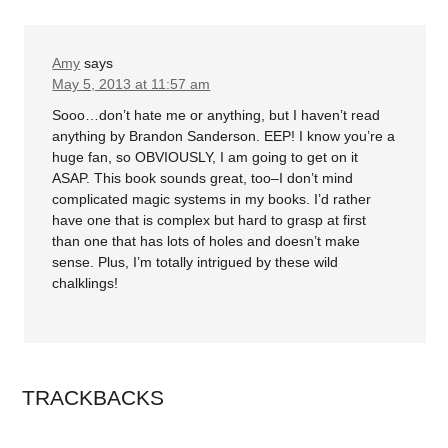
Amy
says
May 5, 2013 at 11:57 am
Sooo…don’t hate me or anything, but I haven’t read
anything by Brandon Sanderson. EEP! I know you’re a
huge fan, so OBVIOUSLY, I am going to get on it
ASAP. This book sounds great, too–I don’t mind
complicated magic systems in my books. I’d rather
have one that is complex but hard to grasp at first
than one that has lots of holes and doesn’t make
sense. Plus, I’m totally intrigued by these wild
chalklings!
TRACKBACKS