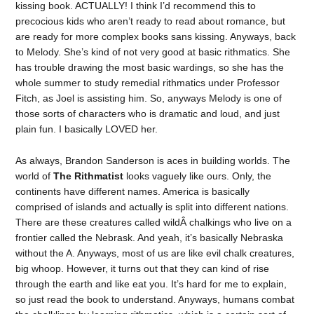
kissing book. ACTUALLY! I think I’d recommend this to
precocious kids who aren’t ready to read about romance, but
are ready for more complex books sans kissing. Anyways, back
to Melody. She’s kind of not very good at basic rithmatics. She
has trouble drawing the most basic wardings, so she has the
whole summer to study remedial rithmatics under Professor
Fitch, as Joel is assisting him. So, anyways Melody is one of
those sorts of characters who is dramatic and loud, and just
plain fun. I basically LOVED her.
As always, Brandon Sanderson is aces in building worlds. The
world of
The Rithmatist
looks vaguely like ours. Only, the
continents have different names. America is basically
comprised of islands and actually is split into different nations.
There are these creatures called wildÂ chalkings who live on a
frontier called the Nebrask. And yeah, it’s basically Nebraska
without the A. Anyways, most of us are like evil chalk creatures,
big whoop. However, it turns out that they can kind of rise
through the earth and like eat you. It’s hard for me to explain,
so just read the book to understand. Anyways, humans combat