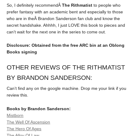
So, I definitely recommendÂ
The Rithmatist
to people who
prefer fantasy with an academic bent and especially to those
who are in theÂ Brandon Sanderson fan club and know the
secret handshake. Ahhhh, I just LOVE this book to pieces and
can’t wait for the next one in the series to come out.
Disclosure: Obtained from the free ARC bin at an Oblong
Books signing
OTHER REVIEWS OF THE RITHMATIST
BY BRANDON SANDERSON:
Can’t find any on the google machine. Drop me your link if you
review this.
Books by Brandon Sanderson:
Mistborn
The Well Of Ascension
The Hero Of Ages
The Alloy Of Law