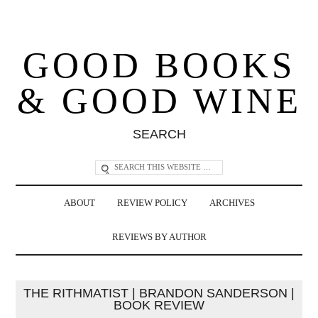
GOOD BOOKS
& GOOD WINE
SEARCH
ABOUT
REVIEW POLICY
ARCHIVES
REVIEWS BY AUTHOR
THE RITHMATIST | BRANDON SANDERSON |
BOOK REVIEW