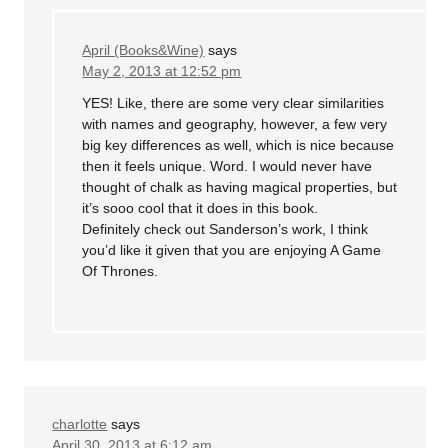
April (Books&Wine)
says
May 2, 2013 at 12:52 pm
YES! Like, there are some very clear similarities
with names and geography, however, a few very
big key differences as well, which is nice because
then it feels unique. Word. I would never have
thought of chalk as having magical properties, but
it’s sooo cool that it does in this book.
Definitely check out Sanderson’s work, I think
you’d like it given that you are enjoying A Game
Of Thrones.
charlotte
says
April 30, 2013 at 6:12 am