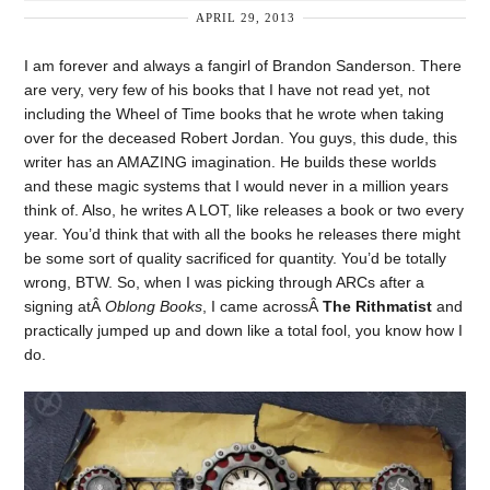
APRIL 29, 2013
I am forever and always a fangirl of Brandon Sanderson. There
are very, very few of his books that I have not read yet, not
including the Wheel of Time books that he wrote when taking
over for the deceased Robert Jordan. You guys, this dude, this
writer has an AMAZING imagination. He builds these worlds
and these magic systems that I would never in a million years
think of. Also, he writes A LOT, like releases a book or two every
year. You’d think that with all the books he releases there might
be some sort of quality sacrificed for quantity. You’d be totally
wrong, BTW. So, when I was picking through ARCs after a
signing atÂ
Oblong Books
, I came acrossÂ
The Rithmatist
and
practically jumped up and down like a total fool, you know how I
do.