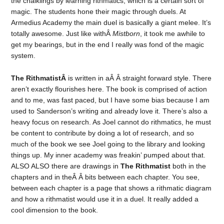
the chalklings by learning rithmatics, which is a certain sort of
magic. The students hone their magic through duels. At
Armedius Academy the main duel is basically a giant melee. It’s
totally awesome. Just like withÂ
Mistborn
, it took me awhile to
get my bearings, but in the end I really was fond of the magic
system.
The RithmatistÂ
is written in aÂ Â straight forward style. There
aren’t exactly flourishes here. The book is comprised of action
and to me, was fast paced, but I have some bias because I am
used to Sanderson’s writing and already love it. There’s also a
heavy focus on research. As Joel cannot do rithmatics, he must
be content to contribute by doing a lot of research, and so
much of the book we see Joel going to the library and looking
things up. My inner academy was freakin’ pumped about that.
ALSO ALSO there are drawings in
The Rithmatist
both in the
chapters and in theÂ Â bits between each chapter. You see,
between each chapter is a page that shows a rithmatic diagram
and how a rithmatist would use it in a duel. It really added a
cool dimension to the book.