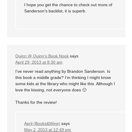
I hope you get the chance to check out more of
Sanderson’s backlist, it is superb.
Quinn @ Quinn's Book Nook
says
April 29, 2013 at 8:30 am
I’ve never read anything by Brandon Sanderson. Is
this book a middle grade? I’m thinking I might know
some kids at the library who might like this. Although I
love the kissing, not everyone does 🙂
Thanks for the review!
April (Books&Wine)
says
May 2, 2013 at 12:49 pm