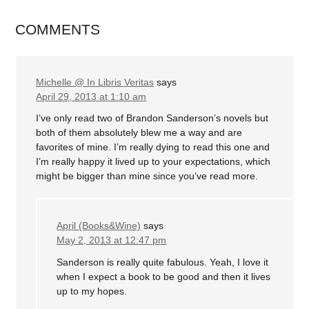
COMMENTS
Michelle @ In Libris Veritas
says
April 29, 2013 at 1:10 am
I’ve only read two of Brandon Sanderson’s novels but
both of them absolutely blew me a way and are
favorites of mine. I’m really dying to read this one and
I’m really happy it lived up to your expectations, which
might be bigger than mine since you’ve read more.
April (Books&Wine)
says
May 2, 2013 at 12:47 pm
Sanderson is really quite fabulous. Yeah, I love it
when I expect a book to be good and then it lives
up to my hopes.