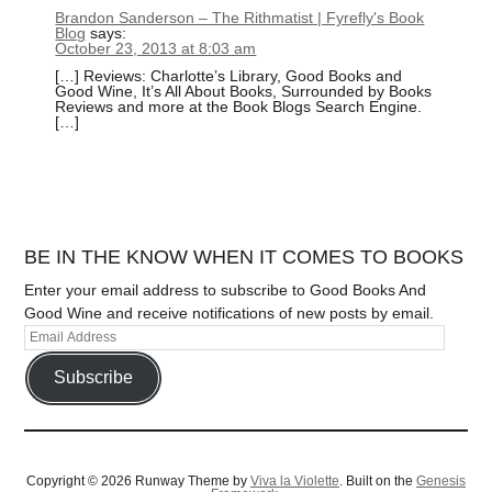
Brandon Sanderson – The Rithmatist | Fyrefly's Book
Blog
says:
October 23, 2013 at 8:03 am
[…] Reviews: Charlotte’s Library, Good Books and
Good Wine, It’s All About Books, Surrounded by Books
Reviews and more at the Book Blogs Search Engine.
[…]
BE IN THE KNOW WHEN IT COMES TO BOOKS
Enter your email address to subscribe to Good Books And
Good Wine and receive notifications of new posts by email.
Subscribe
Copyright © 2026 Runway Theme by
Viva la Violette
. Built on the
Genesis