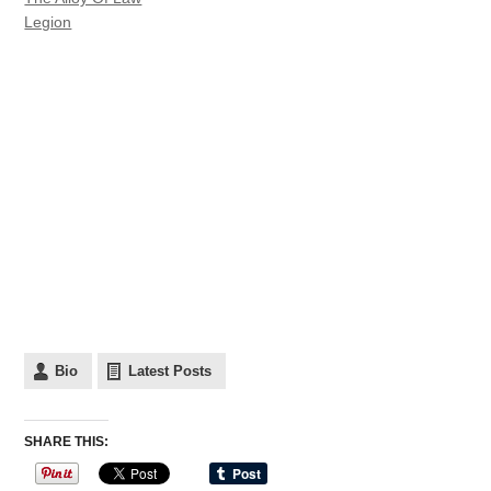
Legion
Bio
Latest Posts
SHARE THIS: