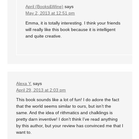
April (Books&Wine)
says
May 2, 2013 at 12:51 pm
Emma, it is totally interesting. I think your friends
will really like this book because it is intelligent
and quite creative.
Alexa Y.
says
April 29, 2013 at 2:03 pm
This book sounds like a lot of fun! I do adore the fact
that the world seems similar to ours, but isn’t the
same. And the idea of rithmatics and chalklings is
pretty darn inventive! I don’t think I’ve read anything
by this author, but your review has convinced me that I
want to.