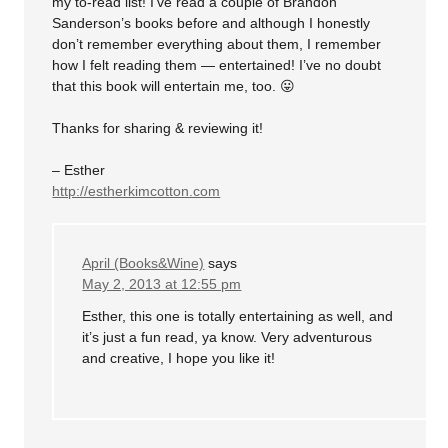
my to-read list! I’ve read a couple of Brandon
Sanderson’s books before and although I honestly
don’t remember everything about them, I remember
how I felt reading them — entertained! I’ve no doubt
that this book will entertain me, too. 😛
Thanks for sharing & reviewing it!
– Esther
http://estherkimcotton.com
April (Books&Wine)
says
May 2, 2013 at 12:55 pm
Esther, this one is totally entertaining as well, and
it’s just a fun read, ya know. Very adventurous
and creative, I hope you like it!