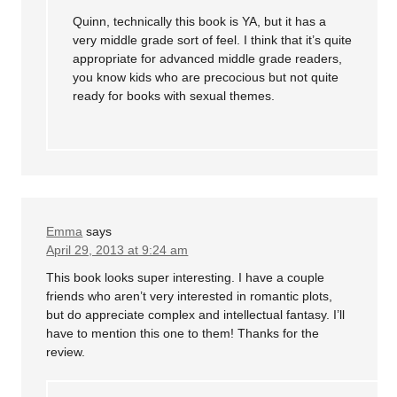
Quinn, technically this book is YA, but it has a
very middle grade sort of feel. I think that it’s quite
appropriate for advanced middle grade readers,
you know kids who are precocious but not quite
ready for books with sexual themes.
Emma
says
April 29, 2013 at 9:24 am
This book looks super interesting. I have a couple
friends who aren’t very interested in romantic plots,
but do appreciate complex and intellectual fantasy. I’ll
have to mention this one to them! Thanks for the
review.