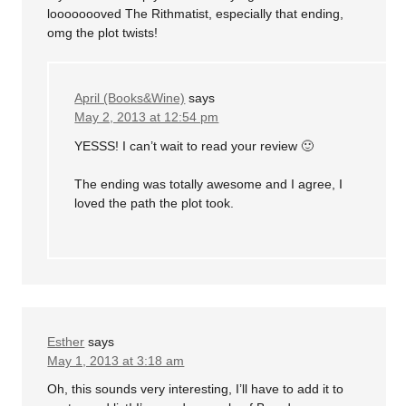
loooooooved The Rithmatist, especially that ending,
omg the plot twists!
April (Books&Wine)
says
May 2, 2013 at 12:54 pm
YESSS! I can’t wait to read your review 🙂
The ending was totally awesome and I agree, I
loved the path the plot took.
Esther
says
May 1, 2013 at 3:18 am
Oh, this sounds very interesting, I’ll have to add it to