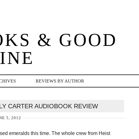
OKS & GOOD
INE
CHIVES
REVIEWS BY AUTHOR
LY CARTER AUDIOBOOK REVIEW
NE 5, 2012
cursed emeralds this time. The whole crew from Heist