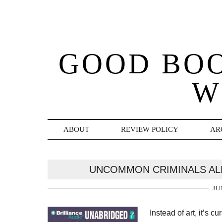
GOOD BO
W
ABOUT
REVIEW POLICY
AR
UNCOMMON CRIMINALS AL
JU
Instead of art, it’s 