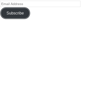
Subscribe