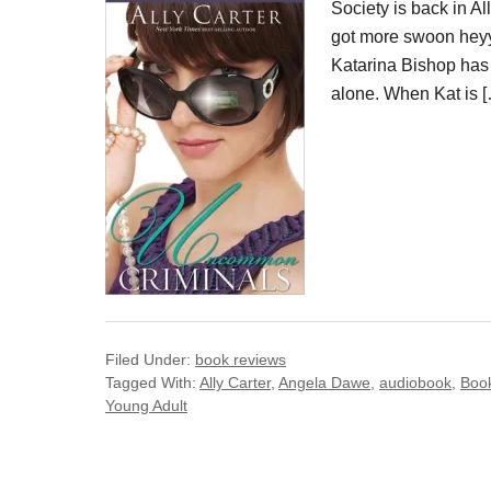
Society is back in 
got more swoon heyy
Katarina Bishop has b
alone. When Kat is 
Filed Under:
book reviews
Tagged With:
Ally Carter
,
Angela Dawe
,
audiobook
,
Boo
Young Adult