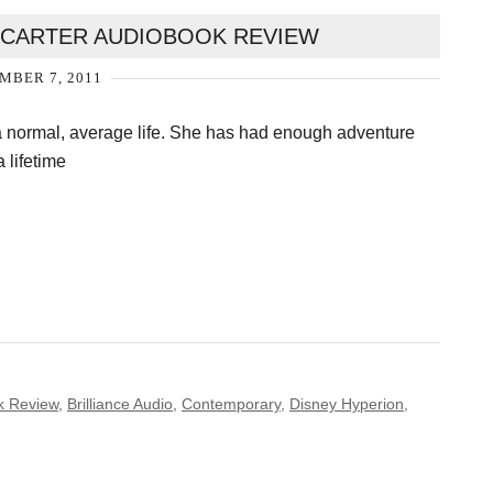
Y CARTER AUDIOBOOK REVIEW
MBER 7, 2011
a normal, average life. She has had enough adventure
a lifetime
k Review
,
Brilliance Audio
,
Contemporary
,
Disney Hyperion
,