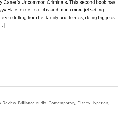
Ally Carter’s Uncommon Criminals. This second book has
yy Hale, more con jobs and much more jet setting.
een drifting from her family and friends, doing big jobs
[…]
k Review
,
Brilliance Audio
,
Contemporary
,
Disney Hyperion
,