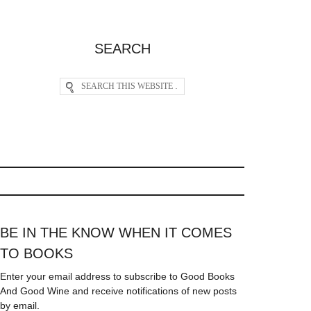
SEARCH
BE IN THE KNOW WHEN IT COMES
TO BOOKS
Enter your email address to subscribe to Good Books
And Good Wine and receive notifications of new posts
by email.