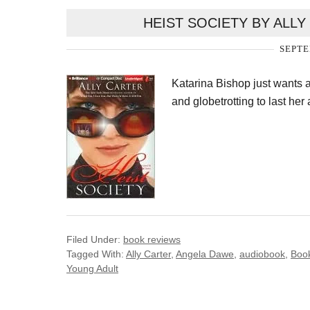
HEIST SOCIETY BY ALL
SEPTE
Katarina Bishop just wants 
and globetrotting to last her 
Filed Under:
book reviews
Tagged With:
Ally Carter
,
Angela Dawe
,
audiobook
,
Boo
Young Adult