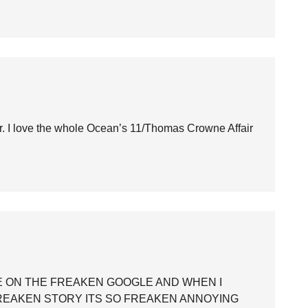
ear. I love the whole Ocean’s 11/Thomas Crowne Affair
 ON THE FREAKEN GOOGLE AND WHEN I
FREAKEN STORY ITS SO FREAKEN ANNOYING