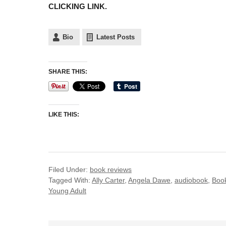
CLICKING LINK.
Bio
Latest Posts
SHARE THIS:
LIKE THIS:
Filed Under:
book reviews
Tagged With:
Ally Carter
,
Angela Dawe
,
audiobook
,
Boo
Young Adult