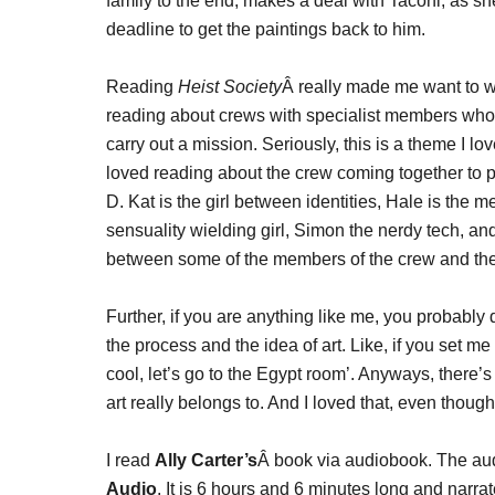
family to the end, makes a deal with Taconi, as she
deadline to get the paintings back to him.
Reading
Heist Society
Â really made me want to 
reading about crews with specialist members who
carry out a mission. Seriously, this is a theme I lov
loved reading about the crew coming together to pul
D. Kat is the girl between identities, Hale is the 
sensuality wielding girl, Simon the nerdy tech, and
between some of the members of the crew and the 
Further, if you are anything like me, you probably
the process and the idea of art. Like, if you set me i
cool, let’s go to the Egypt room’. Anyways, there’s
art really belongs to. And I loved that, even though
I read
Ally Carter’s
Â book via audiobook. The au
Audio
. It is 6 hours and 6 minutes long and narra