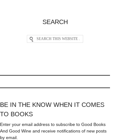
SEARCH
BE IN THE KNOW WHEN IT COMES
TO BOOKS
Enter your email address to subscribe to Good Books
And Good Wine and receive notifications of new posts
by email.