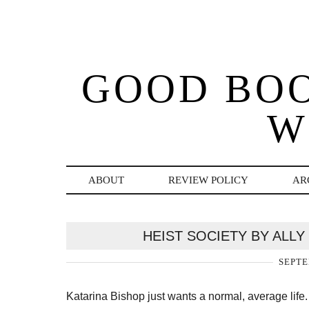
GOOD BO
W
ABOUT
REVIEW POLICY
AR
HEIST SOCIETY BY ALL
SEPTE
Katarina Bishop just wants a normal, average life