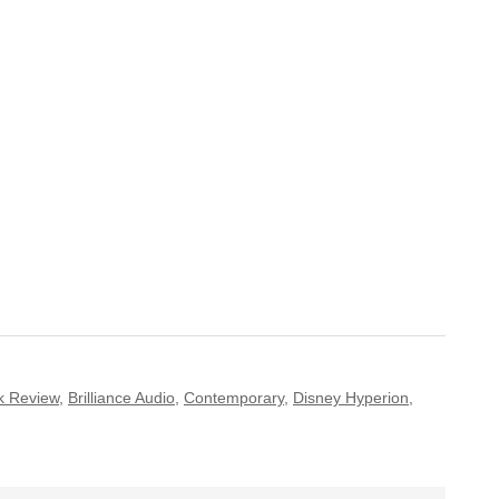
k Review
,
Brilliance Audio
,
Contemporary
,
Disney Hyperion
,