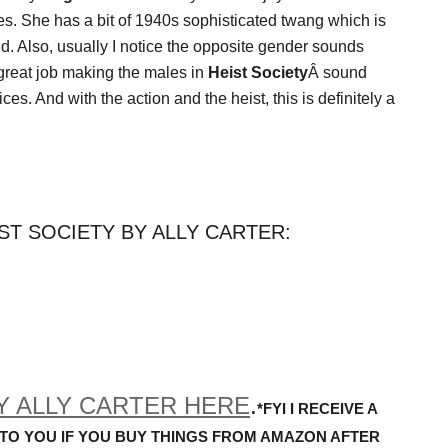
ces. She has a bit of 1940s sophisticated twang which is
d. Also, usually I notice the opposite gender sounds
 great job making the males in
Heist Society
Â sound
es. And with the action and the heist, this is definitely a
ST SOCIETY BY ALLY CARTER:
Y ALLY CARTER HERE
.
*FYI I RECEIVE A
 TO YOU IF YOU BUY THINGS FROM AMAZON AFTER