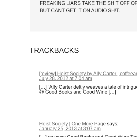
FREAKING LIARS TAKE THE SH!T OFF 
BUT CANT GET IT ON AUDIO SH!T.
TRACKBACKS
[review] Heist Society by Ally Carter | coffee
July 28, 2012 at 7:04 am
[…] “Ally Carter deftly weaves a tale of intrig
@ Good Books and Good Wine […]
Heist Society | One More Page
says:
January 25, 2013 at 3:07 am