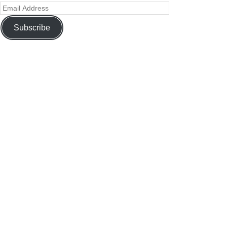
Subscribe