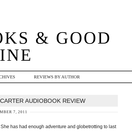
OKS & GOOD
INE
CHIVES
REVIEWS BY AUTHOR
Y CARTER AUDIOBOOK REVIEW
MBER 7, 2011
. She has had enough adventure and globetrotting to last