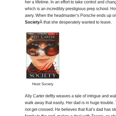
her a lifetime. In an effort to take control and chan
which is an incredibly prestigious prep school. H
awry. When the headmaster’s Porsche ends up on a
Society
Â that she desperately wanted to leave.
Heist Society
Ally Carter deftly weaves a tale of intrigue and wa
walk away that easily. Her dad is in huge troubl
not get crossed. He believes that Kat’s dad has st