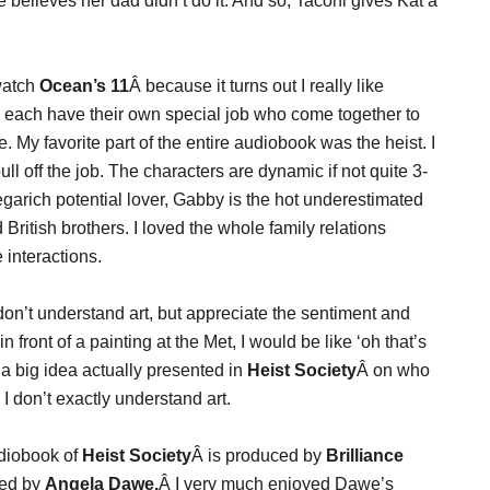
 believes her dad didn’t do it. And so, Taconi gives Kat a
watch
Ocean’s 11
Â because it turns out I really like
 each have their own special job who come together to
e. My favorite part of the entire audiobook was the heist. I
l off the job. The characters are dynamic if not quite 3-
megarich potential lover, Gabby is the hot underestimated
 British brothers. I loved the whole family relations
interactions.
 don’t understand art, but appreciate the sentiment and
n front of a painting at the Met, I would be like ‘oh that’s
 a big idea actually presented in
Heist Society
Â on who
 I don’t exactly understand art.
diobook of
Heist Society
Â is produced by
Brilliance
ted by
Angela Dawe.
Â I very much enjoyed Dawe’s