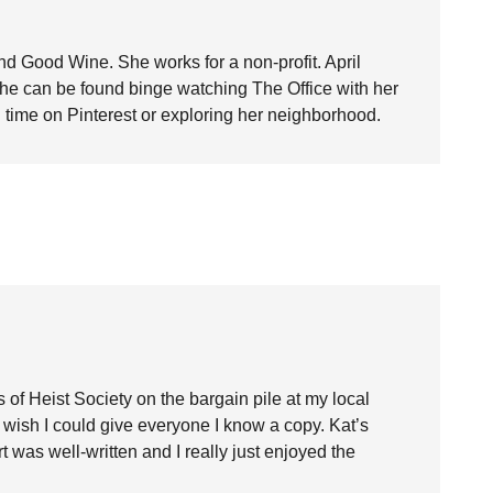
nd Good Wine. She works for a non-profit. April
she can be found binge watching The Office with her
time on Pinterest or exploring her neighborhood.
 of Heist Society on the bargain pile at my local
 wish I could give everyone I know a copy. Kat’s
 was well-written and I really just enjoyed the