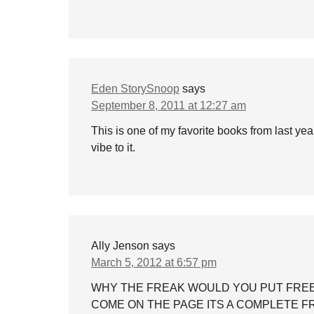
Eden StorySnoop
says
September 8, 2011 at 12:27 am
This is one of my favorite books from last y
vibe to it.
Ally Jenson
says
March 5, 2012 at 6:57 pm
WHY THE FREAK WOULD YOU PUT FREE
COME ON THE PAGE ITS A COMPLETE 