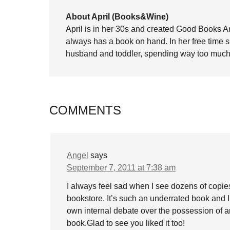
About April (Books&Wine)
April is in her 30s and created Good Books A
always has a book on hand. In her free time 
husband and toddler, spending way too much 
COMMENTS
Angel
says
September 7, 2011 at 7:38 am
I always feel sad when I see dozens of copies
bookstore. It’s such an underrated book and I
own internal debate over the possession of art
book.Glad to see you liked it too!