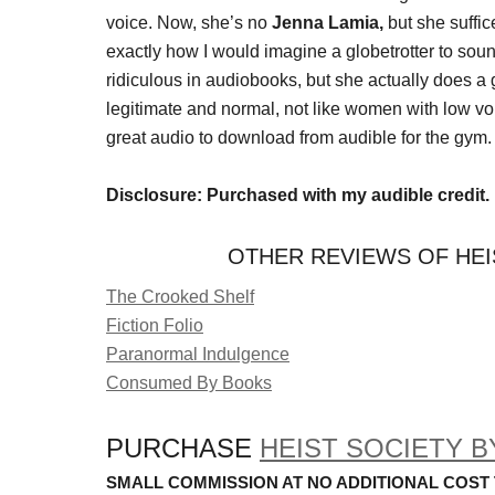
voice. Now, she’s no
Jenna Lamia,
but she suffi
exactly how I would imagine a globetrotter to soun
ridiculous in audiobooks, but she actually does a
legitimate and normal, not like women with low voic
great audio to download from audible for the gym.
Disclosure: Purchased with my audible credit.
OTHER REVIEWS OF HEI
The Crooked Shelf
Fiction Folio
Paranormal Indulgence
Consumed By Books
PURCHASE
HEIST SOCIETY B
SMALL COMMISSION AT NO ADDITIONAL COST