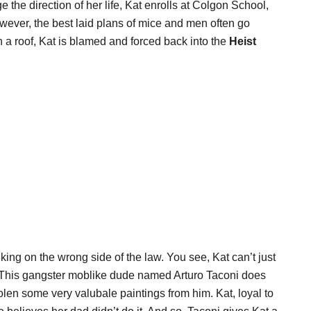
ge the direction of her life, Kat enrolls at Colgon School,
owever, the best laid plans of mice and men often go
 roof, Kat is blamed and forced back into the
Heist
lking on the wrong side of the law. You see, Kat can’t just
e. This gangster moblike dude named Arturo Taconi does
olen some very valubale paintings from him. Kat, loyal to