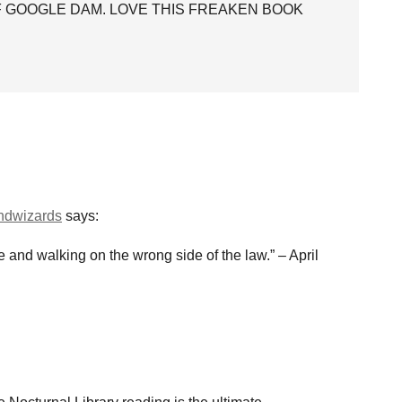
OF GOOGLE DAM. LOVE THIS FREAKEN BOOK
andwizards
says:
ue and walking on the wrong side of the law.” – April