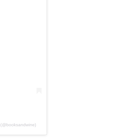
e (@booksandwine)