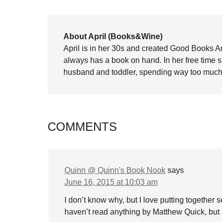
About April (Books&Wine)
April is in her 30s and created Good Books A
always has a book on hand. In her free time 
husband and toddler, spending way too much 
COMMENTS
Quinn @ Quinn's Book Nook
says
June 16, 2015 at 10:03 am
I don’t know why, but I love putting together
haven’t read anything by Matthew Quick, but I 