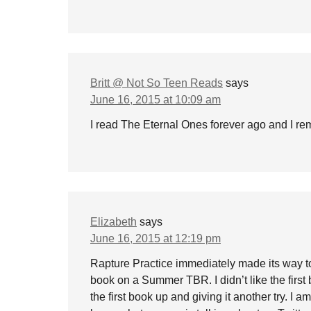
Britt @ Not So Teen Reads
says
June 16, 2015 at 10:09 am
I read The Eternal Ones forever ago and I remem
Elizabeth
says
June 16, 2015 at 12:19 pm
Rapture Practice immediately made its way t
book on a Summer TBR. I didn’t like the first 
the first book up and giving it another try. I am 