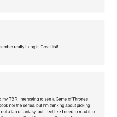
ber really liking it. Great list!
o my TBR. Interesting to see a Game of Thrones
book nor the series, but I’m thinking about picking
not a fan of fantasy, but I feel like I need to read it to