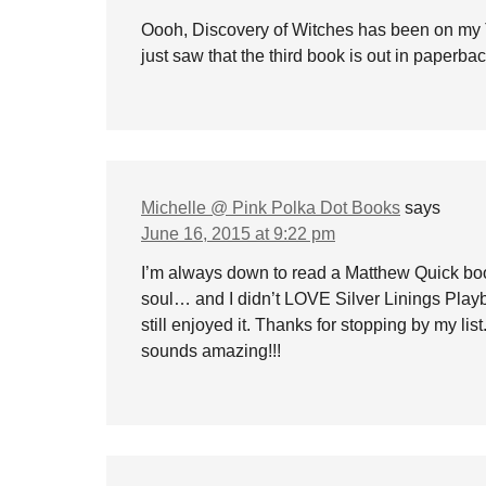
Oooh, Discovery of Witches has been on my 
just saw that the third book is out in paperbac
Michelle @ Pink Polka Dot Books
says
June 16, 2015 at 9:22 pm
I’m always down to read a Matthew Quick bo
soul… and I didn’t LOVE Silver Linings Playboo
still enjoyed it. Thanks for stopping by my li
sounds amazing!!!