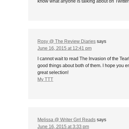
know what anyone is talking about on Twitter
Rosy @ The Review Diaries
says
June 16, 2015 at 12:41 pm
I cannot wait to read The Invasion of the Te
good things about both of them. I hope you en
great selection!
My TTT
Melissa @ Writer Grrl Reads
says
June 16, 2015 at 3:33 pm