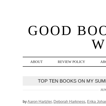
GOOD BO
W
ABOUT
REVIEW POLICY
AR
TOP TEN BOOKS ON MY SUMM
JUN
by
Aaron Hartzler
,
Deborah Harkness
,
Erika Joha