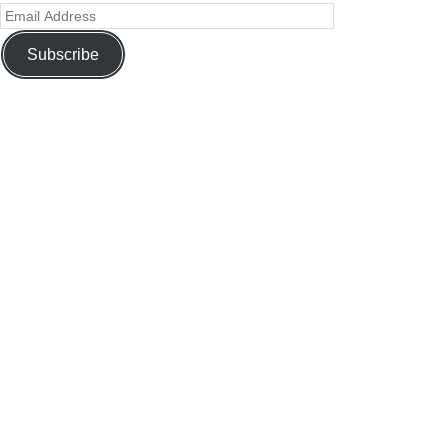
Subscribe