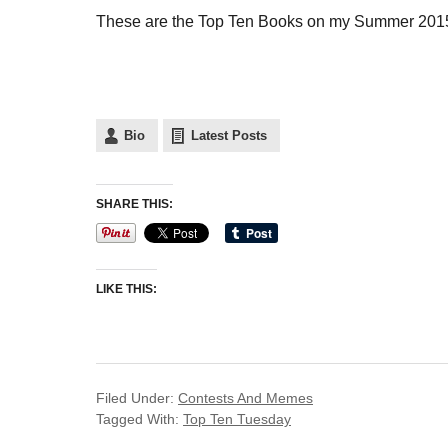
These are the Top Ten Books on my Summer 2015 
Bio
Latest Posts
SHARE THIS:
LIKE THIS:
Filed Under:
Contests And Memes
Tagged With:
Top Ten Tuesday