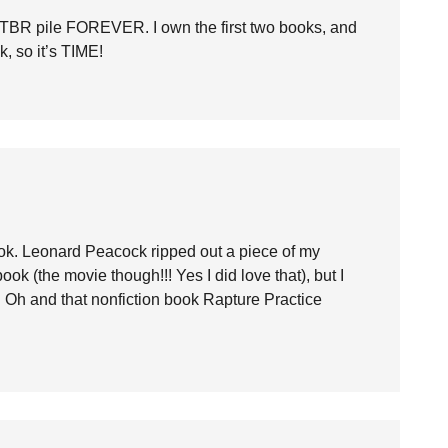
TBR pile FOREVER. I own the first two books, and
k, so it’s TIME!
ok. Leonard Peacock ripped out a piece of my
k (the movie though!!! Yes I did love that), but I
st. Oh and that nonfiction book Rapture Practice