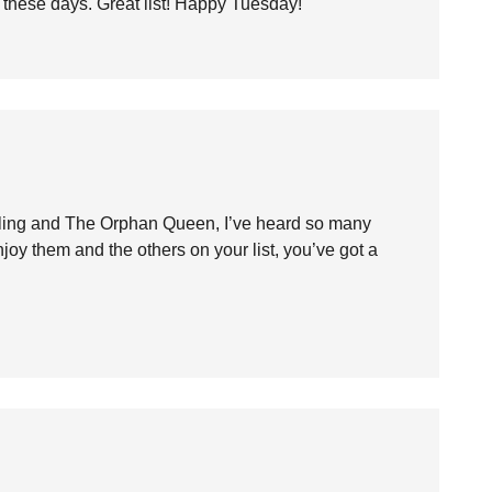
 these days. Great list! Happy Tuesday!
arling and The Orphan Queen, I’ve heard so many
joy them and the others on your list, you’ve got a