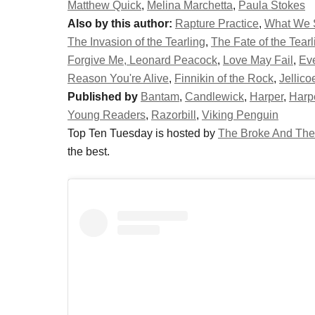
Matthew Quick
,
Melina Marchetta
,
Paula Stokes
Also by this author:
Rapture Practice
,
What We
The Invasion of the Tearling
,
The Fate of the Tearl
Forgive Me, Leonard Peacock
,
Love May Fail
,
Eve
Reason You're Alive
,
Finnikin of the Rock
,
Jellic
Published by
Bantam
,
Candlewick
,
Harper
,
Harp
Young Readers
,
Razorbill
,
Viking Penguin
Top Ten Tuesday is hosted by
The Broke And The
the best.