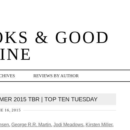
OKS & GOOD
INE
CHIVES
REVIEWS BY AUTHOR
ER 2015 TBR | TOP TEN TUESDAY
E 16, 2015
nsen
,
George R.R. Martin
,
Jodi Meadows
,
Kirsten Miller
,