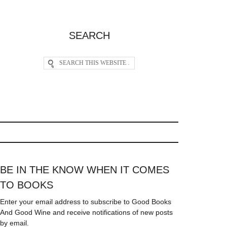
SEARCH
BE IN THE KNOW WHEN IT COMES
TO BOOKS
Enter your email address to subscribe to Good Books
And Good Wine and receive notifications of new posts
by email.