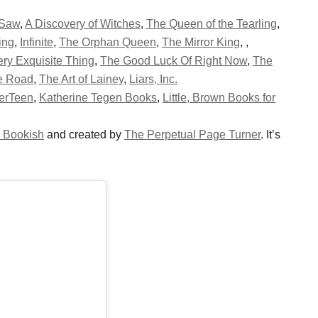
 Saw
,
A Discovery of Witches
,
The Queen of the Tearling
,
ing
,
Infinite
,
The Orphan Queen
,
The Mirror King
,
,
ry Exquisite Thing
,
The Good Luck Of Right Now
,
The
oe Road
,
The Art of Lainey
,
Liars, Inc.
erTeen
,
Katherine Tegen Books
,
Little, Brown Books for
 Bookish
and created by
The Perpetual Page Turner
. It’s