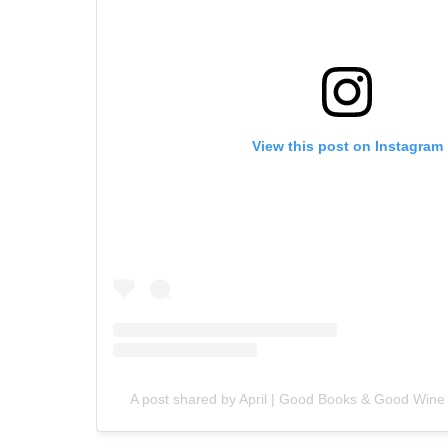
View this post on Instagram
A post shared by April | Good Books & Good Win