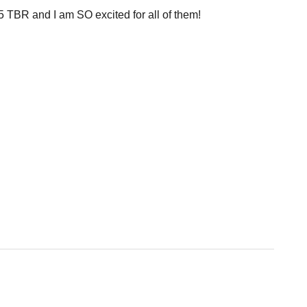
TBR and I am SO excited for all of them!