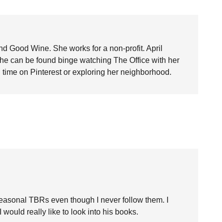
nd Good Wine. She works for a non-profit. April
she can be found binge watching The Office with her
time on Pinterest or exploring her neighborhood.
 seasonal TBRs even though I never follow them. I
would really like to look into his books.