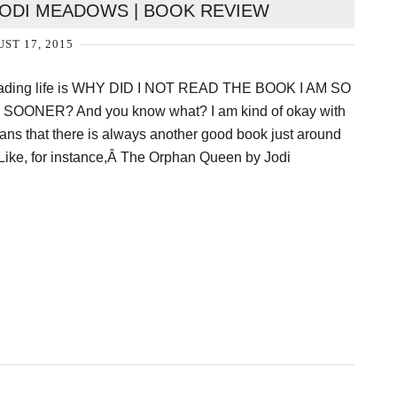
ODI MEADOWS | BOOK REVIEW
ST 17, 2015
reading life is WHY DID I NOT READ THE BOOK I AM SO
OONER? And you know what? I am kind of okay with
ans that there is always another good book just around
 Like, for instance,Â The Orphan Queen by Jodi