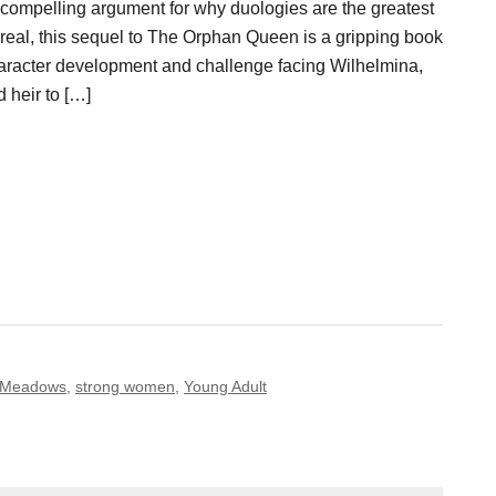
 compelling argument for why duologies are the greatest
or real, this sequel to The Orphan Queen is a gripping book
haracter development and challenge facing Wilhelmina,
 heir to […]
 Meadows
,
strong women
,
Young Adult