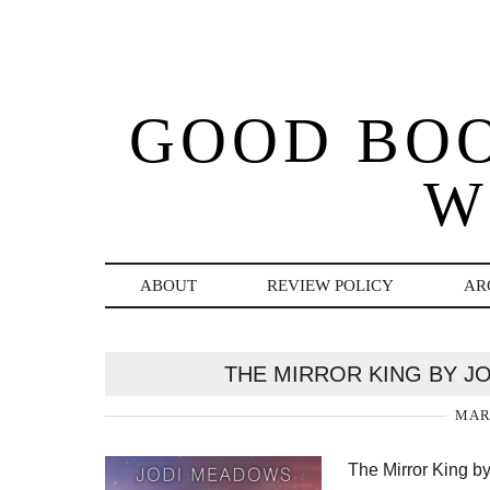
GOOD BO
W
ABOUT
REVIEW POLICY
AR
THE MIRROR KING BY J
MARC
The Mirror King 