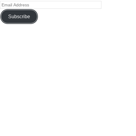
Subscribe