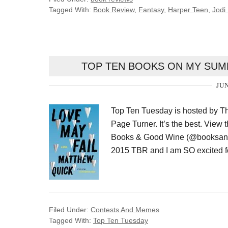
Tagged With:
Book Review
,
Fantasy
,
Harper Teen
,
Jodi
TOP TEN BOOKS ON MY SUMM
JUN
Top Ten Tuesday is hosted by T
Page Turner. It’s the best. View 
Books & Good Wine (@booksand
2015 TBR and I am SO excited f
Filed Under:
Contests And Memes
Tagged With:
Top Ten Tuesday