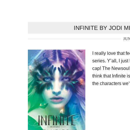
INFINITE BY JODI
JUN
I really love that 
series. Y’all, I ju
cap! The Newsoul t
think that Infinite 
the characters we