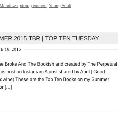
 Meadows
,
strong women
,
Young Adult
ER 2015 TBR | TOP TEN TUESDAY
E 16, 2015
he Broke And The Bookish and created by The Perpetual
this post on Instagram A post shared by April | Good
wine) These are the Top Ten Books on my Summer
or […]