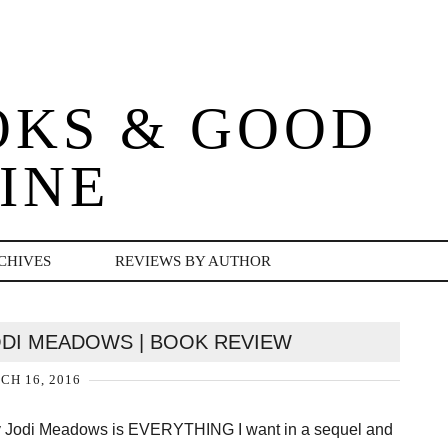
OKS & GOOD
INE
CHIVES
REVIEWS BY AUTHOR
ODI MEADOWS | BOOK REVIEW
H 16, 2016
by Jodi Meadows is EVERYTHING I want in a sequel and