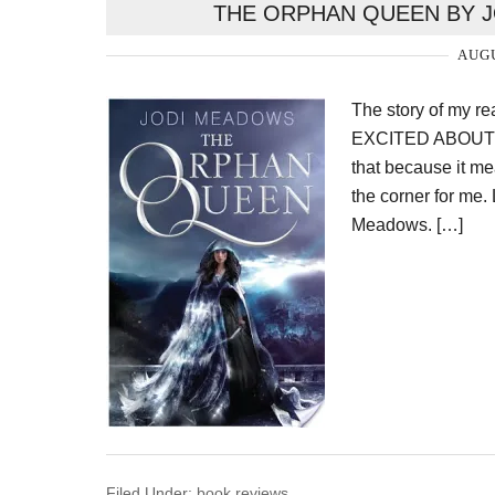
THE ORPHAN QUEEN BY J
AUGU
The story of my 
EXCITED ABOUT S
that because it me
the corner for me.
Meadows. […]
Filed Under:
book reviews