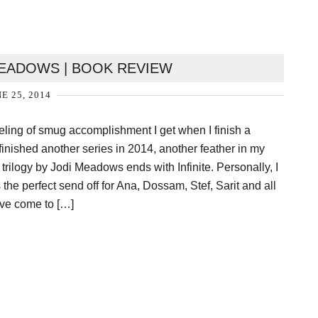
 MEADOWS | BOOK REVIEW
E 25, 2014
feeling of smug accomplishment I get when I finish a
st finished another series in 2014, another feather in my
rilogy by Jodi Meadows ends with Infinite. Personally, I
is the perfect send off for Ana, Dossam, Stef, Sarit and all
’ve come to […]