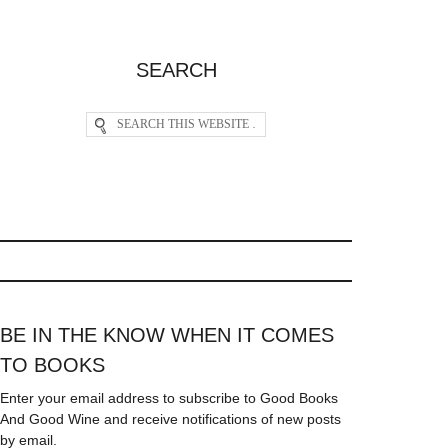
SEARCH
BE IN THE KNOW WHEN IT COMES
TO BOOKS
Enter your email address to subscribe to Good Books
And Good Wine and receive notifications of new posts
by email.