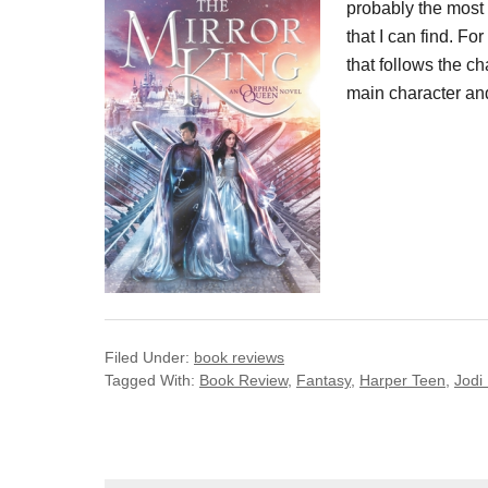
probably the most
that I can find. F
that follows the c
main character and
Filed Under:
book reviews
Tagged With:
Book Review
,
Fantasy
,
Harper Teen
,
Jodi