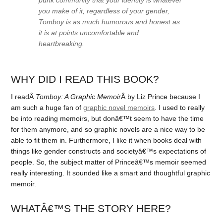
you make of it, regardless of your gender,
Tomboy
is as much humorous and honest as
it is at points uncomfortable and
heartbreaking.
WHY DID I READ THIS BOOK?
I readÂ
Tomboy: A Graphic Memoir
Â by Liz Prince because I
am such a huge fan of
graphic novel memoirs
. I used to really
be into reading memoirs, but donâ€™t seem to have the time
for them anymore, and so graphic novels are a nice way to be
able to fit them in. Furthermore, I like it when books deal with
things like gender constructs and societyâ€™s expectations of
people. So, the subject matter of Princeâ€™s memoir seemed
really interesting. It sounded like a smart and thoughtful graphic
memoir.
WHATÂ€™S THE STORY HERE?