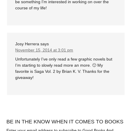
be something I’m interested in working on over the
course of my life!
Josy Herrera
says
November 15, 2014 at 3:01 pm
Unfortunately I’ve only read a few graphic novels but
I’m starting to slowly read more an more. 🙂 My
favorite is Saga Vol. 2 by Brian K. V. Thanks for the
giveaway!
BE IN THE KNOW WHEN IT COMES TO BOOKS
Enter your email address to subscribe to Good Books And