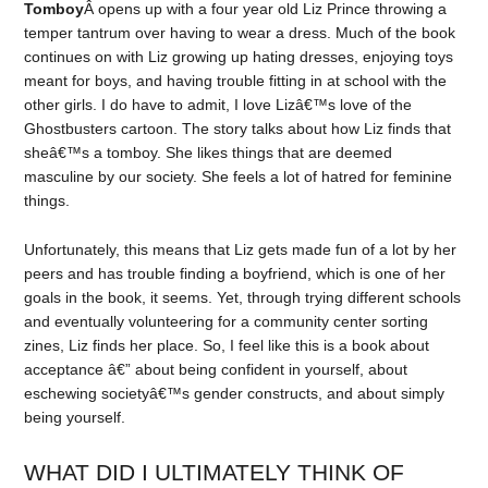
Tomboy
Â opens up with a four year old Liz Prince throwing a
temper tantrum over having to wear a dress. Much of the book
continues on with Liz growing up hating dresses, enjoying toys
meant for boys, and having trouble fitting in at school with the
other girls. I do have to admit, I love Lizâ€™s love of the
Ghostbusters cartoon. The story talks about how Liz finds that
sheâ€™s a tomboy. She likes things that are deemed
masculine by our society. She feels a lot of hatred for feminine
things.
Unfortunately, this means that Liz gets made fun of a lot by her
peers and has trouble finding a boyfriend, which is one of her
goals in the book, it seems. Yet, through trying different schools
and eventually volunteering for a community center sorting
zines, Liz finds her place. So, I feel like this is a book about
acceptance â€” about being confident in yourself, about
eschewing societyâ€™s gender constructs, and about simply
being yourself.
WHAT DID I ULTIMATELY THINK OF