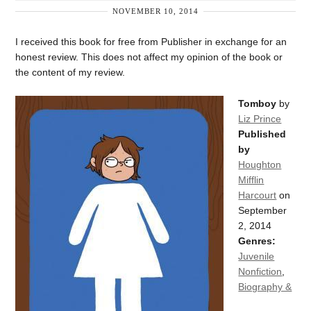
NOVEMBER 10, 2014
I received this book for free from Publisher in exchange for an
honest review. This does not affect my opinion of the book or
the content of my review.
Tomboy
by
Liz Prince
Published
by
Houghton
Mifflin
Harcourt
on
September
2, 2014
Genres:
Juvenile
Nonfiction
,
Biography &