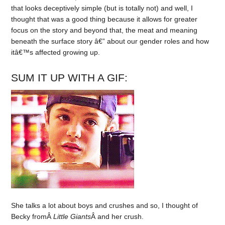
that looks deceptively simple (but is totally not) and well, I
thought that was a good thing because it allows for greater
focus on the story and beyond that, the meat and meaning
beneath the surface story â€” about our gender roles and how
itâ€™s affected growing up.
SUM IT UP WITH A GIF:
She talks a lot about boys and crushes and so, I thought of
Becky fromÂ
Little Giants
Â and her crush.