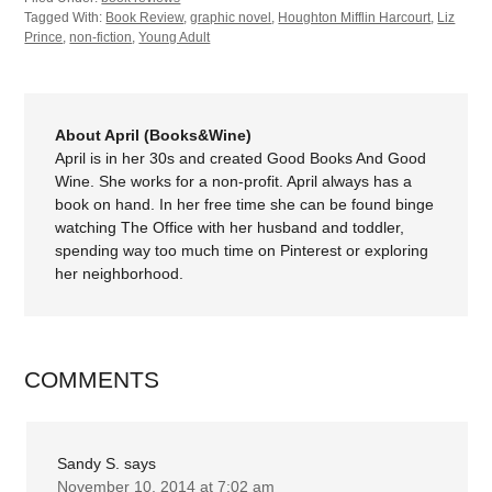
Tagged With:
Book Review
,
graphic novel
,
Houghton Mifflin Harcourt
,
Liz
Prince
,
non-fiction
,
Young Adult
About April (Books&Wine)
April is in her 30s and created Good Books And Good
Wine. She works for a non-profit. April always has a
book on hand. In her free time she can be found binge
watching The Office with her husband and toddler,
spending way too much time on Pinterest or exploring
her neighborhood.
COMMENTS
Sandy S.
says
November 10, 2014 at 7:02 am