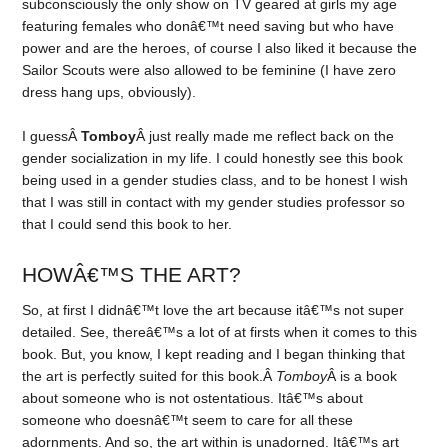
subconsciously the only show on TV geared at girls my age
featuring females who donâ€™t need saving but who have
power and are the heroes, of course I also liked it because the
Sailor Scouts were also allowed to be feminine (I have zero
dress hang ups, obviously).
I guessÂ
Tomboy
Â just really made me reflect back on the
gender socialization in my life. I could honestly see this book
being used in a gender studies class, and to be honest I wish
that I was still in contact with my gender studies professor so
that I could send this book to her.
HOWÂ€™S THE ART?
So, at first I didnâ€™t love the art because itâ€™s not super
detailed. See, thereâ€™s a lot of at firsts when it comes to this
book. But, you know, I kept reading and I began thinking that
the art is perfectly suited for this book.Â
Tomboy
Â is a book
about someone who is not ostentatious. Itâ€™s about
someone who doesnâ€™t seem to care for all these
adornments. And so, the art within is unadorned. Itâ€™s art