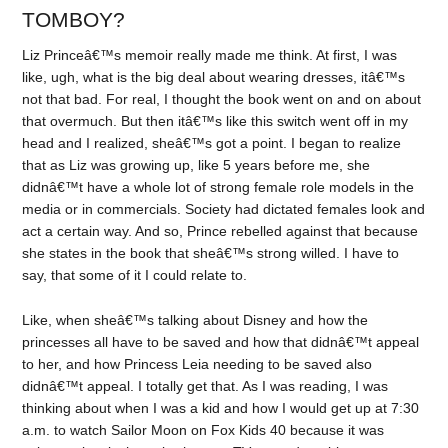
TOMBOY?
Liz Princeâ€™s memoir really made me think. At first, I was
like, ugh, what is the big deal about wearing dresses, itâ€™s
not that bad. For real, I thought the book went on and on about
that overmuch. But then itâ€™s like this switch went off in my
head and I realized, sheâ€™s got a point. I began to realize
that as Liz was growing up, like 5 years before me, she
didnâ€™t have a whole lot of strong female role models in the
media or in commercials. Society had dictated females look and
act a certain way. And so, Prince rebelled against that because
she states in the book that sheâ€™s strong willed. I have to
say, that some of it I could relate to.
Like, when sheâ€™s talking about Disney and how the
princesses all have to be saved and how that didnâ€™t appeal
to her, and how Princess Leia needing to be saved also
didnâ€™t appeal. I totally get that. As I was reading, I was
thinking about when I was a kid and how I would get up at 7:30
a.m. to watch Sailor Moon on Fox Kids 40 because it was