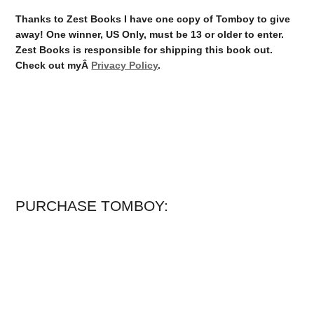
Thanks to Zest Books I have one copy of Tomboy to give
away! One winner, US Only, must be 13 or older to enter.
Zest Books is responsible for shipping this book out.
Check out myÂ
Privacy Policy
.
PURCHASE TOMBOY: