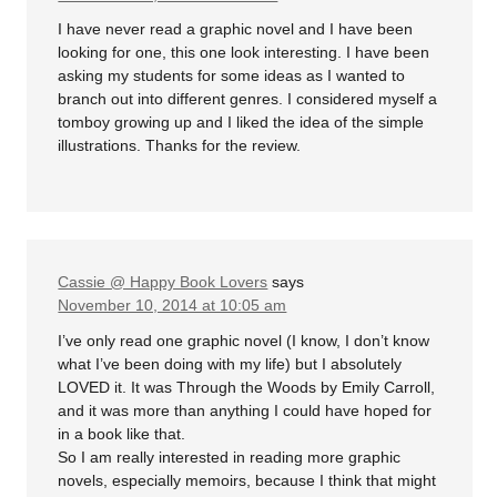
I have never read a graphic novel and I have been
looking for one, this one look interesting. I have been
asking my students for some ideas as I wanted to
branch out into different genres. I considered myself a
tomboy growing up and I liked the idea of the simple
illustrations. Thanks for the review.
Cassie @ Happy Book Lovers
says
November 10, 2014 at 10:05 am
I’ve only read one graphic novel (I know, I don’t know
what I’ve been doing with my life) but I absolutely
LOVED it. It was Through the Woods by Emily Carroll,
and it was more than anything I could have hoped for
in a book like that.
So I am really interested in reading more graphic
novels, especially memoirs, because I think that might