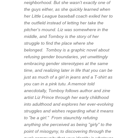
neighborhood. But she wasn't exactly one of
the guys either, as she quickly learned when
her Little League baseball coach exiled her to
the outfield instead of letting her take the
pitcher's mound. Liz was somewhere in the
middle, and
Tomboy
is the story of her
struggle to find the place where she
belonged.
Tomboy
is a graphic novel about
refusing gender boundaries, yet unwittingly
embracing gender stereotypes at the same
time, and realizing later in life that you can be
just as much of a girl in jeans and a T-shirt as
you can in a pink tutu. A memoir told
anecdotally, Tomboy follows author and zine
artist Liz Prince through her early childhood
into adulthood and explores her ever-evolving
struggles and wishes regarding what it means
to "be a girl." From staunchly refuting
anything she perceived as being "girly" to the
point of misogyny, to discovering through the
punk community that your identity is whatever