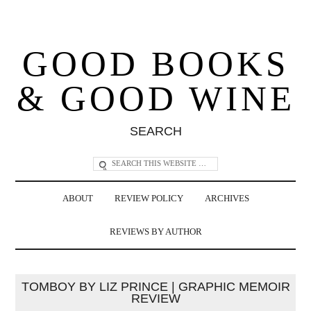
GOOD BOOKS
& GOOD WINE
SEARCH
ABOUT
REVIEW POLICY
ARCHIVES
REVIEWS BY AUTHOR
TOMBOY BY LIZ PRINCE | GRAPHIC MEMOIR
REVIEW