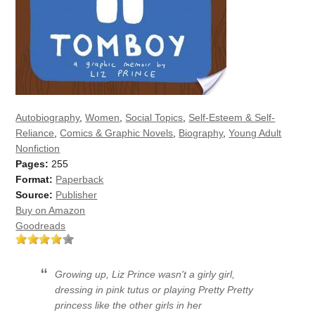
Autobiography
,
Women
,
Social Topics
,
Self-Esteem & Self-
Reliance
,
Comics & Graphic Novels
,
Biography
,
Young Adult
Nonfiction
Pages:
255
Format:
Paperback
Source:
Publisher
Buy on Amazon
Goodreads
Growing up, Liz Prince wasn't a girly girl,
dressing in pink tutus or playing Pretty Pretty
princess like the other girls in her