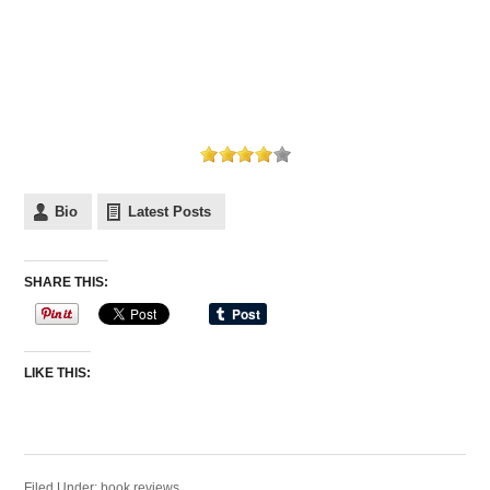
Bio
Latest Posts
SHARE THIS:
LIKE THIS:
Filed Under:
book reviews