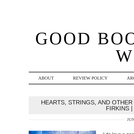
GOOD BO
W
ABOUT
REVIEW POLICY
AR
HEARTS, STRINGS, AND OTHER
FIRKINS 
JUN