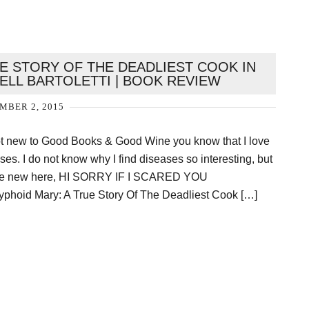
UE STORY OF THE DEADLIEST COOK IN
ELL BARTOLETTI | BOOK REVIEW
MBER 2, 2015
not new to Good Books & Good Wine you know that I love
es. I do not know why I find diseases so interesting, but
ou are new here, HI SORRY IF I SCARED YOU
yphoid Mary: A True Story Of The Deadliest Cook […]