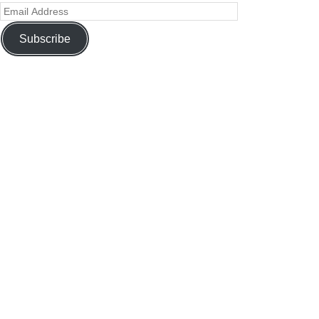
Subscribe