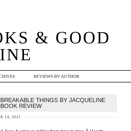
OKS & GOOD
INE
CHIVES
REVIEWS BY AUTHOR
 BREAKABLE THINGS BY JACQUELINE
| BOOK REVIEW
E 14, 2021