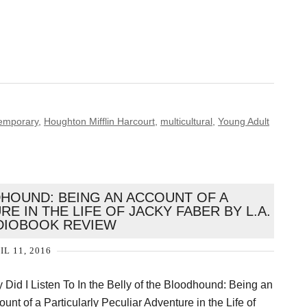
emporary
,
Houghton Mifflin Harcourt
,
multicultural
,
Young Adult
DHOUND: BEING AN ACCOUNT OF A
E IN THE LIFE OF JACKY FABER BY L.A.
DIOBOOK REVIEW
IL 11, 2016
 Did I Listen To In the Belly of the Bloodhound: Being an
unt of a Particularly Peculiar Adventure in the Life of