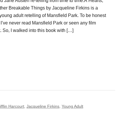
od Jane Austen re-telling from time to time.Â Hearts,
ther Breakable Things by Jacqueline Firkins is a
oung adult retelling of Mansfield Park. To be honest
, I’ve never read Mansfield Park or seen any film
t. So, I walked into this book with […]
flin Harcourt
,
Jacqueline Firkins
,
Young Adult