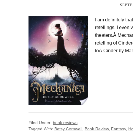
SEPTE
I am definitely th
retellings. I even 
theaters.Â Mechan
retelling of Cinder
toÂ Cinder by Mar
Filed Under:
book reviews
Tagged With:
Betsy Cornwell
,
Book Review
,
Fantasy
,
Ho