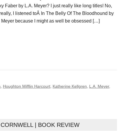
y Faber by L.A. Meyer? I just really like long titles! No,
really, I listened toÂ In The Belly Of The Bloodhound by
. Meyer because I might as well be obsessed […]
n
,
Houghton Mifflin Harcourt
,
Katherine Kellgren
,
L.A. Meyer
,
 CORNWELL | BOOK REVIEW