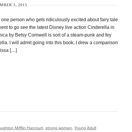
MBER 3, 2015
at one person who gets ridiculously excited about fairy tale
went to go see the latest Disney live action Cinderella in
ica by Betsy Cornwell is sort of a steam-punk and fey
ella. I will admit going into this book, I drew a comparison
issa […]
ughton Mifflin Harcourt
,
strong women
,
Young Adult