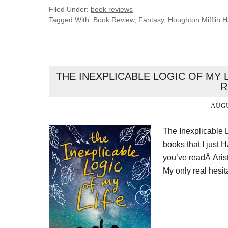
Filed Under:
book reviews
Tagged With:
Book Review
,
Fantasy
,
Houghton Mifflin H
THE INEXPLICABLE LOGIC OF MY L
R
AUGU
The Inexplicable 
books that I just 
you’ve readÂ Aris
My only real hesit