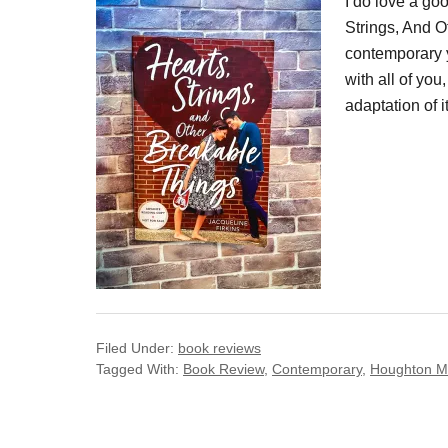
I do love a go
Strings, And O
contemporary y
with all of you
adaptation of i
Filed Under:
book reviews
Tagged With:
Book Review
,
Contemporary
,
Houghton Mif