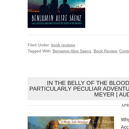
Filed Under:
book reviews
Tagged With:
Benjamin Alire Saenz
,
Book Review
,
Cont
IN THE BELLY OF THE BLOO
PARTICULARLY PECULIAR ADVENTUR
MEYER | AU
APR
Why
Acco