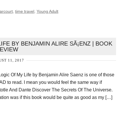
arcourt
,
time travel
,
Young Adult
IFE BY BENJAMIN ALIRE SÃ¡ENZ | BOOK
EVIEW
ST 11, 2017
Logic Of My Life by Benjamin Alire Saenz is one of those
HAD to read. I mean you would feel the same way if
totle And Dante Discover The Secrets Of The Universe.
ation was if this book would be quite as good as my […]