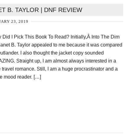
ET B. TAYLOR | DNF REVIEW
ARY 23, 2019
 Did I Pick This Book To Read? Initially,Â Into The Dim
Janet B. Taylor appealed to me because it was compared
Outlander. I also thought the jacket copy sounded
ZING. Straight up, I am almost always interested in a
 travel romance. Still, I am a huge procrastinator and a
e mood reader. […]