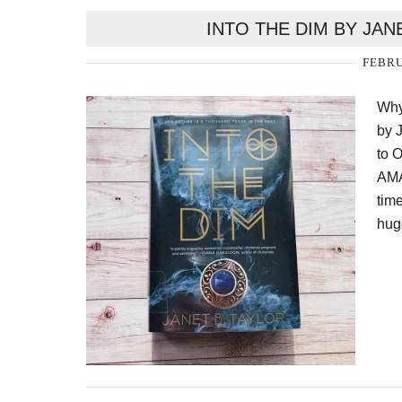
INTO THE DIM BY JAN
FEBRU
Why
by 
to 
AMA
time
hug