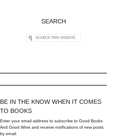
SEARCH
BE IN THE KNOW WHEN IT COMES
TO BOOKS
Enter your email address to subscribe to Good Books
And Good Wine and receive notifications of new posts
by email.