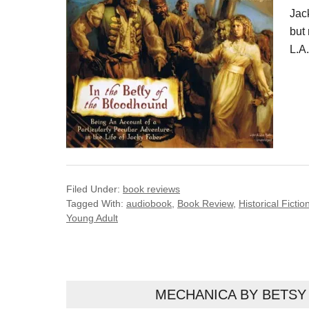
Jack
but 
L.A
Filed Under:
book reviews
Tagged With:
audiobook
,
Book Review
,
Historical Fictio
Young Adult
MECHANICA BY BETSY