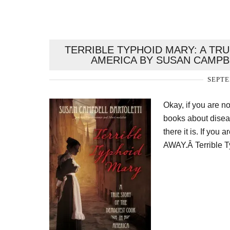
TERRIBLE TYPHOID MARY: A TR
AMERICA BY SUSAN CAMPB
SEPTE
Okay, if you are 
books about diseas
there it is. If y
AWAY.Â Terrible T