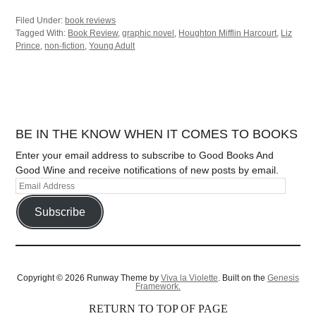
Filed Under:
book reviews
Tagged With:
Book Review
,
graphic novel
,
Houghton Mifflin Harcourt
,
Liz
Prince
,
non-fiction
,
Young Adult
BE IN THE KNOW WHEN IT COMES TO BOOKS
Enter your email address to subscribe to Good Books And
Good Wine and receive notifications of new posts by email.
Subscribe
Copyright © 2026 Runway Theme by
Viva la Violette
. Built on the
Genesis
Framework.
RETURN TO TOP OF PAGE