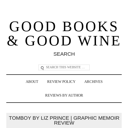
GOOD BOOKS
& GOOD WINE
SEARCH
ABOUT
REVIEW POLICY
ARCHIVES
REVIEWS BY AUTHOR
TOMBOY BY LIZ PRINCE | GRAPHIC MEMOIR
REVIEW