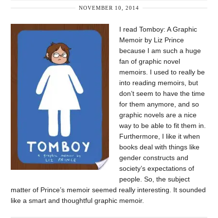
NOVEMBER 10, 2014
I read Tomboy: A Graphic
Memoir by Liz Prince
because I am such a huge
fan of graphic novel
memoirs. I used to really be
into reading memoirs, but
don’t seem to have the time
for them anymore, and so
graphic novels are a nice
way to be able to fit them in.
Furthermore, I like it when
books deal with things like
gender constructs and
society’s expectations of
people. So, the subject
matter of Prince’s memoir seemed really interesting. It sounded
like a smart and thoughtful graphic memoir.