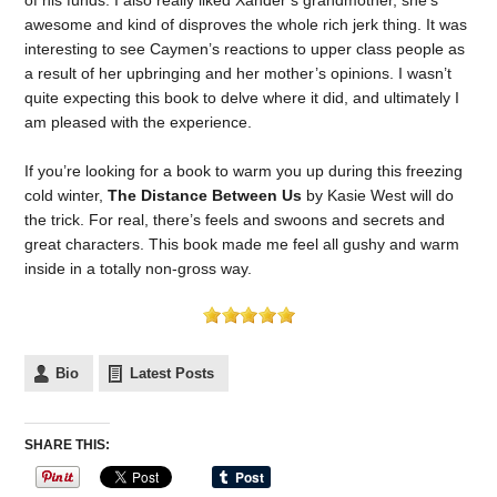
awesome and kind of disproves the whole rich jerk thing. It was
interesting to see Caymen’s reactions to upper class people as
a result of her upbringing and her mother’s opinions. I wasn’t
quite expecting this book to delve where it did, and ultimately I
am pleased with the experience.
If you’re looking for a book to warm you up during this freezing
cold winter,
The Distance Between Us
by Kasie West will do
the trick. For real, there’s feels and swoons and secrets and
great characters. This book made me feel all gushy and warm
inside in a totally non-gross way.
Bio
Latest Posts
SHARE THIS: