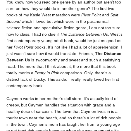
You know how you read one genre by an author but aren’t too
sure on how they would do in another genre? The first two
books of my Kasie West marathon were
Pivot Point
and
Split
Second
which I loved but which were in the paranormal,
science fiction and speculative fiction genre, I am not too sure
how to class. I had no clue if
The Distance Between Us
, West’s
first contemporary young adult book, would be just as good as
her
Pivot Point
books. It’s not like I had a lot of apprehension, I
just wasn’t sure how it would translate. Friends,
The Distance
Between Us
is swoonworthy and sweet and such a satisfying
read. The more that I think about it, the more that this book
totally merits a
Pretty In Pink
comparison. Only, there’s a
distinct lack of Ducky. This aside, I really, really loved her first
contemporary book.
Caymen works in her mother’s doll store. It’s actually kind of
creepy, but Caymen handles the situation with grace and a
healthy dose of sarcasm. The town that Caymen lives in is a
tourist town near the beach, and so there’s a lot of rich people
in the town. Caymen’s mom has taught her from a young age
to not trust rich people because when she was pregnant with