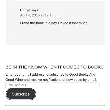
Robyn
says
April 4, 2015 at 12:16 pm
I read the book in a day I loved it that much.
BE IN THE KNOW WHEN IT COMES TO BOOKS
Enter your email address to subscribe to Good Books And
Good Wine and receive notifications of new posts by email.
Subscribe