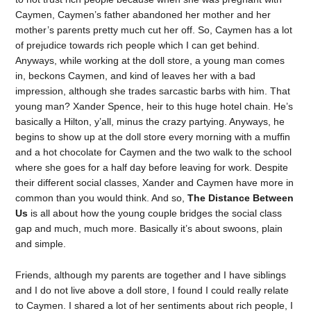
Caymen, Caymen’s father abandoned her mother and her
mother’s parents pretty much cut her off. So, Caymen has a lot
of prejudice towards rich people which I can get behind.
Anyways, while working at the doll store, a young man comes
in, beckons Caymen, and kind of leaves her with a bad
impression, although she trades sarcastic barbs with him. That
young man? Xander Spence, heir to this huge hotel chain. He’s
basically a Hilton, y’all, minus the crazy partying. Anyways, he
begins to show up at the doll store every morning with a muffin
and a hot chocolate for Caymen and the two walk to the school
where she goes for a half day before leaving for work. Despite
their different social classes, Xander and Caymen have more in
common than you would think. And so,
The Distance Between
Us
is all about how the young couple bridges the social class
gap and much, much more. Basically it’s about swoons, plain
and simple.
Friends, although my parents are together and I have siblings
and I do not live above a doll store, I found I could really relate
to Caymen. I shared a lot of her sentiments about rich people, I