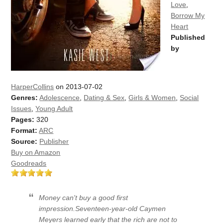
Love
,
Borrow My
Heart
Published
by
HarperCollins
on 2013-07-02
Genres:
Adolescence
,
Dating & Sex
,
Girls & Women
,
Social
Issues
,
Young Adult
Pages:
320
Format:
ARC
Source:
Publisher
Buy on Amazon
Goodreads
Money can't buy a good first
impression.Seventeen-year-old Caymen
Meyers learned early that the rich are not to