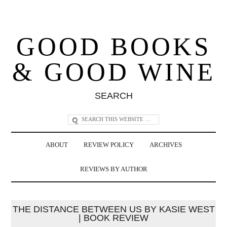
GOOD BOOKS
& GOOD WINE
SEARCH
ABOUT
REVIEW POLICY
ARCHIVES
REVIEWS BY AUTHOR
THE DISTANCE BETWEEN US BY KASIE WEST
| BOOK REVIEW