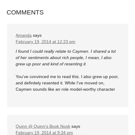
COMMENTS
Amanda
says
February 19, 2014 at 12:23 pm
I found I could really relate to Caymen. I shared a lot
of her sentiments about rich people, I mean, I also
grew up poor and kind of resenting it.
You’ve convinced me to read this. I also grew up poor,
and definitely resented it. While I’ve moved on,
Caymen sounds like an role model-worthy character
Quinn @ Quinn's Book Nook
says
February 19, 2014 at 9:34 pm