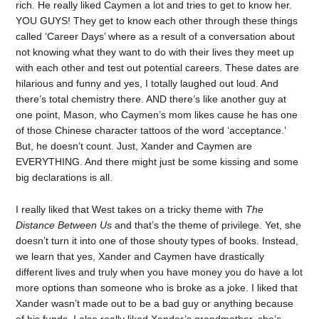
rich. He really liked Caymen a lot and tries to get to know her.
YOU GUYS! They get to know each other through these things
called ‘Career Days’ where as a result of a conversation about
not knowing what they want to do with their lives they meet up
with each other and test out potential careers. These dates are
hilarious and funny and yes, I totally laughed out loud. And
there’s total chemistry there. AND there’s like another guy at
one point, Mason, who Caymen’s mom likes cause he has one
of those Chinese character tattoos of the word ‘acceptance.’
But, he doesn’t count. Just, Xander and Caymen are
EVERYTHING. And there might just be some kissing and some
big declarations is all.
I really liked that West takes on a tricky theme with
The
Distance Between Us
and that’s the theme of privilege. Yet, she
doesn’t turn it into one of those shouty types of books. Instead,
we learn that yes, Xander and Caymen have drastically
different lives and truly when you have money you do have a lot
more options than someone who is broke as a joke. I liked that
Xander wasn’t made out to be a bad guy or anything because
of his funds. I also really liked Xander’s grandmother, she’s