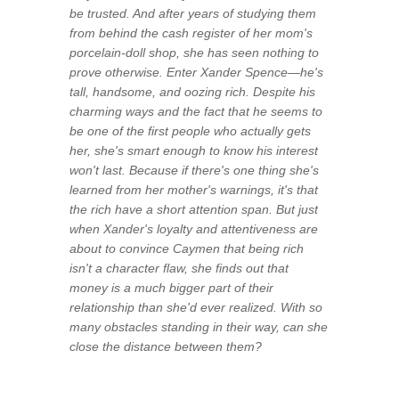
be trusted. And after years of studying them
from behind the cash register of her mom's
porcelain-doll shop, she has seen nothing to
prove otherwise. Enter Xander Spence—he's
tall, handsome, and oozing rich. Despite his
charming ways and the fact that he seems to
be one of the first people who actually gets
her, she's smart enough to know his interest
won't last. Because if there's one thing she's
learned from her mother's warnings, it's that
the rich have a short attention span. But just
when Xander's loyalty and attentiveness are
about to convince Caymen that being rich
isn't a character flaw, she finds out that
money is a much bigger part of their
relationship than she'd ever realized. With so
many obstacles standing in their way, can she
close the distance between them?