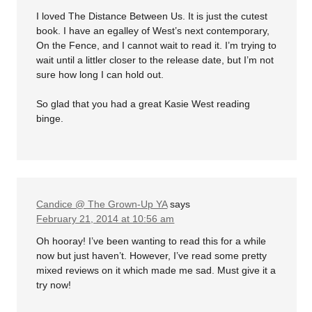
I loved The Distance Between Us. It is just the cutest
book. I have an egalley of West’s next contemporary,
On the Fence, and I cannot wait to read it. I’m trying to
wait until a littler closer to the release date, but I’m not
sure how long I can hold out.
So glad that you had a great Kasie West reading
binge.
Candice @ The Grown-Up YA
says
February 21, 2014 at 10:56 am
Oh hooray! I’ve been wanting to read this for a while
now but just haven’t. However, I’ve read some pretty
mixed reviews on it which made me sad. Must give it a
try now!