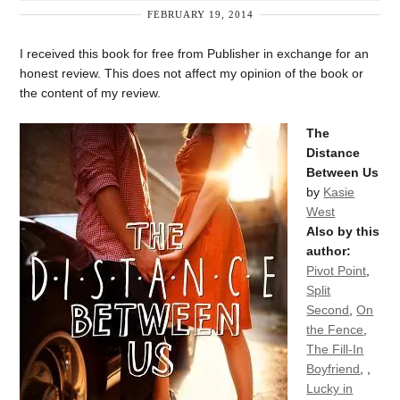
FEBRUARY 19, 2014
I received this book for free from Publisher in exchange for an
honest review. This does not affect my opinion of the book or
the content of my review.
The
Distance
Between Us
by
Kasie
West
Also by this
author:
Pivot Point
,
Split
Second
,
On
the Fence
,
The Fill-In
Boyfriend
,
,
Lucky in