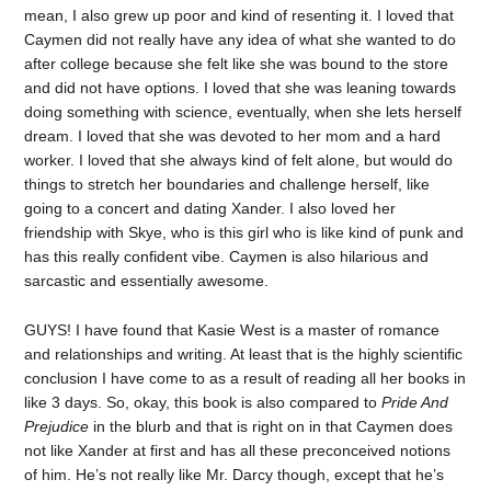
mean, I also grew up poor and kind of resenting it. I loved that
Caymen did not really have any idea of what she wanted to do
after college because she felt like she was bound to the store
and did not have options. I loved that she was leaning towards
doing something with science, eventually, when she lets herself
dream. I loved that she was devoted to her mom and a hard
worker. I loved that she always kind of felt alone, but would do
things to stretch her boundaries and challenge herself, like
going to a concert and dating Xander. I also loved her
friendship with Skye, who is this girl who is like kind of punk and
has this really confident vibe. Caymen is also hilarious and
sarcastic and essentially awesome.
GUYS! I have found that Kasie West is a master of romance
and relationships and writing. At least that is the highly scientific
conclusion I have come to as a result of reading all her books in
like 3 days. So, okay, this book is also compared to
Pride And
Prejudice
in the blurb and that is right on in that Caymen does
not like Xander at first and has all these preconceived notions
of him. He’s not really like Mr. Darcy though, except that he’s