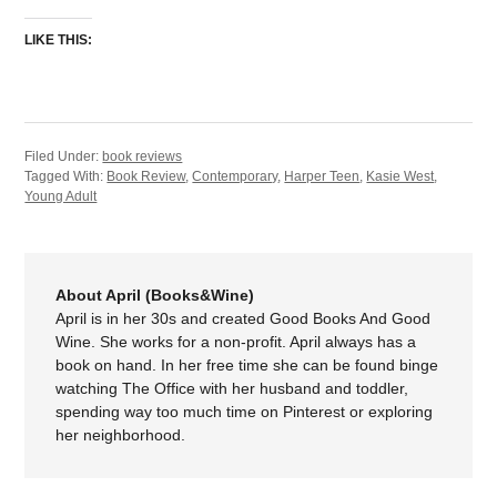
LIKE THIS:
Filed Under:
book reviews
Tagged With:
Book Review
,
Contemporary
,
Harper Teen
,
Kasie West
,
Young Adult
About April (Books&Wine)
April is in her 30s and created Good Books And Good
Wine. She works for a non-profit. April always has a
book on hand. In her free time she can be found binge
watching The Office with her husband and toddler,
spending way too much time on Pinterest or exploring
her neighborhood.