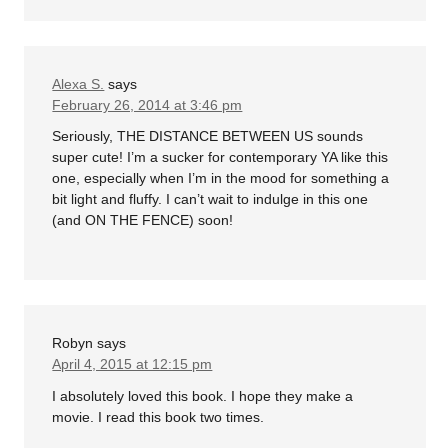
Alexa S.
says
February 26, 2014 at 3:46 pm
Seriously, THE DISTANCE BETWEEN US sounds
super cute! I’m a sucker for contemporary YA like this
one, especially when I’m in the mood for something a
bit light and fluffy. I can’t wait to indulge in this one
(and ON THE FENCE) soon!
Robyn
says
April 4, 2015 at 12:15 pm
I absolutely loved this book. I hope they make a
movie. I read this book two times.