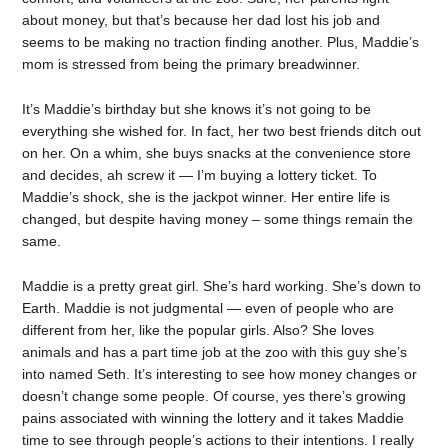
about money, but that’s because her dad lost his job and
seems to be making no traction finding another. Plus, Maddie’s
mom is stressed from being the primary breadwinner.
It’s Maddie’s birthday but she knows it’s not going to be
everything she wished for. In fact, her two best friends ditch out
on her. On a whim, she buys snacks at the convenience store
and decides, ah screw it — I’m buying a lottery ticket. To
Maddie’s shock, she is the jackpot winner. Her entire life is
changed, but despite having money – some things remain the
same.
Maddie is a pretty great girl. She’s hard working. She’s down to
Earth. Maddie is not judgmental — even of people who are
different from her, like the popular girls. Also? She loves
animals and has a part time job at the zoo with this guy she’s
into named Seth. It’s interesting to see how money changes or
doesn’t change some people. Of course, yes there’s growing
pains associated with winning the lottery and it takes Maddie
time to see through people’s actions to their intentions. I really