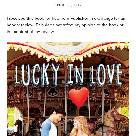
APRIL 24, 2017
I received this book for free from Publisher in exchange for an
honest review. This does not affect my opinion of the book or
the content of my review.