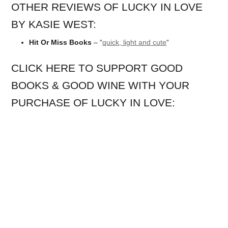
OTHER REVIEWS OF LUCKY IN LOVE
BY KASIE WEST:
Hit Or Miss Books
– “
quick, light and cute
“
CLICK HERE TO SUPPORT GOOD
BOOKS & GOOD WINE WITH YOUR
PURCHASE OF LUCKY IN LOVE: