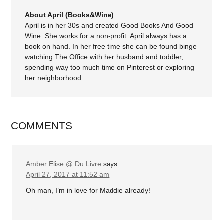
About April (Books&Wine)
April is in her 30s and created Good Books And Good
Wine. She works for a non-profit. April always has a
book on hand. In her free time she can be found binge
watching The Office with her husband and toddler,
spending way too much time on Pinterest or exploring
her neighborhood.
COMMENTS
Amber Elise @ Du Livre
says
April 27, 2017 at 11:52 am
Oh man, I’m in love for Maddie already!