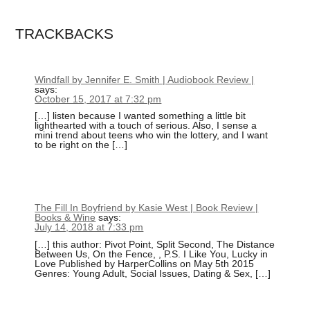
TRACKBACKS
Windfall by Jennifer E. Smith | Audiobook Review |
says:
October 15, 2017 at 7:32 pm
[…] listen because I wanted something a little bit
lighthearted with a touch of serious. Also, I sense a
mini trend about teens who win the lottery, and I want
to be right on the […]
The Fill In Boyfriend by Kasie West | Book Review |
Books & Wine
says:
July 14, 2018 at 7:33 pm
[…] this author: Pivot Point, Split Second, The Distance
Between Us, On the Fence, , P.S. I Like You, Lucky in
Love Published by HarperCollins on May 5th 2015
Genres: Young Adult, Social Issues, Dating & Sex, […]