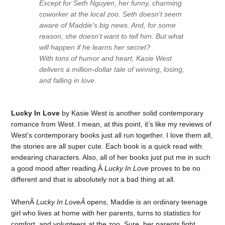
Except for Seth Nguyen, her funny, charming
coworker at the local zoo. Seth doesn't seem
aware of Maddie's big news. And, for some
reason, she doesn't want to tell him. But what
will happen if he learns her secret?
With tons of humor and heart, Kasie West
delivers a million-dollar tale of winning, losing,
and falling in love.
Lucky In Love
by Kasie West is another solid contemporary
romance from West. I mean, at this point, it’s like my reviews of
West’s contemporary books just all run together. I love them all,
the stories are all super cute. Each book is a quick read with
endearing characters. Also, all of her books just put me in such
a good mood after reading.Â
Lucky In Love
proves to be no
different and that is absolutely not a bad thing at all.
WhenÂ
Lucky In LoveÂ
opens, Maddie is an ordinary teenage
girl who lives at home with her parents, turns to statistics for
comfort, and volunteers at the zoo. Sure, her parents fight