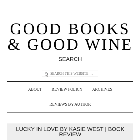
GOOD BOOKS
& GOOD WINE
SEARCH
ABOUT
REVIEW POLICY
ARCHIVES
REVIEWS BY AUTHOR
LUCKY IN LOVE BY KASIE WEST | BOOK
REVIEW