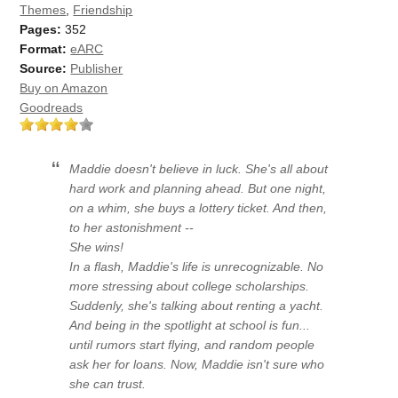
Themes
,
Friendship
Pages:
352
Format:
eARC
Source:
Publisher
Buy on Amazon
Goodreads
Maddie doesn't believe in luck. She's all about
hard work and planning ahead. But one night,
on a whim, she buys a lottery ticket. And then,
to her astonishment --
She wins!
In a flash, Maddie's life is unrecognizable. No
more stressing about college scholarships.
Suddenly, she's talking about renting a yacht.
And being in the spotlight at school is fun...
until rumors start flying, and random people
ask her for loans. Now, Maddie isn't sure who
she can trust.