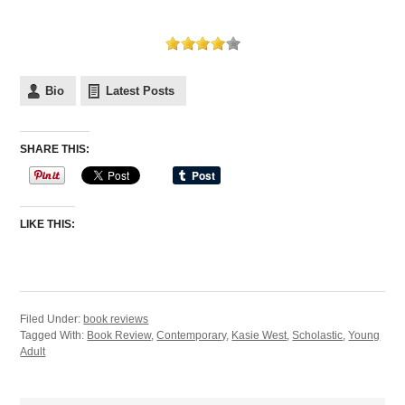
Bio
Latest Posts
SHARE THIS:
LIKE THIS:
Filed Under:
book reviews
Tagged With:
Book Review
,
Contemporary
,
Kasie West
,
Scholastic
,
Young
Adult