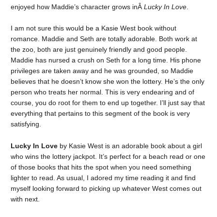
enjoyed how Maddie’s character grows inÂ
Lucky In Love
.
I am not sure this would be a Kasie West book without
romance. Maddie and Seth are totally adorable. Both work at
the zoo, both are just genuinely friendly and good people.
Maddie has nursed a crush on Seth for a long time. His phone
privileges are taken away and he was grounded, so Maddie
believes that he doesn’t know she won the lottery. He’s the only
person who treats her normal. This is very endearing and of
course, you do root for them to end up together. I’ll just say that
everything that pertains to this segment of the book is very
satisfying.
Lucky In Love
by Kasie West is an adorable book about a girl
who wins the lottery jackpot. It’s perfect for a beach read or one
of those books that hits the spot when you need something
lighter to read. As usual, I adored my time reading it and find
myself looking forward to picking up whatever West comes out
with next.