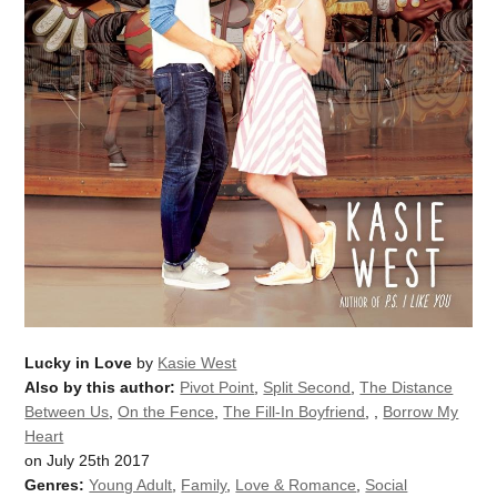
Lucky in Love
by
Kasie West
Also by this author:
Pivot Point
,
Split Second
,
The Distance
Between Us
,
On the Fence
,
The Fill-In Boyfriend
,
,
Borrow My
Heart
on July 25th 2017
Genres:
Young Adult
,
Family
,
Love & Romance
,
Social