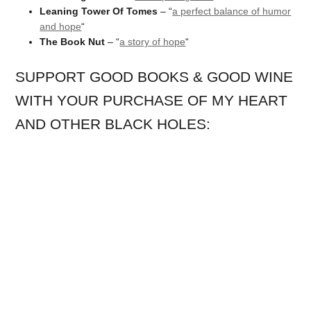
Leaning Tower Of Tomes
– “
a perfect balance of humor
and hope
“
The Book Nut
– “
a story of hope
“
SUPPORT GOOD BOOKS & GOOD WINE
WITH YOUR PURCHASE OF MY HEART
AND OTHER BLACK HOLES: