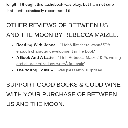
length. I thought this audiobook was okay, but I am not sure
that I enthusiastically recommend it.
OTHER REVIEWS OF BETWEEN US
AND THE MOON BY REBECCA MAIZEL:
Reading With Jenna
– “
I feltÂ like there wasnâ€™t
enough character development in the book
“
A Book And A Latte
– “
I felt Rebecca Maizelâ€™s writing
and characterizations wereÂ fantastic
“
The Young Folks
– “
I was pleasantly surprised
“
SUPPORT GOOD BOOKS & GOOD WINE
WITH YOUR PURCHASE OF BETWEEN
US AND THE MOON: