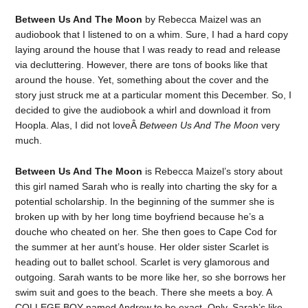
Between Us And The Moon
by Rebecca Maizel was an
audiobook that I listened to on a whim. Sure, I had a hard copy
laying around the house that I was ready to read and release
via decluttering. However, there are tons of books like that
around the house. Yet, something about the cover and the
story just struck me at a particular moment this December. So, I
decided to give the audiobook a whirl and download it from
Hoopla. Alas, I did not loveÂ
Between Us And The Moon
very
much.
Between Us And The Moon
is Rebecca Maizel’s story about
this girl named Sarah who is really into charting the sky for a
potential scholarship. In the beginning of the summer she is
broken up with by her long time boyfriend because he’s a
douche who cheated on her. She then goes to Cape Cod for
the summer at her aunt’s house. Her older sister Scarlet is
heading out to ballet school. Scarlet is very glamorous and
outgoing. Sarah wants to be more like her, so she borrows her
swim suit and goes to the beach. There she meets a boy. A
COLLEGE BOY named Andrew to be exact. Only, Sarah’s like