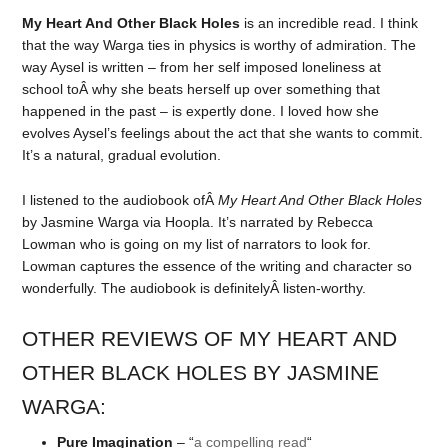
My Heart And Other Black Holes
is an incredible read. I think
that the way Warga ties in physics is worthy of admiration. The
way Aysel is written – from her self imposed loneliness at
school toÂ why she beats herself up over something that
happened in the past – is expertly done. I loved how she
evolves Aysel’s feelings about the act that she wants to commit.
It’s a natural, gradual evolution.
I listened to the audiobook ofÂ
My Heart And Other Black Holes
by Jasmine Warga via Hoopla. It’s narrated by Rebecca
Lowman who is going on my list of narrators to look for.
Lowman captures the essence of the writing and character so
wonderfully. The audiobook is definitelyÂ listen-worthy.
OTHER REVIEWS OF MY HEART AND
OTHER BLACK HOLES BY JASMINE
WARGA:
Pure Imagination
– “
a compelling read
“