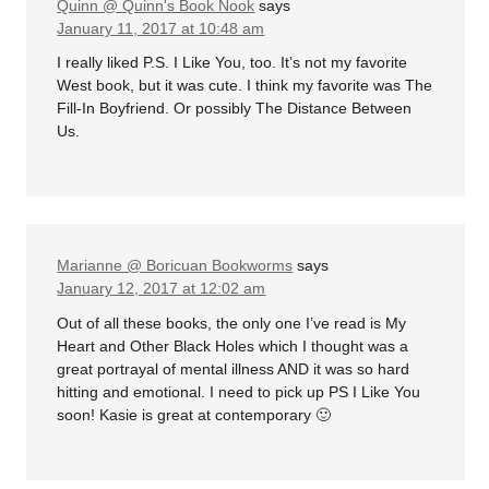
Quinn @ Quinn's Book Nook
says
January 11, 2017 at 10:48 am
I really liked P.S. I Like You, too. It’s not my favorite
West book, but it was cute. I think my favorite was The
Fill-In Boyfriend. Or possibly The Distance Between
Us.
Marianne @ Boricuan Bookworms
says
January 12, 2017 at 12:02 am
Out of all these books, the only one I’ve read is My
Heart and Other Black Holes which I thought was a
great portrayal of mental illness AND it was so hard
hitting and emotional. I need to pick up PS I Like You
soon! Kasie is great at contemporary 🙂