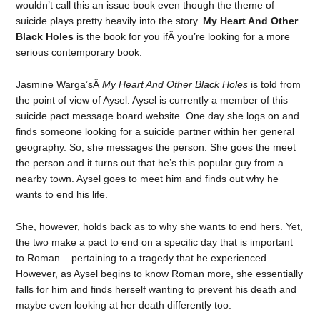
wouldn’t call this an issue book even though the theme of
suicide plays pretty heavily into the story.
My Heart And Other
Black Holes
is the book for you ifÂ you’re looking for a more
serious contemporary book.
Jasmine Warga’sÂ
My Heart And Other Black Holes
is told from
the point of view of Aysel. Aysel is currently a member of this
suicide pact message board website. One day she logs on and
finds someone looking for a suicide partner within her general
geography. So, she messages the person. She goes the meet
the person and it turns out that he’s this popular guy from a
nearby town. Aysel goes to meet him and finds out why he
wants to end his life.
She, however, holds back as to why she wants to end hers. Yet,
the two make a pact to end on a specific day that is important
to Roman – pertaining to a tragedy that he experienced.
However, as Aysel begins to know Roman more, she essentially
falls for him and finds herself wanting to prevent his death and
maybe even looking at her death differently too.