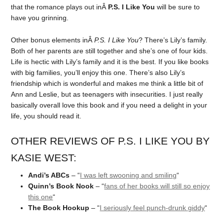
that the romance plays out inÂ
P.S. I Like You
will be sure to
have you grinning.
Other bonus elements inÂ
P.S. I Like You
? There’s Lily’s family.
Both of her parents are still together and she’s one of four kids.
Life is hectic with Lily’s family and it is the best. If you like books
with big families, you’ll enjoy this one. There’s also Lily’s
friendship which is wonderful and makes me think a little bit of
Ann and Leslie, but as teenagers with insecurities. I just really
basically overall love this book and if you need a delight in your
life, you should read it.
OTHER REVIEWS OF P.S. I LIKE YOU BY
KASIE WEST:
Andi’s ABCs
– “
I was left swooning and smiling
“
Quinn’s Book Nook
– “
fans of her books will still so enjoy
this one
“
The Book Hookup
– “
I seriously feel punch-drunk giddy
“