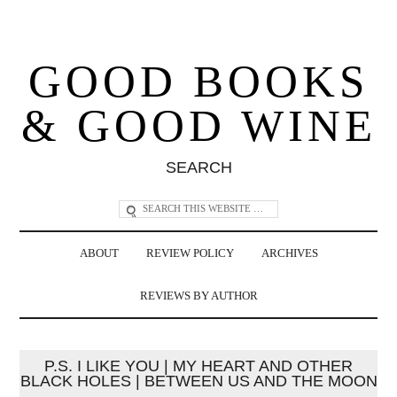
GOOD BOOKS
& GOOD WINE
SEARCH
ABOUT
REVIEW POLICY
ARCHIVES
REVIEWS BY AUTHOR
P.S. I LIKE YOU | MY HEART AND OTHER
BLACK HOLES | BETWEEN US AND THE MOON