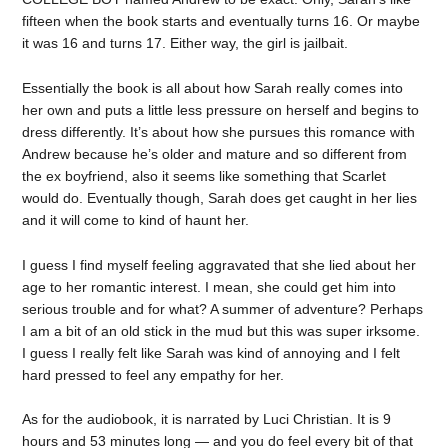
fifteen when the book starts and eventually turns 16. Or maybe
it was 16 and turns 17. Either way, the girl is jailbait.
Essentially the book is all about how Sarah really comes into
her own and puts a little less pressure on herself and begins to
dress differently. It’s about how she pursues this romance with
Andrew because he’s older and mature and so different from
the ex boyfriend, also it seems like something that Scarlet
would do. Eventually though, Sarah does get caught in her lies
and it will come to kind of haunt her.
I guess I find myself feeling aggravated that she lied about her
age to her romantic interest. I mean, she could get him into
serious trouble and for what? A summer of adventure? Perhaps
I am a bit of an old stick in the mud but this was super irksome.
I guess I really felt like Sarah was kind of annoying and I felt
hard pressed to feel any empathy for her.
As for the audiobook, it is narrated by Luci Christian. It is 9
hours and 53 minutes long — and you do feel every bit of that