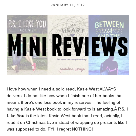
JANUARY 11, 2017
I love how when I need a solid read, Kasie West ALWAYS
delivers. I do not like how when I finish one of her books that
means there’s one less book in my reserves. The feeling of
having a Kasie West book to look forward to is amazing.Â
P.S. I
Like You
is the latest Kasie West book that I read, actually, I
read it on Christmas Eve instead of wrapping up presents like I
was supposed to do. FYI, I regret NOTHING!