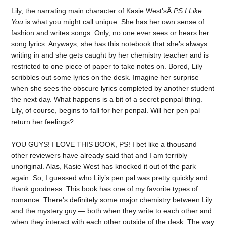
Lily, the narrating main character of Kasie West’sÂ
PS I Like
You
is what you might call unique. She has her own sense of
fashion and writes songs. Only, no one ever sees or hears her
song lyrics. Anyways, she has this notebook that she’s always
writing in and she gets caught by her chemistry teacher and is
restricted to one piece of paper to take notes on. Bored, Lily
scribbles out some lyrics on the desk. Imagine her surprise
when she sees the obscure lyrics completed by another student
the next day. What happens is a bit of a secret penpal thing.
Lily, of course, begins to fall for her penpal. Will her pen pal
return her feelings?
YOU GUYS! I LOVE THIS BOOK, PS! I bet like a thousand
other reviewers have already said that and I am terribly
unoriginal. Alas, Kasie West has knocked it out of the park
again. So, I guessed who Lily’s pen pal was pretty quickly and
thank goodness. This book has one of my favorite types of
romance. There’s definitely some major chemistry between Lily
and the mystery guy — both when they write to each other and
when they interact with each other outside of the desk. The way