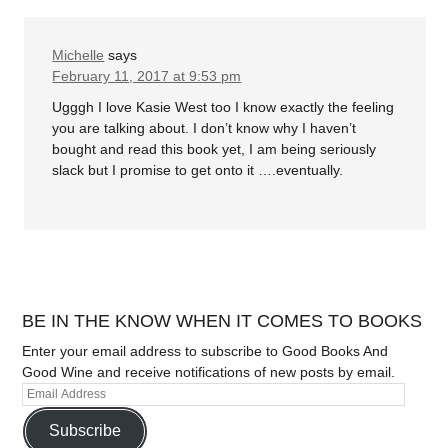
Michelle
says
February 11, 2017 at 9:53 pm
Ugggh I love Kasie West too I know exactly the feeling
you are talking about. I don’t know why I haven’t
bought and read this book yet, I am being seriously
slack but I promise to get onto it ….eventually.
BE IN THE KNOW WHEN IT COMES TO BOOKS
Enter your email address to subscribe to Good Books And
Good Wine and receive notifications of new posts by email.
Subscribe