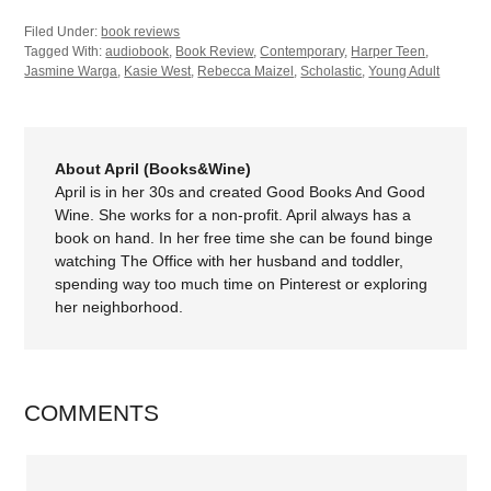
Filed Under:
book reviews
Tagged With:
audiobook
,
Book Review
,
Contemporary
,
Harper Teen
,
Jasmine Warga
,
Kasie West
,
Rebecca Maizel
,
Scholastic
,
Young Adult
About April (Books&Wine)
April is in her 30s and created Good Books And Good
Wine. She works for a non-profit. April always has a
book on hand. In her free time she can be found binge
watching The Office with her husband and toddler,
spending way too much time on Pinterest or exploring
her neighborhood.
COMMENTS