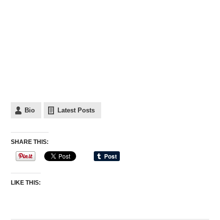
Bio
Latest Posts
SHARE THIS:
LIKE THIS: