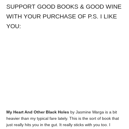
SUPPORT GOOD BOOKS & GOOD WINE
WITH YOUR PURCHASE OF P.S. I LIKE
YOU:
My Heart And Other Black Holes
by Jasmine Warga is a bit
heavier than my typical fare lately. This is the sort of book that
just really hits you in the gut. It really sticks with you too. I