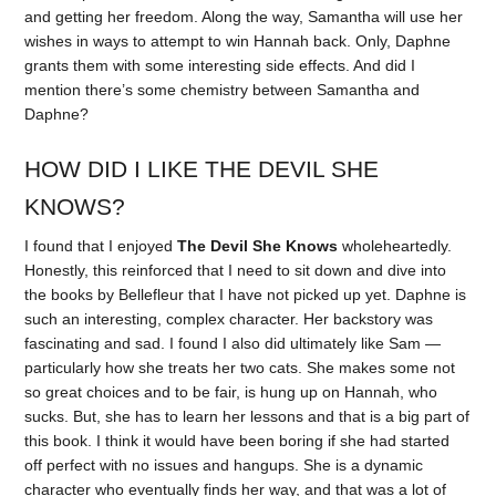
and getting her freedom. Along the way, Samantha will use her
wishes in ways to attempt to win Hannah back. Only, Daphne
grants them with some interesting side effects. And did I
mention there’s some chemistry between Samantha and
Daphne?
HOW DID I LIKE THE DEVIL SHE
KNOWS?
I found that I enjoyed
The Devil She Knows
wholeheartedly.
Honestly, this reinforced that I need to sit down and dive into
the books by Bellefleur that I have not picked up yet. Daphne is
such an interesting, complex character. Her backstory was
fascinating and sad. I found I also did ultimately like Sam —
particularly how she treats her two cats. She makes some not
so great choices and to be fair, is hung up on Hannah, who
sucks. But, she has to learn her lessons and that is a big part of
this book. I think it would have been boring if she had started
off perfect with no issues and hangups. She is a dynamic
character who eventually finds her way, and that was a lot of