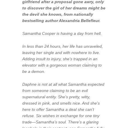
girlfriend after a proposal gone awry, only
to discover the girl of her dreams might be
the devil she knows, from nationally
bestselling author Alexandria Bellefleur.
Samantha Cooper is having a day from hell.
In less than 24 hours, her life has unraveled,
leaving her single and with nowhere to live.
Adding insult to injury, she’s trapped in an
elevator with a gorgeous woman claiming to
be a demon.
Daphne is not at all what Samantha expected
from someone claiming to be an evil
supernatural entity. She’s pretty, witty,
dressed in pink, and smells nice. And she’s
here to offer Samantha a deal she can’t
refuse. Six wishes in exchange for one tiny
trade—Samantha’s soul. There’s a glaring