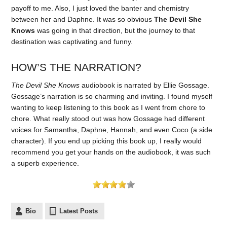
payoff to me. Also, I just loved the banter and chemistry
between her and Daphne. It was so obvious
The Devil She
Knows
was going in that direction, but the journey to that
destination was captivating and funny.
HOW’S THE NARRATION?
The Devil She Knows
audiobook is narrated by Ellie Gossage.
Gossage’s narration is so charming and inviting. I found myself
wanting to keep listening to this book as I went from chore to
chore. What really stood out was how Gossage had different
voices for Samantha, Daphne, Hannah, and even Coco (a side
character). If you end up picking this book up, I really would
recommend you get your hands on the audiobook, it was such
a superb experience.
Bio
Latest Posts