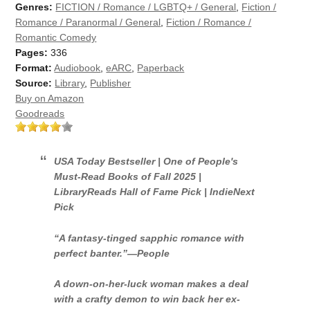
Genres:
FICTION / Romance / LGBTQ+ / General
,
Fiction /
Romance / Paranormal / General
,
Fiction / Romance /
Romantic Comedy
Pages:
336
Format:
Audiobook
,
eARC
,
Paperback
Source:
Library
,
Publisher
Buy on Amazon
Goodreads
USA Today
Bestseller | One of
People's
Must-Read Books of Fall 2025 |
LibraryReads Hall of Fame Pick | IndieNext
Pick
“A fantasy-tinged sapphic romance with
perfect banter.”—
People
A down-on-her-luck woman makes a deal
with a crafty demon to win back her ex-