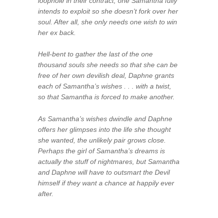
loophole in their contract, one Samantha fully
intends to exploit so she doesn’t fork over her
soul. After all, she only needs one wish to win
her ex back.
Hell-bent to gather the last of the one
thousand souls she needs so that she can be
free of her own devilish deal, Daphne grants
each of Samantha’s wishes . . . with a twist,
so that Samantha is forced to make another.
As Samantha’s wishes dwindle and Daphne
offers her glimpses into the life she
thought
she wanted, the unlikely pair grows close.
Perhaps the girl of Samantha’s dreams is
actually
the stuff of nightmares, but Samantha
and Daphne will have to outsmart the Devil
himself if they want a chance at happily ever
after.