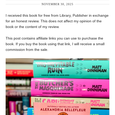
NOVEMBER 30, 2025
I received this book for free from Library, Publisher in exchange
for an honest review. This does not affect my opinion of the
book or the content of my review.
This post contains affiliate links you can use to purchase the
book. If you buy the book using that link, I will receive a small
commission from the sale.