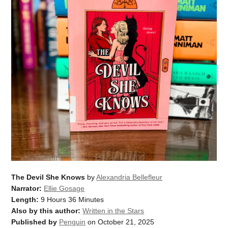
The Devil She Knows
by
Alexandria Bellefleur
Narrator:
Ellie Gosage
Length:
9 Hours 36 Minutes
Also by this author:
Written in the Stars
Published by
Penguin
on October 21, 2025