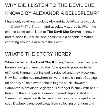
WHY DID I LISTEN TO THE DEVIL SHE
KNOWS BY ALEXANDRIA BELLEFLEUR?
I have only read one book by Alexandria Bellefleur previously
—
Written In The Stars
— and absolutely adored it. When the
chance came up to listen to
The Devil She Knows
, I knew I
had to seize it. After all, who doesn’t like a sapphic romance
centering around a deal with the Devil?
WHAT’S THE STORY HERE?
When we begin
The Devil She Knows
, Samantha is having a
horrible, no good very bad day. She goes to propose to her
girlfriend, Hannah, but instead is rejected and they break up.
Now Samantha has nowhere to live and she’s single. Capping
off her day? The elevator she is in gets stuck. However,
Samantha is not alone. A gorgeous stranger is stuck with her. It
turns out the stranger is a demon named Daphne. And so,
Samantha bargains with her — six wishes in exchange for her
soul. Daphne is one soul away from collecting one thousand