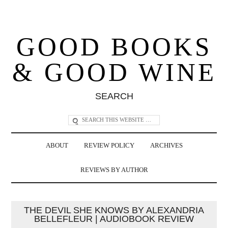
GOOD BOOKS
& GOOD WINE
SEARCH
ABOUT
REVIEW POLICY
ARCHIVES
REVIEWS BY AUTHOR
THE DEVIL SHE KNOWS BY ALEXANDRIA
BELLEFLEUR | AUDIOBOOK REVIEW