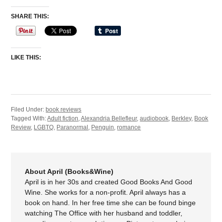
SHARE THIS:
LIKE THIS:
Filed Under:
book reviews
Tagged With:
Adult fiction
,
Alexandria Bellefleur
,
audiobook
,
Berkley
,
Book
Review
,
LGBTQ
,
Paranormal
,
Penguin
,
romance
About April (Books&Wine)
April is in her 30s and created Good Books And Good
Wine. She works for a non-profit. April always has a
book on hand. In her free time she can be found binge
watching The Office with her husband and toddler,