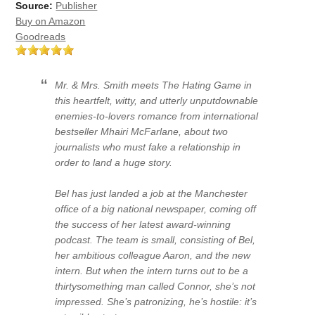
Source:
Publisher
Buy on Amazon
Goodreads
Mr. & Mrs. Smith meets The Hating Game in
this heartfelt, witty, and utterly unputdownable
enemies-to-lovers romance from international
bestseller Mhairi McFarlane, about two
journalists who must fake a relationship in
order to land a huge story.
Bel has just landed a job at the Manchester
office of a big national newspaper, coming off
the success of her latest award-winning
podcast. The team is small, consisting of Bel,
her ambitious colleague Aaron, and the new
intern. But when the intern turns out to be a
thirtysomething man called Connor, she’s not
impressed. She’s patronizing, he’s hostile: it’s