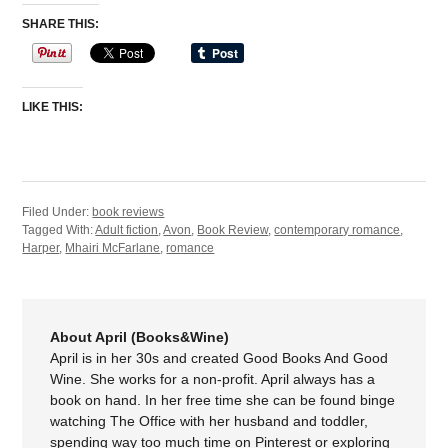
SHARE THIS:
LIKE THIS:
Filed Under:
book reviews
Tagged With:
Adult fiction
,
Avon
,
Book Review
,
contemporary romance
,
Harper
,
Mhairi McFarlane
,
romance
About April (Books&Wine)
April is in her 30s and created Good Books And Good
Wine. She works for a non-profit. April always has a
book on hand. In her free time she can be found binge
watching The Office with her husband and toddler,
spending way too much time on Pinterest or exploring