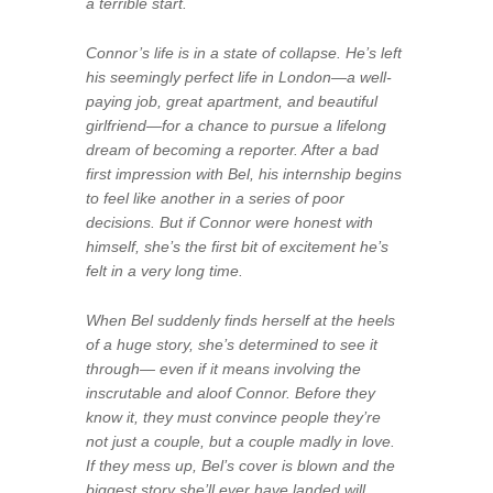
a terrible start.
Connor’s life is in a state of collapse. He’s left
his seemingly perfect life in London—a well-
paying job, great apartment, and beautiful
girlfriend—for a chance to pursue a lifelong
dream of becoming a reporter. After a bad
first impression with Bel, his internship begins
to feel like another in a series of poor
decisions. But if Connor were honest with
himself, she’s the first bit of excitement he’s
felt in a very long time.
When Bel suddenly finds herself at the heels
of a huge story, she’s determined to see it
through— even if it means involving the
inscrutable and aloof Connor. Before they
know it, they must convince people they’re
not just a couple, but a couple madly in love.
If they mess up, Bel’s cover is blown and the
biggest story she’ll ever have landed will