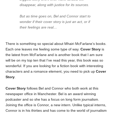
disappear, along with justice for its sources.
But as time goes on, Bel and Connor start to
wonder if their cover story is just an act, or if
their feelings are real…
There is something so special about Mhairi McFarlane’s books.
Each one leaves me feeling some type of way.
Cover Story
is
the latest from McFarlane and is another book that I am sure
will be on my top ten that I’ve read this year, this book was so
wonderful. If you are looking for a fiction book with interesting
characters and a romance element, you need to pick up
Cover
Story
.
Cover Story
follows Bel and Connor who both work at this
newspaper office in Manchester. Bel is an award winning
podcaster and so she has a focus on long form journalism.
Joining the office is Connor, a new intern. Unlike typical interns,
Connor is in his thirties and has come to the world of journalism