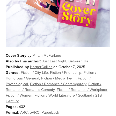
Cover Story
by
Mhairi McFarlane
Also by this author:
Just Last Night
,
Between Us
Published by
HarperCollins
on October 7, 2025
Genres:
Fiction / City Life
,
Fiction / Friendship
,
Fiction /
Humorous / General
,
Fiction / Media Tie-In
,
Fiction /
Psychological
,
Fiction / Romance / Contemporary
,
Fiction /
Romance / Romantic Comedy
,
Fiction / Romance / Workplace
,
Fiction / Women
,
Fiction / World Literature / Scotland / 21st
Century
Pages:
432
Format:
ARC
,
eARC
,
Paperback