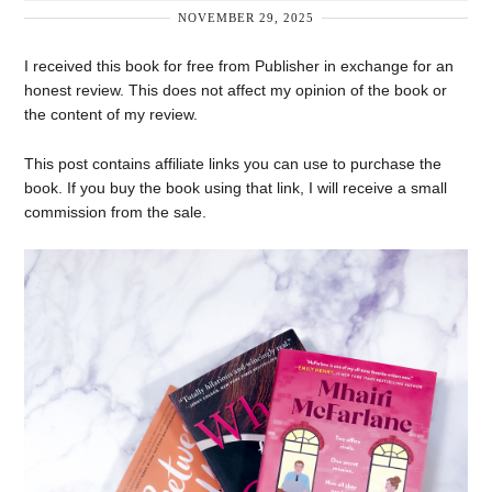
NOVEMBER 29, 2025
I received this book for free from Publisher in exchange for an
honest review. This does not affect my opinion of the book or
the content of my review.
This post contains affiliate links you can use to purchase the
book. If you buy the book using that link, I will receive a small
commission from the sale.