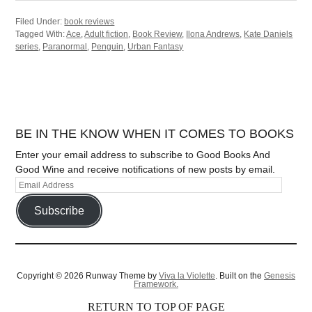
Filed Under:
book reviews
Tagged With:
Ace
,
Adult fiction
,
Book Review
,
Ilona Andrews
,
Kate Daniels
series
,
Paranormal
,
Penguin
,
Urban Fantasy
BE IN THE KNOW WHEN IT COMES TO BOOKS
Enter your email address to subscribe to Good Books And
Good Wine and receive notifications of new posts by email.
Subscribe
Copyright © 2026 Runway Theme by
Viva la Violette
. Built on the
Genesis
Framework.
RETURN TO TOP OF PAGE