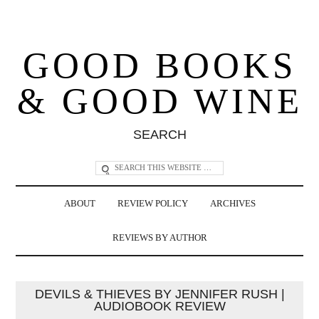
GOOD BOOKS
& GOOD WINE
SEARCH
ABOUT
REVIEW POLICY
ARCHIVES
REVIEWS BY AUTHOR
DEVILS & THIEVES BY JENNIFER RUSH |
AUDIOBOOK REVIEW