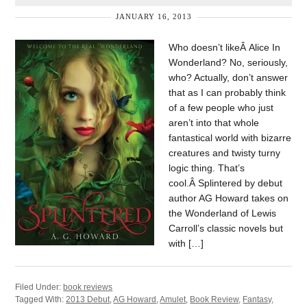
JANUARY 16, 2013
Who doesn’t likeÂ Alice In
Wonderland? No, seriously,
who? Actually, don’t answer
that as I can probably think
of a few people who just
aren’t into that whole
fantastical world with bizarre
creatures and twisty turny
logic thing. That’s
cool.Â Splintered by debut
author AG Howard takes on
the Wonderland of Lewis
Carroll’s classic novels but
with […]
Filed Under:
book reviews
Tagged With:
2013 Debut
,
AG Howard
,
Amulet
,
Book Review
,
Fantasy
,