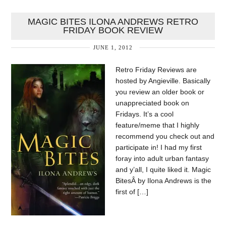
MAGIC BITES ILONA ANDREWS RETRO
FRIDAY BOOK REVIEW
JUNE 1, 2012
Retro Friday Reviews are
hosted by Angieville. Basically
you review an older book or
unappreciated book on
Fridays. It’s a cool
feature/meme that I highly
recommend you check out and
participate in! I had my first
foray into adult urban fantasy
and y’all, I quite liked it. Magic
BitesÂ by Ilona Andrews is the
first of […]