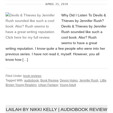
APRIL 25, 2018
Why Did I Listen To Devils &
Thieves by Jennifer Rush?
Devils & Thieves by Jennifer
Rush sounded like such a
cool book. Also? Rush
seems to have a great
writing reputation. I know quite a few people who were into her
previous series. I have not read it, myself. However, you all
know how […]
Filed Under:
book reviews
Tagged With:
audiobook
,
Book Review
,
Devon Hales
,
Jennifer Rush
,
Little
Brown Young Readers
,
Urban Fantasy
,
Young Adult
LAILAH BY NIKKI KELLY | AUDIOBOOK REVIEW