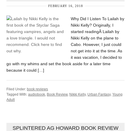
FEBRUARY 16, 2018
Why Did I Listen To Lailah by
Nikki Kelly? Originally, I
started readingÂ Lailah by
Nikki Kelly on the plane to
Cabo. However, I just could
not get into it at the time. As
it was vacation, I decided to
go with my whims and set the book aside for a later time
because it could […]
Filed Under:
book reviews
Tagged With:
audiobook
,
Book Review
,
Nikki Kelly
,
Urban Fantasy
,
Young
Adult
SPLINTERED AG HOWARD BOOK REVIEW