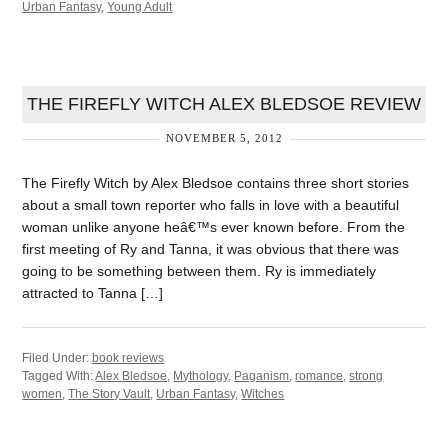
Urban Fantasy
,
Young Adult
THE FIREFLY WITCH ALEX BLEDSOE REVIEW
NOVEMBER 5, 2012
The Firefly Witch by Alex Bledsoe contains three short stories
about a small town reporter who falls in love with a beautiful
woman unlike anyone heâ€™s ever known before. From the
first meeting of Ry and Tanna, it was obvious that there was
going to be something between them. Ry is immediately
attracted to Tanna […]
Filed Under:
book reviews
Tagged With:
Alex Bledsoe
,
Mythology
,
Paganism
,
romance
,
strong
women
,
The Story Vault
,
Urban Fantasy
,
Witches