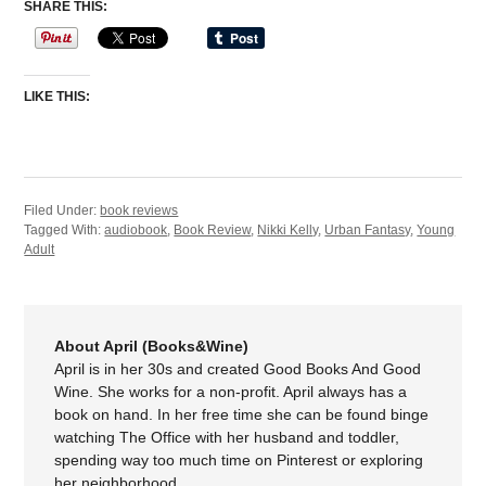
SHARE THIS:
LIKE THIS:
Filed Under:
book reviews
Tagged With:
audiobook
,
Book Review
,
Nikki Kelly
,
Urban Fantasy
,
Young
Adult
About April (Books&Wine)
April is in her 30s and created Good Books And Good
Wine. She works for a non-profit. April always has a
book on hand. In her free time she can be found binge
watching The Office with her husband and toddler,
spending way too much time on Pinterest or exploring
her neighborhood.