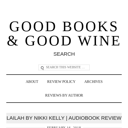
GOOD BOOKS
& GOOD WINE
SEARCH
ABOUT
REVIEW POLICY
ARCHIVES
REVIEWS BY AUTHOR
LAILAH BY NIKKI KELLY | AUDIOBOOK REVIEW
FEBRUARY 16, 2018