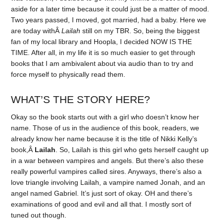
aside for a later time because it could just be a matter of mood.
Two years passed, I moved, got married, had a baby. Here we
are today withÂ
Lailah
still on my TBR. So, being the biggest
fan of my local library and Hoopla, I decided NOW IS THE
TIME. After all, in my life it is so much easier to get through
books that I am ambivalent about via audio than to try and
force myself to physically read them.
WHAT’S THE STORY HERE?
Okay so the book starts out with a girl who doesn’t know her
name. Those of us in the audience of this book, readers, we
already know her name because it is the title of Nikki Kelly’s
book,Â
Lailah
. So, Lailah is this girl who gets herself caught up
in a war between vampires and angels. But there’s also these
really powerful vampires called sires. Anyways, there’s also a
love triangle involving Lailah, a vampire named Jonah, and an
angel named Gabriel. It’s just sort of okay. OH and there’s
examinations of good and evil and all that. I mostly sort of
tuned out though.