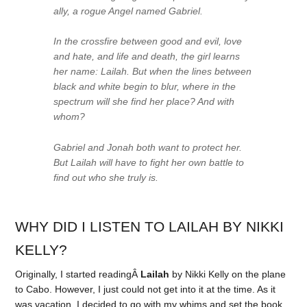
ally, a rogue Angel named Gabriel.
In the crossfire between good and evil, love
and hate, and life and death, the girl learns
her name: Lailah. But when the lines between
black and white begin to blur, where in the
spectrum will she find her place? And with
whom?
Gabriel and Jonah both want to protect her.
But Lailah will have to fight her own battle to
find out who she truly is.
WHY DID I LISTEN TO LAILAH BY NIKKI
KELLY?
Originally, I started readingÂ
Lailah
by Nikki Kelly on the plane
to Cabo. However, I just could not get into it at the time. As it
was vacation, I decided to go with my whims and set the book