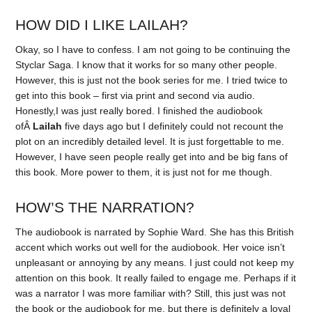
HOW DID I LIKE LAILAH?
Okay, so I have to confess. I am not going to be continuing the
Styclar Saga. I know that it works for so many other people.
However, this is just not the book series for me. I tried twice to
get into this book – first via print and second via audio.
Honestly,I was just really bored. I finished the audiobook
ofÂ
Lailah
five days ago but I definitely could not recount the
plot on an incredibly detailed level. It is just forgettable to me.
However, I have seen people really get into and be big fans of
this book. More power to them, it is just not for me though.
HOW’S THE NARRATION?
The audiobook is narrated by Sophie Ward. She has this British
accent which works out well for the audiobook. Her voice isn’t
unpleasant or annoying by any means. I just could not keep my
attention on this book. It really failed to engage me. Perhaps if it
was a narrator I was more familiar with? Still, this just was not
the book or the audiobook for me, but there is definitely a loyal