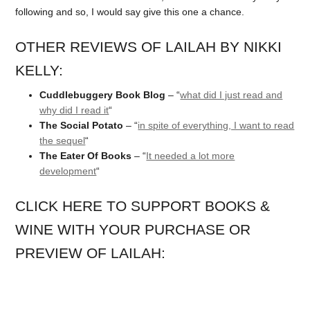
following and so, I would say give this one a chance.
OTHER REVIEWS OF LAILAH BY NIKKI
KELLY:
Cuddlebuggery Book Blog
– “
what did I just read and
why did I read it
“
The Social Potato
– “
in spite of everything, I want to read
the sequel
“
The Eater Of Books
– “
It needed a lot more
development
“
CLICK HERE TO SUPPORT BOOKS &
WINE WITH YOUR PURCHASE OR
PREVIEW OF LAILAH: