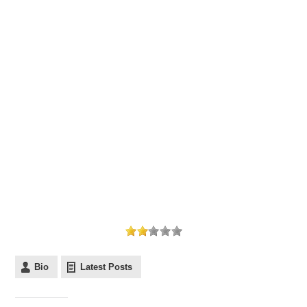
Bio
Latest Posts