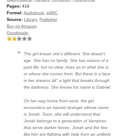
Pages:
416
Format:
Audiobook
,
eARC
Source:
Library
,
Publisher
Buy on Amazon
Goodreads
The girl knows she's different. She doesn't
age. She has no family. She has visions of a
past life, but no clear clues as to what she is,
or where she comes from. But there is a face
in her dreams â€“ a light that breaks through
the darkness. She knows his name is Gabriel.
On her way home from work, the girl
encounters an injured stranger whose name
is Jonah. Soon, she will understand that
Jonah belongs to a generation of Vampires
that serve darker forces. Jonah and the few
like him are fighting with help from an unlikely