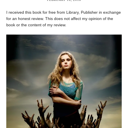
I received this book for free from Library, Publisher in exchange
for an honest review. This does not affect my opinion of the
book or the content of my review.