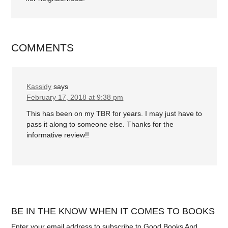
COMMENTS
Kassidy
says
February 17, 2018 at 9:38 pm
This has been on my TBR for years. I may just have to
pass it along to someone else. Thanks for the
informative review!!
BE IN THE KNOW WHEN IT COMES TO BOOKS
Enter your email address to subscribe to Good Books And