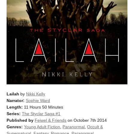
Lailah
by
Nikki Kelly
Narrator:
Sophie Ward
Length:
11 Hours 50 Minutes
Series:
The Styclar Saga #1
Published by
Feiwel & Friends
on October 7th 2014
Genres:
Young Adult Fiction
,
Paranormal
,
Occult &
Supernatural
,
Fantasy
,
Romance
,
Paranormal