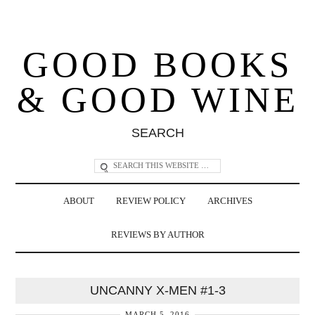
GOOD BOOKS
& GOOD WINE
SEARCH
ABOUT
REVIEW POLICY
ARCHIVES
REVIEWS BY AUTHOR
UNCANNY X-MEN #1-3
MARCH 5, 2016