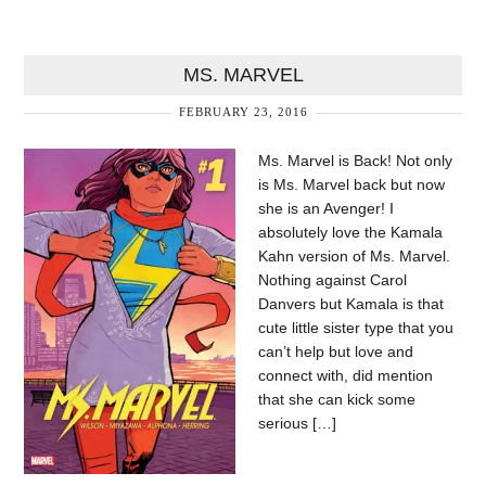
MS. MARVEL
FEBRUARY 23, 2016
Ms. Marvel is Back! Not only
is Ms. Marvel back but now
she is an Avenger! I
absolutely love the Kamala
Kahn version of Ms. Marvel.
Nothing against Carol
Danvers but Kamala is that
cute little sister type that you
can’t help but love and
connect with, did mention
that she can kick some
serious […]