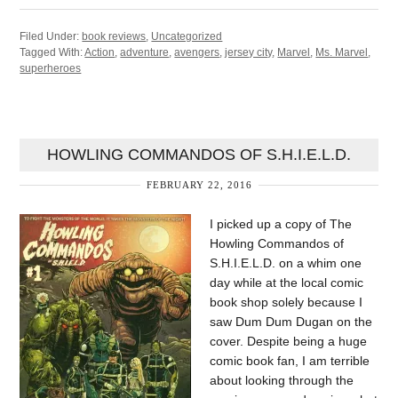
Filed Under:
book reviews
,
Uncategorized
Tagged With:
Action
,
adventure
,
avengers
,
jersey city
,
Marvel
,
Ms. Marvel
,
superheroes
HOWLING COMMANDOS OF S.H.I.E.L.D.
FEBRUARY 22, 2016
I picked up a copy of The
Howling Commandos of
S.H.I.E.L.D. on a whim one
day while at the local comic
book shop solely because I
saw Dum Dum Dugan on the
cover. Despite being a huge
comic book fan, I am terrible
about looking through the