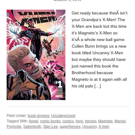
Get ready because thisÂ isn’t
your Grandpa’s X-Men! The
X-Men are back but this time
it’s Magneto’s X-Men so
it’sÂ a whole new ball game.
Cullen Bunn brings us a new
book titled Uncanny X-Men
but maybe they should have
just named this book the
Brotherhood because
Magneto is at it again with all
his old pals […]
Filed Under:
book reviews
,
Uncategorized
Tagged With:
Angel
,
comic books
,
comics
,
hero
,
heroes
,
Magneto
,
Marvel
,
Psylocke
,
Sabertooth
,
Stan Lee
,
superheroes
,
Uncanny
,
X-men