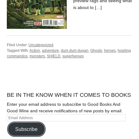
preview rags and seeing what
is about to […]
Filed Under:
Uncategorized
Tagged With:
Action
,
adventure
,
dum dum dugan
,
Ghosts
,
heroes
,
howling
commandos
,
monsters
,
SHIELD
,
superheroes
BE IN THE KNOW WHEN IT COMES TO BOOKS
Enter your email address to subscribe to Good Books And
Good Wine and receive notifications of new posts by email.
Subscribe