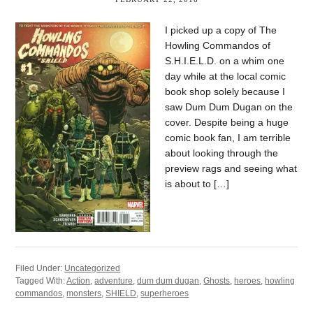
I picked up a copy of The
Howling Commandos of
S.H.I.E.L.D. on a whim one
day while at the local comic
book shop solely because I
saw Dum Dum Dugan on the
cover. Despite being a huge
comic book fan, I am terrible
about looking through the
preview rags and seeing what
is about to […]
Filed Under:
Uncategorized
Tagged With:
Action
,
adventure
,
dum dum dugan
,
Ghosts
,
heroes
,
howling
commandos
,
monsters
,
SHIELD
,
superheroes