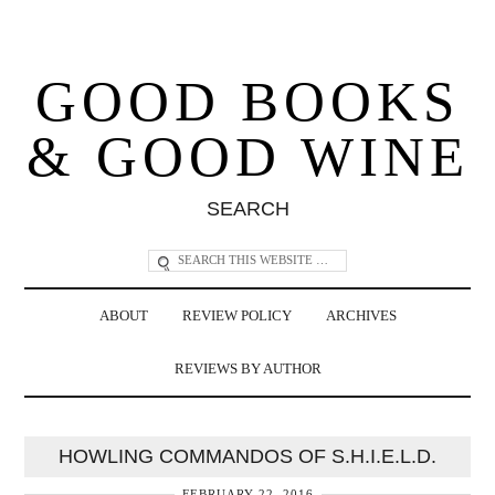
GOOD BOOKS
& GOOD WINE
SEARCH
ABOUT
REVIEW POLICY
ARCHIVES
REVIEWS BY AUTHOR
HOWLING COMMANDOS OF S.H.I.E.L.D.
FEBRUARY 22, 2016