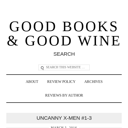
GOOD BOOKS
& GOOD WINE
SEARCH
ABOUT
REVIEW POLICY
ARCHIVES
REVIEWS BY AUTHOR
UNCANNY X-MEN #1-3
MARCH 5, 2016