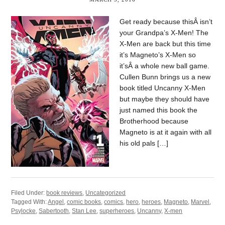
Get ready because thisÂ isn’t
your Grandpa’s X-Men! The
X-Men are back but this time
it’s Magneto’s X-Men so
it’sÂ a whole new ball game.
Cullen Bunn brings us a new
book titled Uncanny X-Men
but maybe they should have
just named this book the
Brotherhood because
Magneto is at it again with all
his old pals […]
Filed Under:
book reviews
,
Uncategorized
Tagged With:
Angel
,
comic books
,
comics
,
hero
,
heroes
,
Magneto
,
Marvel
,
Psylocke
,
Sabertooth
,
Stan Lee
,
superheroes
,
Uncanny
,
X-men