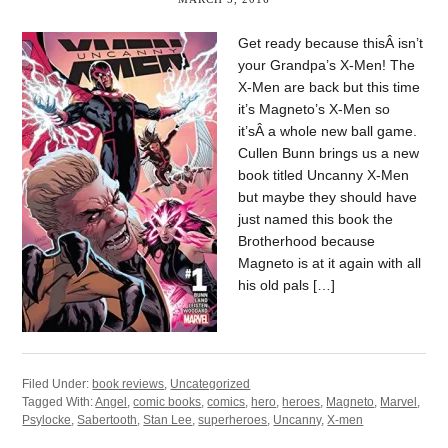
Get ready because thisÂ isn’t
your Grandpa’s X-Men! The
X-Men are back but this time
it’s Magneto’s X-Men so
it’sÂ a whole new ball game.
Cullen Bunn brings us a new
book titled Uncanny X-Men
but maybe they should have
just named this book the
Brotherhood because
Magneto is at it again with all
his old pals […]
Filed Under:
book reviews
,
Uncategorized
Tagged With:
Angel
,
comic books
,
comics
,
hero
,
heroes
,
Magneto
,
Marvel
,
Psylocke
,
Sabertooth
,
Stan Lee
,
superheroes
,
Uncanny
,
X-men