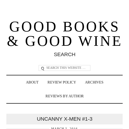
GOOD BOOKS
& GOOD WINE
SEARCH
ABOUT
REVIEW POLICY
ARCHIVES
REVIEWS BY AUTHOR
UNCANNY X-MEN #1-3
MARCH 5, 2016