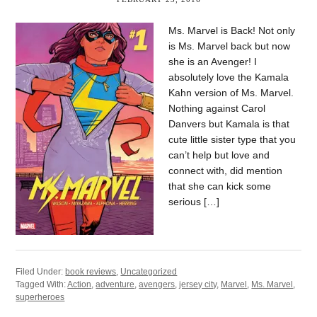
Ms. Marvel is Back! Not only
is Ms. Marvel back but now
she is an Avenger! I
absolutely love the Kamala
Kahn version of Ms. Marvel.
Nothing against Carol
Danvers but Kamala is that
cute little sister type that you
can’t help but love and
connect with, did mention
that she can kick some
serious […]
Filed Under:
book reviews
,
Uncategorized
Tagged With:
Action
,
adventure
,
avengers
,
jersey city
,
Marvel
,
Ms. Marvel
,
superheroes