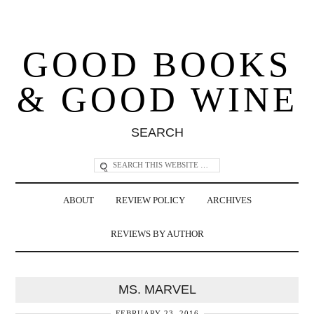
GOOD BOOKS
& GOOD WINE
SEARCH
ABOUT
REVIEW POLICY
ARCHIVES
REVIEWS BY AUTHOR
MS. MARVEL
FEBRUARY 23, 2016