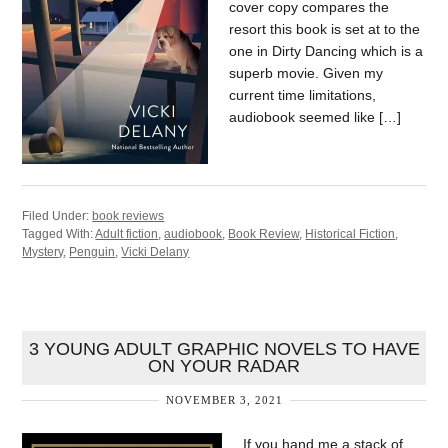
cover copy compares the
resort this book is set at to the
one in Dirty Dancing which is a
superb movie. Given my
current time limitations,
audiobook seemed like […]
Filed Under:
book reviews
Tagged With:
Adult fiction
,
audiobook
,
Book Review
,
Historical Fiction
,
Mystery
,
Penguin
,
Vicki Delany
3 YOUNG ADULT GRAPHIC NOVELS TO HAVE
ON YOUR RADAR
NOVEMBER 3, 2021
If you hand me a stack of