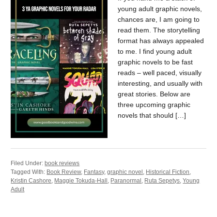
young adult graphic novels,
chances are, I am going to
read them. The storytelling
format has always appealed
to me. I find young adult
graphic novels to be fast
reads – well paced, visually
interesting, and usually with
great stories. Below are
three upcoming graphic
novels that should […]
Filed Under:
book reviews
Tagged With:
Book Review
,
Fantasy
,
graphic novel
,
Historical Fiction
,
Kristin Cashore
,
Maggie Tokuda-Hall
,
Paranormal
,
Ruta Sepetys
,
Young
Adult