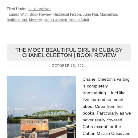
Filed Under:
book reviews
Tagged With:
Book Review
,
Historical Fiction
,
June Hur
,
Macmillan
,
multicultural
,
Mystery
,
strong women
,
Young Adult
THE MOST BEAUTIFUL GIRL IN CUBA BY
CHANEL CLEETON | BOOK REVIEW
OCTOBER 13, 2021
Chanel Cleeton’s writing
is completely
transporting. I feel like
I’ve learned so much
about Cuba from her
books. Particularly as we
never really covered
Cuba except for the
Cuban Missile Crisis and