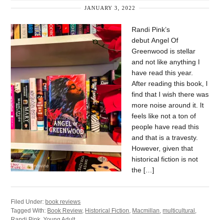
JANUARY 3, 2022
Randi Pink’s
debut Angel Of
Greenwood is stellar
and not like anything I
have read this year.
After reading this book, I
find that I wish there was
more noise around it. It
feels like not a ton of
people have read this
and that is a travesty.
However, given that
historical fiction is not
the […]
Filed Under:
book reviews
Tagged With:
Book Review
,
Historical Fiction
,
Macmillan
,
multicultural
,
Randi Pink
,
Young Adult