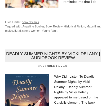
reminded me that I do
[…]
Filed Under:
book reviews
Tagged With:
Angeline Boulley
,
Book Review
,
Historical Fiction
,
Macmillan
,
multicultural
,
strong women
,
Young Adult
DEADLY SUMMER NIGHTS BY VICKI DELANY |
AUDIOBOOK REVIEW
NOVEMBER 11, 2021
Why Did I Listen To Deadly
Summer Nights by Vicki
Delany? Deadly Summer
Nights by Vicky Delany
appealed to me based on the
Catskills element. The back