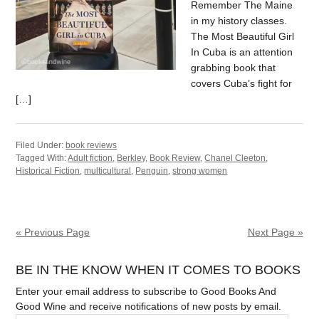
Remember The Maine
in my history classes.
The Most Beautiful Girl
In Cuba is an attention
grabbing book that
covers Cuba’s fight for
[…]
Filed Under:
book reviews
Tagged With:
Adult fiction
,
Berkley
,
Book Review
,
Chanel Cleeton
,
Historical Fiction
,
multicultural
,
Penguin
,
strong women
« Previous Page
Next Page »
BE IN THE KNOW WHEN IT COMES TO BOOKS
Enter your email address to subscribe to Good Books And
Good Wine and receive notifications of new posts by email.