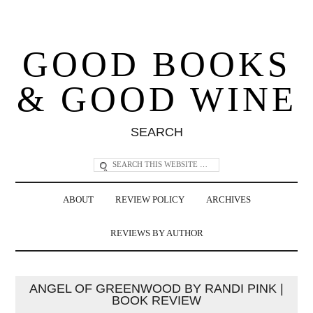
GOOD BOOKS
& GOOD WINE
SEARCH
ABOUT
REVIEW POLICY
ARCHIVES
REVIEWS BY AUTHOR
ANGEL OF GREENWOOD BY RANDI PINK |
BOOK REVIEW