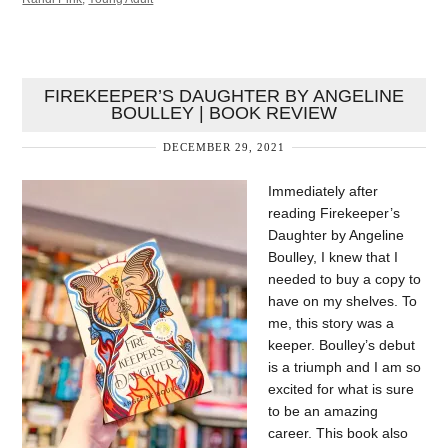
FIREKEEPER’S DAUGHTER BY ANGELINE
BOULLEY | BOOK REVIEW
DECEMBER 29, 2021
Immediately after
reading Firekeeper’s
Daughter by Angeline
Boulley, I knew that I
needed to buy a copy to
have on my shelves. To
me, this story was a
keeper. Boulley’s debut
is a triumph and I am so
excited for what is sure
to be an amazing
career. This book also