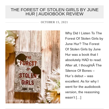
THE FOREST OF STOLEN GIRLS BY JUNE
HUR | AUDIOBOOK REVIEW
OCTOBER 15, 2021
Why Did I Listen To The
Forest Of Stolen Girls by
June Hur? The Forest
Of Stolen Girls by June
Hur was a book that I
absolutely HAD to read.
After all, I thoughtÂ The
Silence Of Bones –
Hur’s debut – was
excellent. As for why I
went for the audiobook
version, the reasoning
wasn’t […]