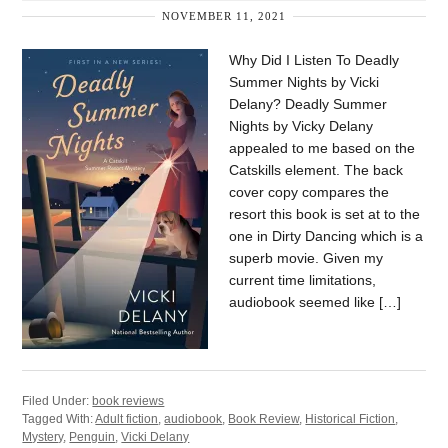
NOVEMBER 11, 2021
Why Did I Listen To Deadly
Summer Nights by Vicki
Delany? Deadly Summer
Nights by Vicky Delany
appealed to me based on the
Catskills element. The back
cover copy compares the
resort this book is set at to the
one in Dirty Dancing which is a
superb movie. Given my
current time limitations,
audiobook seemed like […]
Filed Under:
book reviews
Tagged With:
Adult fiction
,
audiobook
,
Book Review
,
Historical Fiction
,
Mystery
,
Penguin
,
Vicki Delany