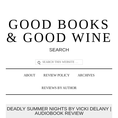
GOOD BOOKS
& GOOD WINE
SEARCH
ABOUT
REVIEW POLICY
ARCHIVES
REVIEWS BY AUTHOR
DEADLY SUMMER NIGHTS BY VICKI DELANY |
AUDIOBOOK REVIEW